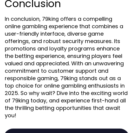
Conclusion
In conclusion,
offers a compelling
79king
online gambling experience that combines a
user-friendly interface, diverse game
offerings, and robust security measures. Its
promotions and loyalty programs enhance
the betting experience, ensuring players feel
valued and appreciated. With an unwavering
commitment to customer support and
responsible gaming, 79king stands out as a
top choice for online gambling enthusiasts in
2025. So why wait? Dive into the exciting world
of 79king today, and experience first-hand all
the thrilling betting opportunities that await
you!