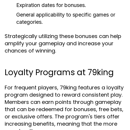
Expiration dates for bonuses.
General applicability to specific games or
categories.
Strategically utilizing these bonuses can help
amplify your gameplay and increase your
chances of winning.
Loyalty Programs at 79king
For frequent players, 79king features a loyalty
program designed to reward consistent play.
Members can earn points through gameplay
that can be redeemed for bonuses, free bets,
or exclusive offers. The program's tiers offer
increasing benefits, meaning that the more