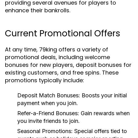
providing several avenues for players to
enhance their bankrolls.
Current Promotional Offers
At any time, 79king offers a variety of
promotional deals, including welcome
bonuses for new players, deposit bonuses for
existing customers, and free spins. These
promotions typically include:
Deposit Match Bonuses: Boosts your initial
payment when you join.
Refer-a-Friend Bonuses: Gain rewards when
you invite friends to join.
Seasonal Promotions: Special offers tied to