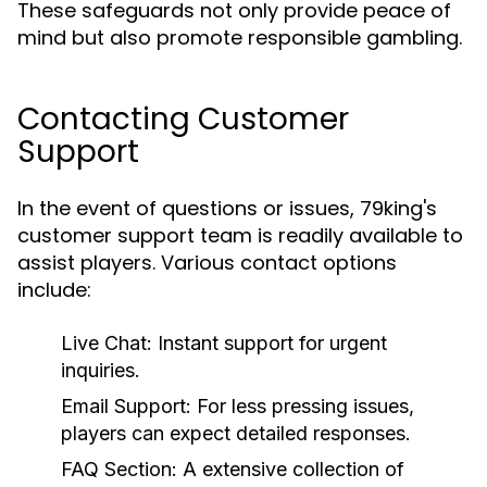
These safeguards not only provide peace of
mind but also promote responsible gambling.
Contacting Customer
Support
In the event of questions or issues, 79king's
customer support team is readily available to
assist players. Various contact options
include:
Live Chat:
Instant support for urgent
inquiries.
Email Support:
For less pressing issues,
players can expect detailed responses.
FAQ Section:
A extensive collection of