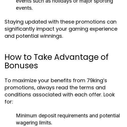
events such as holidays or major sporting
events.
Staying updated with these promotions can
significantly impact your gaming experience
and potential winnings.
How to Take Advantage of
Bonuses
To maximize your benefits from 79king’s
promotions, always read the terms and
conditions associated with each offer. Look
for:
Minimum deposit requirements and potential
wagering limits.