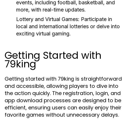
events, including football, basketball, and
more, with real-time updates.
Lottery and Virtual Games:
Participate in
local and international lotteries or delve into
exciting virtual gaming.
Getting Started with
79king
Getting started with
is straightforward
79king
and accessible, allowing players to dive into
the action quickly. The registration, login, and
app download processes are designed to be
efficient, ensuring users can easily enjoy their
favorite games without unnecessary delays.