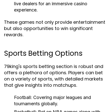
live dealers for an immersive casino
experience.
These games not only provide entertainment
but also opportunities to win significant
rewards.
Sports Betting Options
79king's sports betting section is robust and
offers a plethora of options. Players can bet
on a variety of sports, with detailed markets
that give insights into matchups.
Football:
Covering major leagues and
tournaments globally.
Basketball:
Bet on NBA games along with