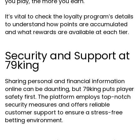
you play, the more you earn.
It’s vital to check the loyalty program’s details
to understand how points are accumulated
and what rewards are available at each tier.
Security and Support at
79king
Sharing personal and financial information
online can be daunting, but 79king puts player
safety first. The platform employs top-notch
security measures and offers reliable
customer support to ensure a stress-free
betting environment.