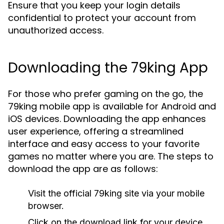
Ensure that you keep your login details
confidential to protect your account from
unauthorized access.
Downloading the 79king App
For those who prefer gaming on the go, the
79king mobile app is available for Android and
iOS devices. Downloading the app enhances
user experience, offering a streamlined
interface and easy access to your favorite
games no matter where you are. The steps to
download the app are as follows:
Visit the official 79king site via your mobile
browser.
Click on the download link for your device