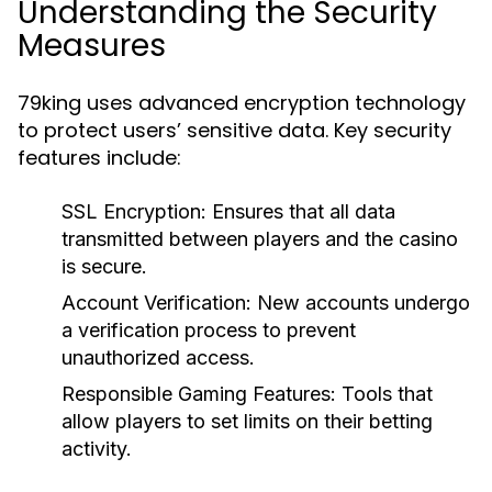
Understanding the Security
Measures
79king uses advanced encryption technology
to protect users’ sensitive data. Key security
features include:
SSL Encryption:
Ensures that all data
transmitted between players and the casino
is secure.
Account Verification:
New accounts undergo
a verification process to prevent
unauthorized access.
Responsible Gaming Features:
Tools that
allow players to set limits on their betting
activity.