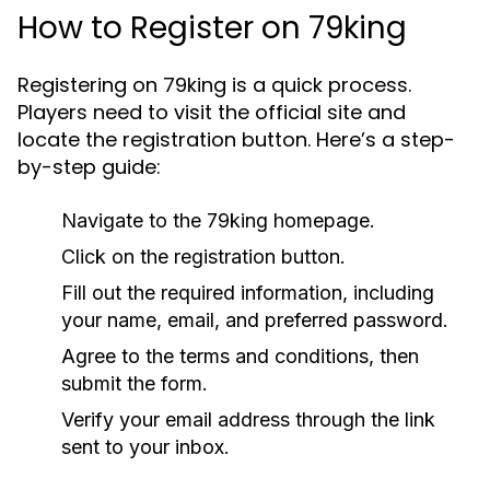
How to Register on 79king
Registering on 79king is a quick process.
Players need to visit the official site and
locate the registration button. Here’s a step-
by-step guide:
Navigate to the 79king homepage.
Click on the registration button.
Fill out the required information, including
your name, email, and preferred password.
Agree to the terms and conditions, then
submit the form.
Verify your email address through the link
sent to your inbox.