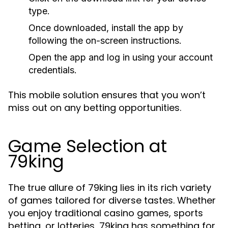
type.
Once downloaded, install the app by
following the on-screen instructions.
Open the app and log in using your account
credentials.
This mobile solution ensures that you won’t
miss out on any betting opportunities.
Game Selection at
79king
The true allure of 79king lies in its rich variety
of games tailored for diverse tastes. Whether
you enjoy traditional casino games, sports
betting, or lotteries, 79king has something for