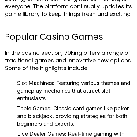
everyone. The platform continually updates its
game library to keep things fresh and exciting.
Popular Casino Games
In the casino section, 79king offers a range of
traditional games and innovative new options.
Some of the highlights include:
Slot Machines:
Featuring various themes and
gameplay mechanics that attract slot
enthusiasts.
Table Games:
Classic card games like poker
and blackjack, providing strategies for both
beginners and experts.
Live Dealer Games:
Real-time gaming with