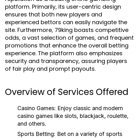
platform. Primarily, its user-centric design
ensures that both new players and
experienced bettors can easily navigate the
site. Furthermore, 79king boasts competitive
odds, a vast selection of games, and frequent
promotions that enhance the overall betting
experience. The platform also emphasizes
security and transparency, assuring players
of fair play and prompt payouts.
Overview of Services Offered
Casino Games:
Enjoy classic and modern
casino games like slots, blackjack, roulette,
and others.
Sports Betting:
Bet on a variety of sports