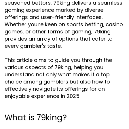
seasoned bettors, 79king delivers a seamless
gaming experience marked by diverse
offerings and user-friendly interfaces.
Whether you're keen on sports betting, casino
games, or other forms of gaming, 79king
provides an array of options that cater to
every gambler's taste.
This article aims to guide you through the
various aspects of 79king, helping you
understand not only what makes it a top
choice among gamblers but also how to
effectively navigate its offerings for an
enjoyable experience in 2025.
What is 79king?