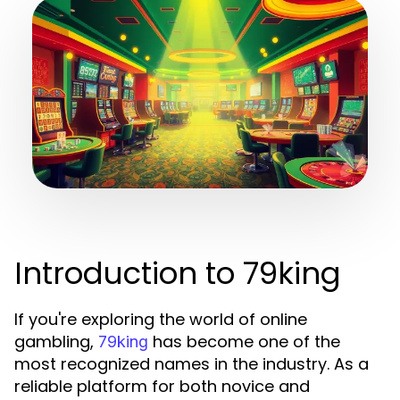
Introduction to 79king
If you're exploring the world of online
gambling,
has become one of the
79king
most recognized names in the industry. As a
reliable platform for both novice and