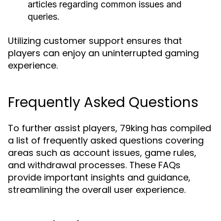
articles regarding common issues and
queries.
Utilizing customer support ensures that
players can enjoy an uninterrupted gaming
experience.
Frequently Asked Questions
To further assist players, 79king has compiled
a list of frequently asked questions covering
areas such as account issues, game rules,
and withdrawal processes. These FAQs
provide important insights and guidance,
streamlining the overall user experience.