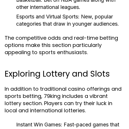
other international leagues.
Esports and Virtual Sports:
New, popular
categories that draw in younger audiences.
The competitive odds and real-time betting
options make this section particularly
appealing to sports enthusiasts.
Exploring Lottery and Slots
In addition to traditional casino offerings and
sports betting, 79king includes a vibrant
lottery section. Players can try their luck in
local and international lotteries.
Instant Win Games:
Fast-paced games that