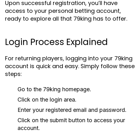
Upon successful registration, you’ll have
access to your personal betting account,
ready to explore all that 79king has to offer.
Login Process Explained
For returning players, logging into your 79king
account is quick and easy. Simply follow these
steps:
Go to the 79king homepage.
Click on the login area.
Enter your registered email and password.
Click on the submit button to access your
account.