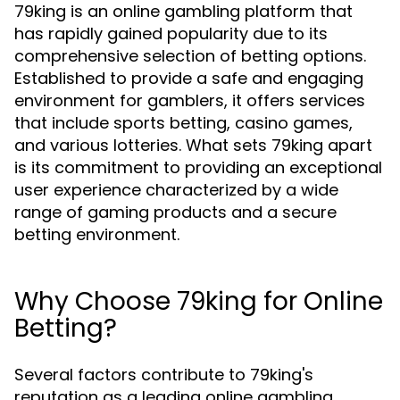
79king is an online gambling platform that
has rapidly gained popularity due to its
comprehensive selection of betting options.
Established to provide a safe and engaging
environment for gamblers, it offers services
that include sports betting, casino games,
and various lotteries. What sets 79king apart
is its commitment to providing an exceptional
user experience characterized by a wide
range of gaming products and a secure
betting environment.
Why Choose 79king for Online
Betting?
Several factors contribute to 79king's
reputation as a leading online gambling