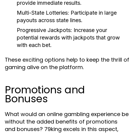
provide immediate results.
Multi-State Lotteries:
Participate in large
payouts across state lines.
Progressive Jackpots:
Increase your
potential rewards with jackpots that grow
with each bet.
These exciting options help to keep the thrill of
gaming alive on the platform.
Promotions and
Bonuses
What would an online gambling experience be
without the added benefits of promotions
and bonuses? 79king excels in this aspect,