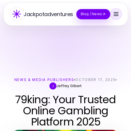
Jackpotadventures
Blog / News
NEWS & MEDIA PUBLISHERS
OCTOBER 17, 2025
Jeffrey Gilbert
J
79king: Your Trusted
Online Gambling
Platform 2025