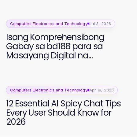
Computers Electronics and Technology
Jul 3, 2026
Isang Komprehensibong
Gabay sa bd188 para sa
Masayang Digital na
Edukasyon
Computers Electronics and Technology
Apr 18, 2026
12 Essential AI Spicy Chat Tips
Every User Should Know for
2026