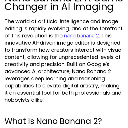
Changer in AI Imaging
The world of artificial intelligence and image
editing is rapidly evolving, and at the forefront
of this revolution is the
. This
nano banana 2
innovative AI-driven image editor is designed
to transform how creators interact with visual
content, allowing for unprecedented levels of
creativity and precision. Built on Google's
advanced AI architecture, Nano Banana 2
leverages deep learning and reasoning
capabilities to elevate digital artistry, making
it an essential tool for both professionals and
hobbyists alike.
What is Nano Banana 2?