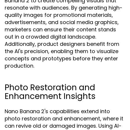
Banana 2 to create compelling visuals that
resonate with audiences. By generating high-
quality images for promotional materials,
advertisements, and social media graphics,
marketers can ensure their content stands
out in a crowded digital landscape.
Additionally, product designers benefit from
the AI's precision, enabling them to visualize
concepts and prototypes before they enter
production.
Photo Restoration and
Enhancement Insights
Nano Banana 2's capabilities extend into
photo restoration and enhancement, where it
can revive old or damaged images. Using AI-