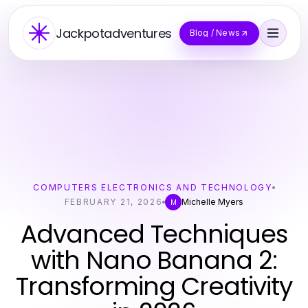
Jackpotadventures
Blog / News
COMPUTERS ELECTRONICS AND TECHNOLOGY
FEBRUARY 21, 2026
Michelle Myers
M
Advanced Techniques
with Nano Banana 2:
Transforming Creativity