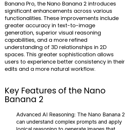
Banana Pro, the Nano Banana 2 introduces
significant enhancements across various
functionalities. These improvements include
greater accuracy in text-to-image
generation, superior visual reasoning
capabilities, and a more refined
understanding of 3D relationships in 2D
spaces. This greater sophistication allows
users to experience better consistency in their
edits and a more natural workflow.
Key Features of the Nano
Banana 2
Advanced AI Reasoning:
The Nano Banana 2
can understand complex prompts and apply
logical reasoning to generate images that