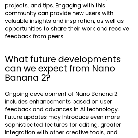
projects, and tips. Engaging with this
community can provide new users with
valuable insights and inspiration, as well as
opportunities to share their work and receive
feedback from peers.
What future developments
can we expect from Nano
Banana 2?
Ongoing development of Nano Banana 2
includes enhancements based on user
feedback and advances in AI technology.
Future updates may introduce even more
sophisticated features for editing, greater
integration with other creative tools, and