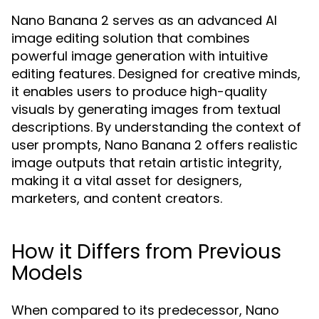
Nano Banana 2 serves as an advanced AI
image editing solution that combines
powerful image generation with intuitive
editing features. Designed for creative minds,
it enables users to produce high-quality
visuals by generating images from textual
descriptions. By understanding the context of
user prompts, Nano Banana 2 offers realistic
image outputs that retain artistic integrity,
making it a vital asset for designers,
marketers, and content creators.
How it Differs from Previous
Models
When compared to its predecessor, Nano