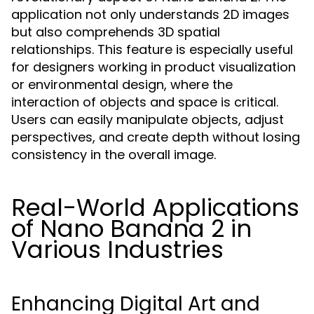
application not only understands 2D images
but also comprehends 3D spatial
relationships. This feature is especially useful
for designers working in product visualization
or environmental design, where the
interaction of objects and space is critical.
Users can easily manipulate objects, adjust
perspectives, and create depth without losing
consistency in the overall image.
Real-World Applications
of Nano Banana 2 in
Various Industries
Enhancing Digital Art and