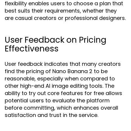
flexibility enables users to choose a plan that
best suits their requirements, whether they
are casual creators or professional designers.
User Feedback on Pricing
Effectiveness
User feedback indicates that many creators
find the pricing of Nano Banana 2 to be
reasonable, especially when compared to
other high-end AI image editing tools. The
ability to try out core features for free allows
potential users to evaluate the platform
before committing, which enhances overall
satisfaction and trust in the service.