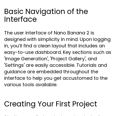
Basic Navigation of the
Interface
The user interface of Nano Banana 2 is
designed with simplicity in mind. Upon logging
in, you’ll find a clean layout that includes an
easy-to-use dashboard. Key sections such as
'Image Generation', 'Project Gallery', and
'Settings' are easily accessible. Tutorials and
guidance are embedded throughout the
interface to help you get accustomed to the
various tools available.
Creating Your First Project