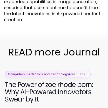
expanded capabilities in image generation,
ensuring that users continue to benefit from
the latest innovations in AI-powered content
creation.
READ more Journal
Computers Electronics and Technology
Jul 3, 2026
The Power of zoe rhode porn:
Why AI-Powered Innovators
Swear by It