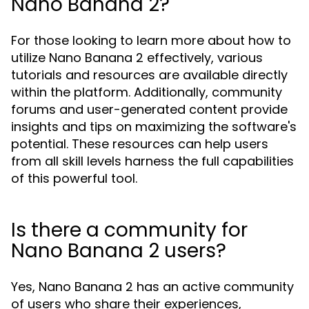
Nano Banana 2?
For those looking to learn more about how to
utilize Nano Banana 2 effectively, various
tutorials and resources are available directly
within the platform. Additionally, community
forums and user-generated content provide
insights and tips on maximizing the software's
potential. These resources can help users
from all skill levels harness the full capabilities
of this powerful tool.
Is there a community for
Nano Banana 2 users?
Yes, Nano Banana 2 has an active community
of users who share their experiences,