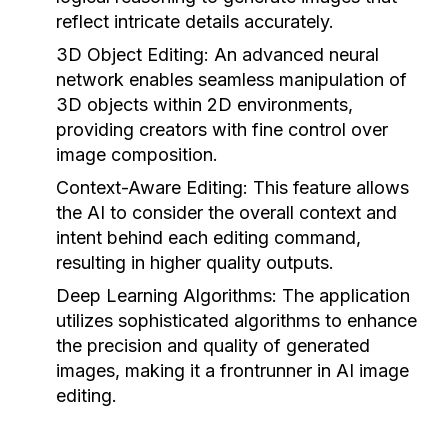
reflect intricate details accurately.
3D Object Editing:
An advanced neural
network enables seamless manipulation of
3D objects within 2D environments,
providing creators with fine control over
image composition.
Context-Aware Editing:
This feature allows
the AI to consider the overall context and
intent behind each editing command,
resulting in higher quality outputs.
Deep Learning Algorithms:
The application
utilizes sophisticated algorithms to enhance
the precision and quality of generated
images, making it a frontrunner in AI image
editing.