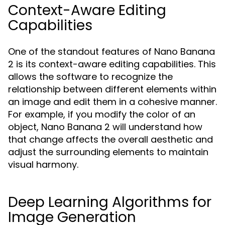
Context-Aware Editing
Capabilities
One of the standout features of Nano Banana
2 is its context-aware editing capabilities. This
allows the software to recognize the
relationship between different elements within
an image and edit them in a cohesive manner.
For example, if you modify the color of an
object, Nano Banana 2 will understand how
that change affects the overall aesthetic and
adjust the surrounding elements to maintain
visual harmony.
Deep Learning Algorithms for
Image Generation