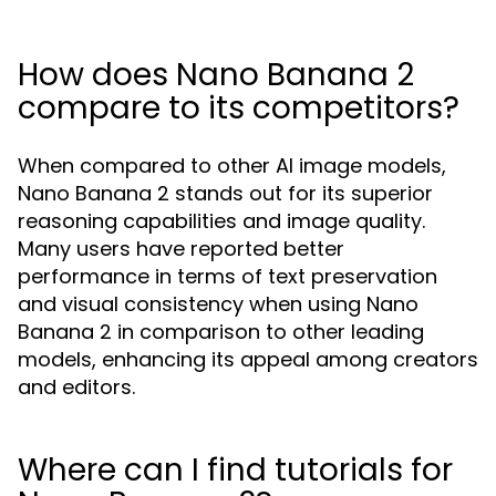
How does Nano Banana 2
compare to its competitors?
When compared to other AI image models,
Nano Banana 2 stands out for its superior
reasoning capabilities and image quality.
Many users have reported better
performance in terms of text preservation
and visual consistency when using Nano
Banana 2 in comparison to other leading
models, enhancing its appeal among creators
and editors.
Where can I find tutorials for