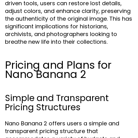
driven tools, users can restore lost details,
adjust colors, and enhance clarity, preserving
the authenticity of the original image. This has
significant implications for historians,
archivists, and photographers looking to
breathe new life into their collections.
Pricing and Plans for
Nano Banana 2
Simple and Transparent
Pricing Structures
Nano Banana 2 offers users a simple and
transparent pricing structure that