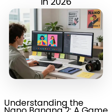
in 2026
Understanding the
Nano Banana 2: A Game