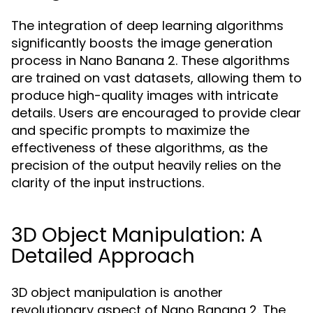
The integration of deep learning algorithms
significantly boosts the image generation
process in Nano Banana 2. These algorithms
are trained on vast datasets, allowing them to
produce high-quality images with intricate
details. Users are encouraged to provide clear
and specific prompts to maximize the
effectiveness of these algorithms, as the
precision of the output heavily relies on the
clarity of the input instructions.
3D Object Manipulation: A
Detailed Approach
3D object manipulation is another
revolutionary aspect of Nano Banana 2. The