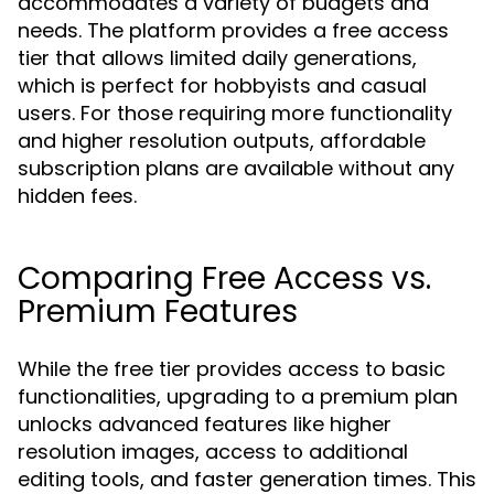
accommodates a variety of budgets and
needs. The platform provides a free access
tier that allows limited daily generations,
which is perfect for hobbyists and casual
users. For those requiring more functionality
and higher resolution outputs, affordable
subscription plans are available without any
hidden fees.
Comparing Free Access vs.
Premium Features
While the free tier provides access to basic
functionalities, upgrading to a premium plan
unlocks advanced features like higher
resolution images, access to additional
editing tools, and faster generation times. This