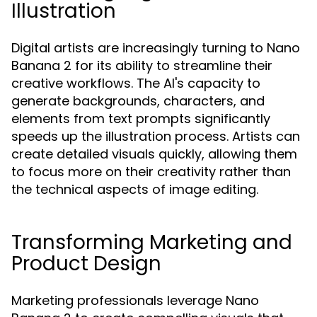
Illustration
Digital artists are increasingly turning to Nano
Banana 2 for its ability to streamline their
creative workflows. The AI's capacity to
generate backgrounds, characters, and
elements from text prompts significantly
speeds up the illustration process. Artists can
create detailed visuals quickly, allowing them
to focus more on their creativity rather than
the technical aspects of image editing.
Transforming Marketing and
Product Design
Marketing professionals leverage Nano