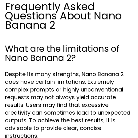
Frequently Asked
Questions About Nano
Banana 2
What are the limitations of
Nano Banana 2?
Despite its many strengths, Nano Banana 2
does have certain limitations. Extremely
complex prompts or highly unconventional
requests may not always yield accurate
results. Users may find that excessive
creativity can sometimes lead to unexpected
outputs. To achieve the best results, it is
advisable to provide clear, concise
instructions.