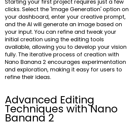
Starting your first project requires just a few
clicks. Select the 'Image Generation' option on
your dashboard, enter your creative prompt,
and the AI will generate an image based on
your input. You can refine and tweak your
initial creation using the editing tools
available, allowing you to develop your vision
fully. The iterative process of creation with
Nano Banana 2 encourages experimentation
and exploration, making it easy for users to
refine their ideas.
Advanced Editing
Techniques with Nano
Banana 2