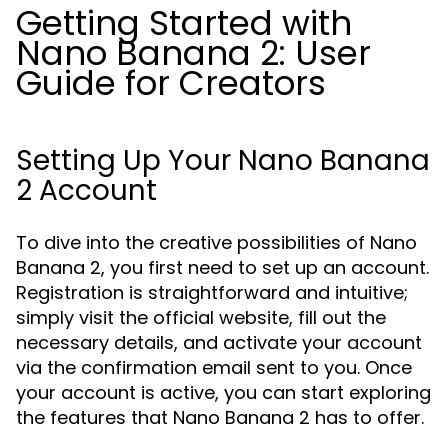
Getting Started with
Nano Banana 2: User
Guide for Creators
Setting Up Your Nano Banana
2 Account
To dive into the creative possibilities of Nano
Banana 2, you first need to set up an account.
Registration is straightforward and intuitive;
simply visit the official website, fill out the
necessary details, and activate your account
via the confirmation email sent to you. Once
your account is active, you can start exploring
the features that Nano Banana 2 has to offer.