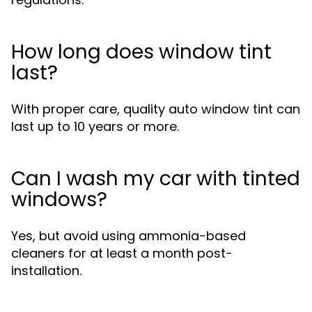
How long does window tint
last?
With proper care, quality auto window tint can
last up to 10 years or more.
Can I wash my car with tinted
windows?
Yes, but avoid using ammonia-based
cleaners for at least a month post-
installation.