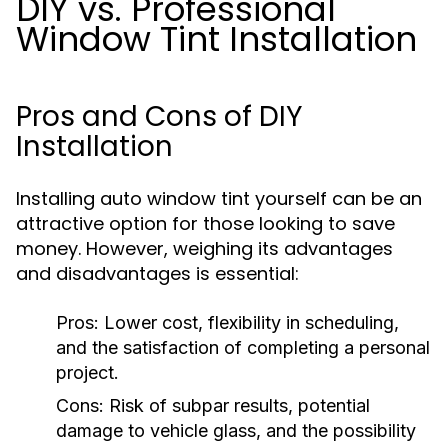
DIY vs. Professional
Window Tint Installation
Pros and Cons of DIY
Installation
Installing auto window tint yourself can be an
attractive option for those looking to save
money. However, weighing its advantages
and disadvantages is essential:
Pros:
Lower cost, flexibility in scheduling,
and the satisfaction of completing a personal
project.
Cons:
Risk of subpar results, potential
damage to vehicle glass, and the possibility