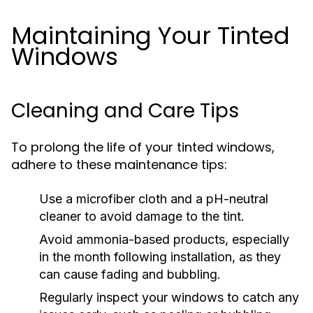
Maintaining Your Tinted
Windows
Cleaning and Care Tips
To prolong the life of your tinted windows,
adhere to these maintenance tips:
Use a microfiber cloth and a pH-neutral
cleaner to avoid damage to the tint.
Avoid ammonia-based products, especially
in the month following installation, as they
can cause fading and bubbling.
Regularly inspect your windows to catch any