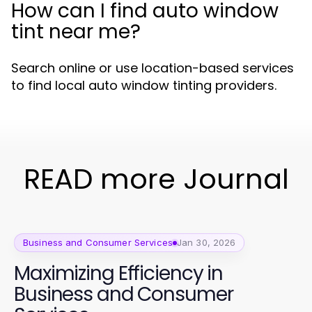
How can I find auto window
tint near me?
Search online or use location-based services
to find local auto window tinting providers.
READ more Journal
Business and Consumer Services
Jan 30, 2026
Maximizing Efficiency in
Business and Consumer