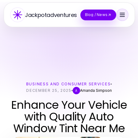
Jackpotadventures
Blog / News
BUSINESS AND CONSUMER SERVICES
DECEMBER 25, 2025
Amanda Simpson
A
Enhance Your Vehicle
with Quality Auto
Window Tint Near Me