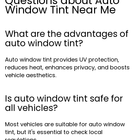
Questions about Auto
Window Tint Near Me
What are the advantages of
auto window tint?
Auto window tint provides UV protection,
reduces heat, enhances privacy, and boosts
vehicle aesthetics.
Is auto window tint safe for
all vehicles?
Most vehicles are suitable for auto window
tint, but it's essential to check local
regulations.