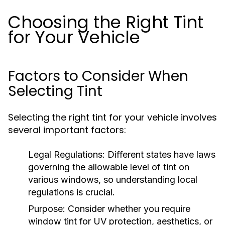
Choosing the Right Tint
for Your Vehicle
Factors to Consider When
Selecting Tint
Selecting the right tint for your vehicle involves
several important factors:
Legal Regulations:
Different states have laws
governing the allowable level of tint on
various windows, so understanding local
regulations is crucial.
Purpose:
Consider whether you require
window tint for UV protection, aesthetics, or