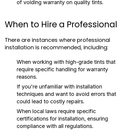
of voiding warranty on quality tints.
When to Hire a Professional
There are instances where professional
installation is recommended, including:
When working with high-grade tints that
require specific handling for warranty
reasons.
If you're unfamiliar with installation
techniques and want to avoid errors that
could lead to costly repairs.
When local laws require specific
certifications for installation, ensuring
compliance with all regulations.