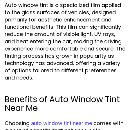
Auto window tint is a specialized film applied
to the glass surfaces of vehicles, designed
primarily for aesthetic enhancement and
functional benefits. This film can significantly
reduce the amount of visible light, UV rays,
and heat entering the car, making the driving
experience more comfortable and secure. The
tinting process has grown in popularity as
technology has advanced, offering a variety
of options tailored to different preferences
and needs.
Benefits of Auto Window Tint
Near Me
Choosing
comes with
auto window tint near me