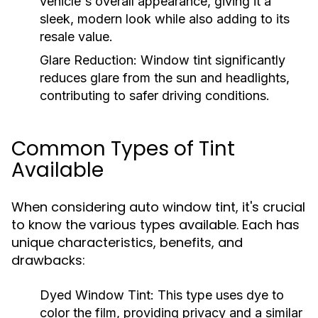
vehicle's overall appearance, giving it a
sleek, modern look while also adding to its
resale value.
Glare Reduction:
Window tint significantly
reduces glare from the sun and headlights,
contributing to safer driving conditions.
Common Types of Tint
Available
When considering auto window tint, it's crucial
to know the various types available. Each has
unique characteristics, benefits, and
drawbacks:
Dyed Window Tint:
This type uses dye to
color the film, providing privacy and a similar