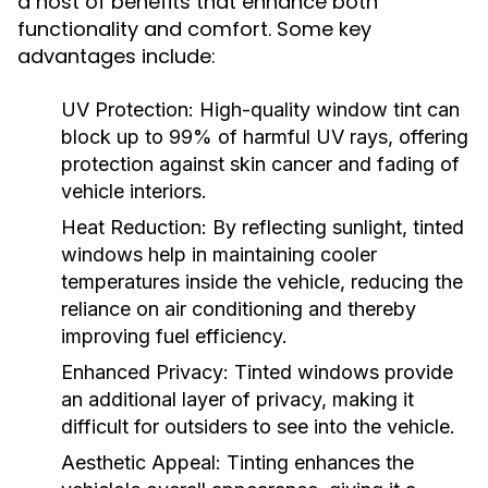
a host of benefits that enhance both
functionality and comfort. Some key
advantages include:
UV Protection:
High-quality window tint can
block up to 99% of harmful UV rays, offering
protection against skin cancer and fading of
vehicle interiors.
Heat Reduction:
By reflecting sunlight, tinted
windows help in maintaining cooler
temperatures inside the vehicle, reducing the
reliance on air conditioning and thereby
improving fuel efficiency.
Enhanced Privacy:
Tinted windows provide
an additional layer of privacy, making it
difficult for outsiders to see into the vehicle.
Aesthetic Appeal:
Tinting enhances the