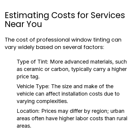
Estimating Costs for Services
Near You
The cost of professional window tinting can
vary widely based on several factors:
Type of Tint:
More advanced materials, such
as ceramic or carbon, typically carry a higher
price tag.
Vehicle Type:
The size and make of the
vehicle can affect installation costs due to
varying complexities.
Location:
Prices may differ by region; urban
areas often have higher labor costs than rural
areas.