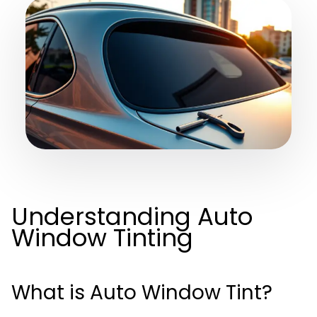
Understanding Auto
Window Tinting
What is Auto Window Tint?