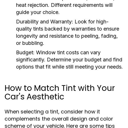
heat rejection. Different requirements will
guide your choice.
Durability and Warranty:
Look for high-
quality tints backed by warranties to ensure
longevity and resistance to peeling, fading,
or bubbling.
Budget:
Window tint costs can vary
significantly. Determine your budget and find
options that fit while still meeting your needs.
How to Match Tint with Your
Car's Aesthetic
When selecting a tint, consider how it
complements the overall design and color
scheme of your vehicle. Here are some tips