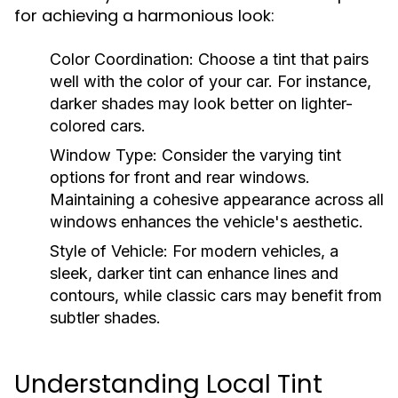
for achieving a harmonious look:
Color Coordination:
Choose a tint that pairs
well with the color of your car. For instance,
darker shades may look better on lighter-
colored cars.
Window Type:
Consider the varying tint
options for front and rear windows.
Maintaining a cohesive appearance across all
windows enhances the vehicle's aesthetic.
Style of Vehicle:
For modern vehicles, a
sleek, darker tint can enhance lines and
contours, while classic cars may benefit from
subtler shades.
Understanding Local Tint