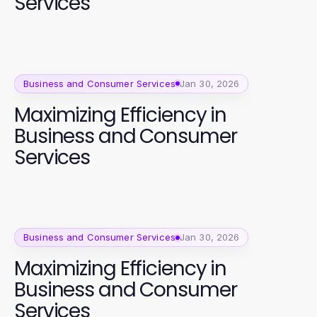
Services
Business and Consumer Services
Jan 30, 2026
Maximizing Efficiency in
Business and Consumer
Services
Business and Consumer Services
Jan 30, 2026
Maximizing Efficiency in
Business and Consumer
Services