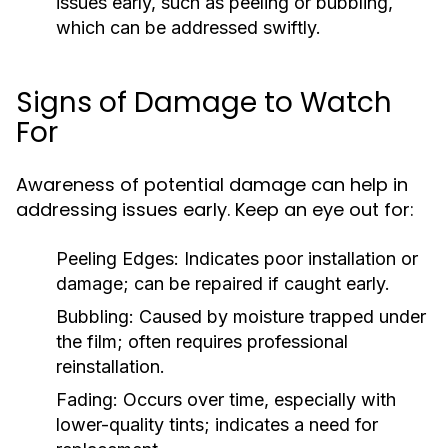
issues early, such as peeling or bubbling,
which can be addressed swiftly.
Signs of Damage to Watch
For
Awareness of potential damage can help in
addressing issues early. Keep an eye out for:
Peeling Edges:
Indicates poor installation or
damage; can be repaired if caught early.
Bubbling:
Caused by moisture trapped under
the film; often requires professional
reinstallation.
Fading:
Occurs over time, especially with
lower-quality tints; indicates a need for