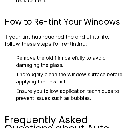
replacement.
How to Re-tint Your Windows
If your tint has reached the end of its life,
follow these steps for re-tinting:
Remove the old film carefully to avoid
damaging the glass.
Thoroughly clean the window surface before
applying the new tint.
Ensure you follow application techniques to
prevent issues such as bubbles.
Frequently Asked