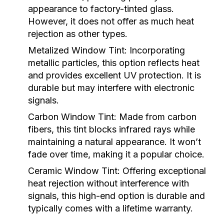
appearance to factory-tinted glass.
However, it does not offer as much heat
rejection as other types.
Metalized Window Tint:
Incorporating
metallic particles, this option reflects heat
and provides excellent UV protection. It is
durable but may interfere with electronic
signals.
Carbon Window Tint:
Made from carbon
fibers, this tint blocks infrared rays while
maintaining a natural appearance. It won’t
fade over time, making it a popular choice.
Ceramic Window Tint:
Offering exceptional
heat rejection without interference with
signals, this high-end option is durable and
typically comes with a lifetime warranty.