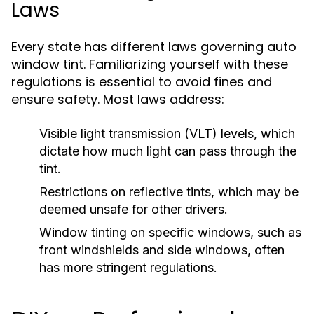
Laws
Every state has different laws governing auto
window tint. Familiarizing yourself with these
regulations is essential to avoid fines and
ensure safety. Most laws address:
Visible light transmission (VLT) levels, which
dictate how much light can pass through the
tint.
Restrictions on reflective tints, which may be
deemed unsafe for other drivers.
Window tinting on specific windows, such as
front windshields and side windows, often
has more stringent regulations.