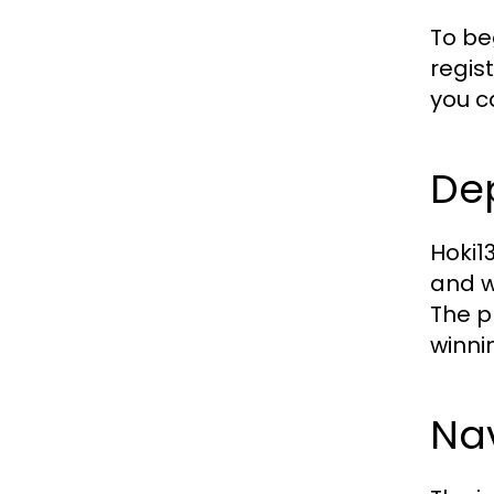
To be
regis
you c
De
Hoki1
and w
The p
winni
Nav