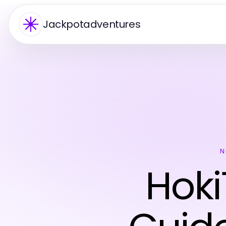
Jackpotadventures
N
Hoki