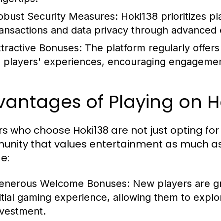
obust Security Measures:
Hoki138 prioritizes p
ransactions and data privacy through advanced 
ttractive Bonuses:
The platform regularly offer
o players' experiences, encouraging engagement
antages of Playing on H
rs who choose Hoki138 are not just opting for 
nity that values entertainment as much as
e:
enerous Welcome Bonuses:
New players are gr
nitial gaming experience, allowing them to explo
nvestment.