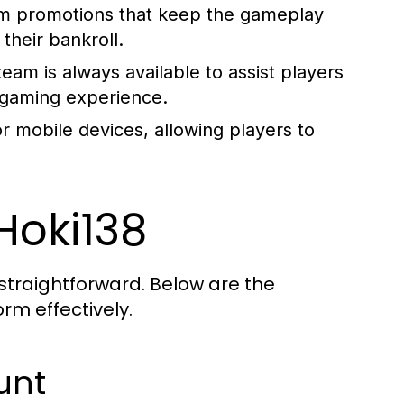
om promotions that keep the gameplay
their bankroll.
am is always available to assist players
s gaming experience.
or mobile devices, allowing players to
Hoki138
straightforward. Below are the
rm effectively.
unt