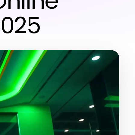
Online
2025