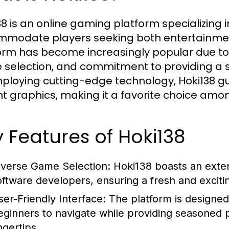
38 is an online gaming platform specializing 
modate players seeking both entertainment
orm has become increasingly popular due to it
selection, and commitment to providing a 
ploying cutting-edge technology, Hoki138
nt graphics, making it a favorite choice am
 Features of Hoki138
iverse Game Selection:
Hoki138 boasts an exten
oftware developers, ensuring a fresh and excit
ser-Friendly Interface:
The platform is designed t
eginners to navigate while providing seasoned pl
ngertips.