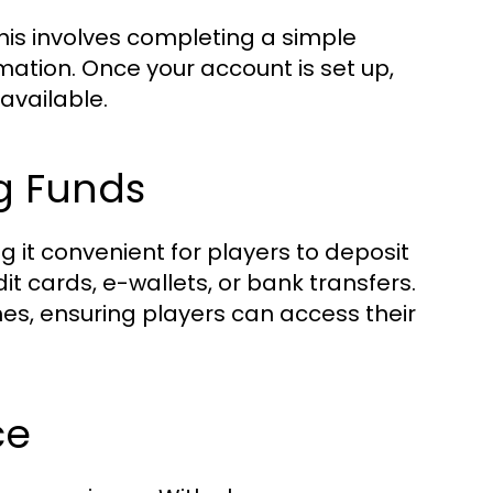
his involves completing a simple
rmation. Once your account is set up,
available.
g Funds
 it convenient for players to deposit
t cards, e-wallets, or bank transfers.
es, ensuring players can access their
ce