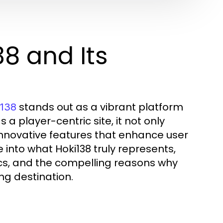
8 and Its
stands out as a vibrant platform
i138
 a player-centric site, it not only
innovative features that enhance user
 into what Hoki138 truly represents,
ics, and the compelling reasons why
ng destination.