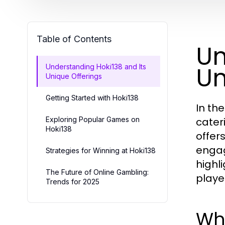
Table of Contents
Un
Un
Understanding Hoki138 and Its
Unique Offerings
Getting Started with Hoki138
In th
Exploring Popular Games on
cater
Hoki138
offer
engag
Strategies for Winning at Hoki138
highl
The Future of Online Gambling:
playe
Trends for 2025
Wha