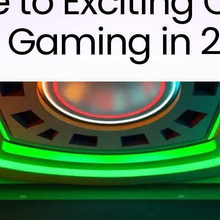
 to Exciting 
t Gaming in 