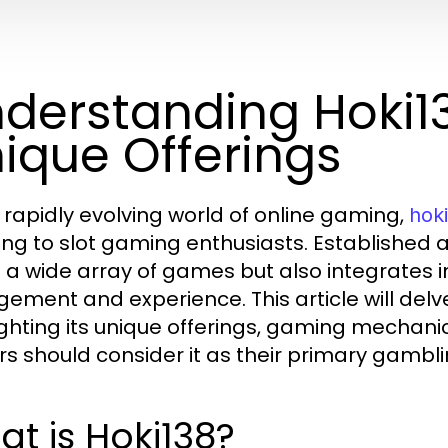
derstanding Hoki13
ique Offerings
e rapidly evolving world of online gaming,
hok
ing to slot gaming enthusiasts. Established as
s a wide array of games but also integrates 
ement and experience. This article will delve
ighting its unique offerings, gaming mechan
rs should consider it as their primary gambli
t is Hoki138?