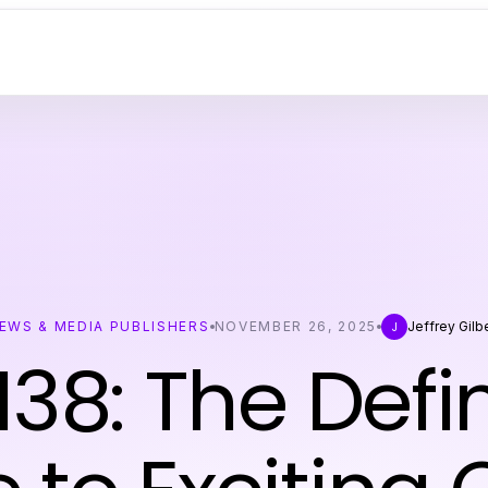
EWS & MEDIA PUBLISHERS
NOVEMBER 26, 2025
Jeffrey Gilb
J
138: The Defin