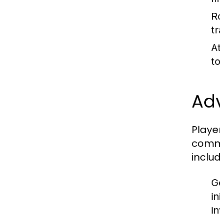
R
t
A
t
Adv
Playe
commu
includ
G
i
i