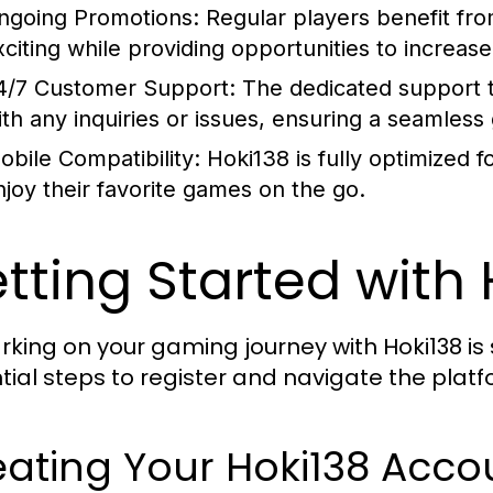
ngoing Promotions:
Regular players benefit fr
xciting while providing opportunities to increase 
4/7 Customer Support:
The dedicated support te
ith any inquiries or issues, ensuring a seamles
obile Compatibility:
Hoki138 is fully optimized f
njoy their favorite games on the go.
tting Started with 
king on your gaming journey with Hoki138 is 
tial steps to register and navigate the platfo
ating Your Hoki138 Acco