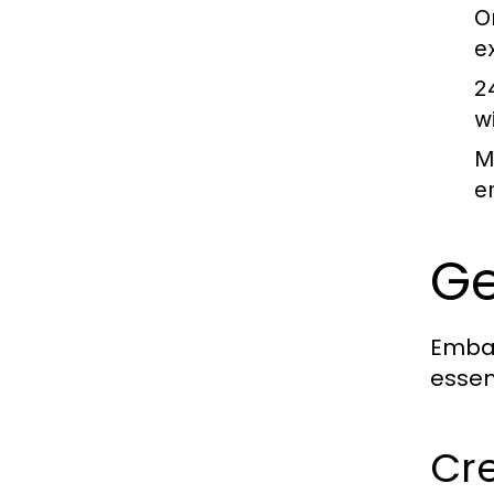
O
e
2
w
M
e
Ge
Embar
essen
Cre