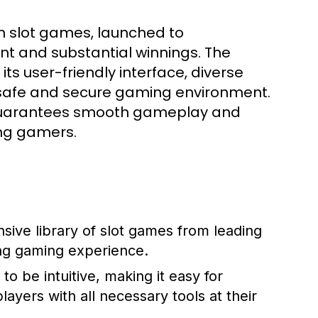
in slot games, launched to
 and substantial winnings. The
s user-friendly interface, diverse
safe and secure gaming environment.
 guarantees smooth gameplay and
ong gamers.
sive library of slot games from leading
ing gaming experience.
o be intuitive, making it easy for
ayers with all necessary tools at their