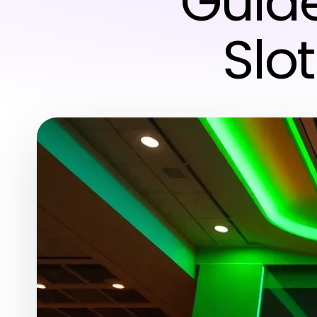
Guide
Slo