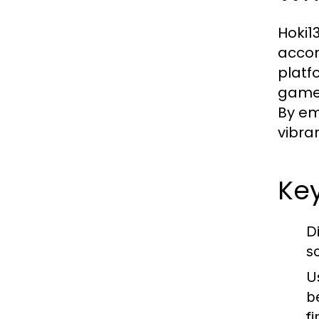
Hoki1
accom
platf
game 
By em
vibra
Key
D
s
U
b
fi