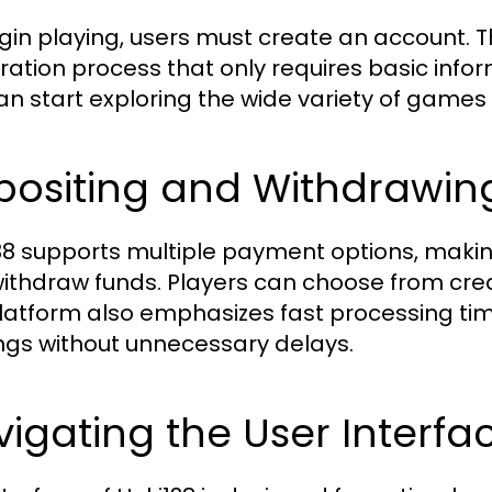
gin playing, users must create an account. T
tration process that only requires basic info
an start exploring the wide variety of games 
positing and Withdrawin
38 supports multiple payment options, making
ithdraw funds. Players can choose from credi
latform also emphasizes fast processing tim
ngs without unnecessary delays.
igating the User Interfa