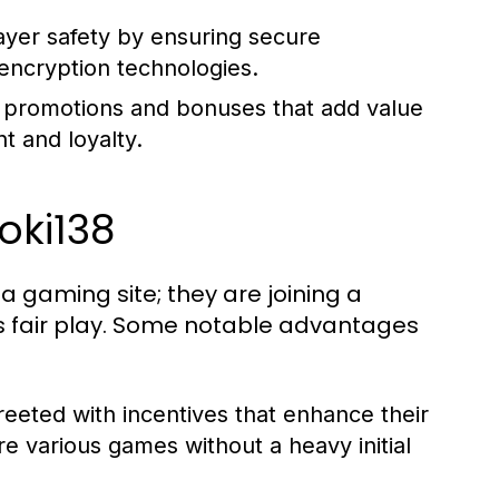
layer safety by ensuring secure
encryption technologies.
s promotions and bonuses that add value
 and loyalty.
oki138
a gaming site; they are joining a
 fair play. Some notable advantages
eeted with incentives that enhance their
re various games without a heavy initial