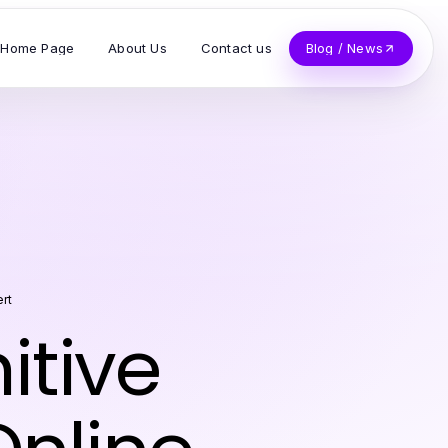
Home Page
About Us
Contact us
Blog / News
ert
itive