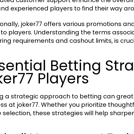
ated customer support enhance the overall 
nd experienced players to find their way ar
ionally, joker77 offers various promotions a
 to players. Understanding the terms associ
ing requirements and cashout limits, is crucia
sential Betting Stra
ker77 Players
g a strategic approach to betting can greatl
ss at joker77. Whether you prioritize though
selection, these strategies will help sharpen