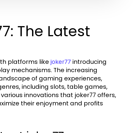
7: The Latest
ith platforms like
introducing
joker77
lay mechanisms. The increasing
e landscape of gaming experiences,
genres, including slots, table games,
e various innovations that joker77 offers,
aximize their enjoyment and profits