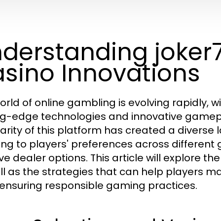
derstanding joker7
sino Innovations
orld of online gambling is evolving rapidly, w
ng-edge technologies and innovative gamep
arity of this platform has created a divers
ing to players' preferences across different 
ve dealer options. This article will explore th
ll as the strategies that can help players m
 ensuring responsible gaming practices.