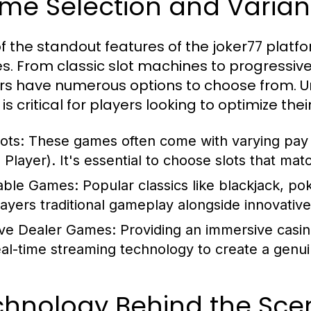
e Selection and Variant
f the standout features of the joker77 platfo
. From classic slot machines to progressive
rs have numerous options to choose from. 
is critical for players looking to optimize the
ots:
These games often come with varying pay lin
o Player). It's essential to choose slots that mat
able Games:
Popular classics like blackjack, pok
layers traditional gameplay alongside innovative 
ive Dealer Games:
Providing an immersive casi
eal-time streaming technology to create a gen
chnology Behind the Scen