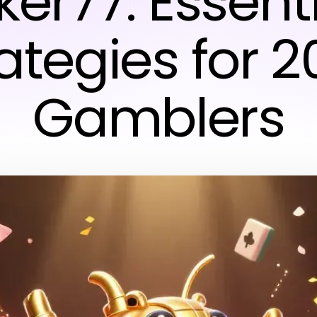
ker77: Essent
ategies for 
Gamblers