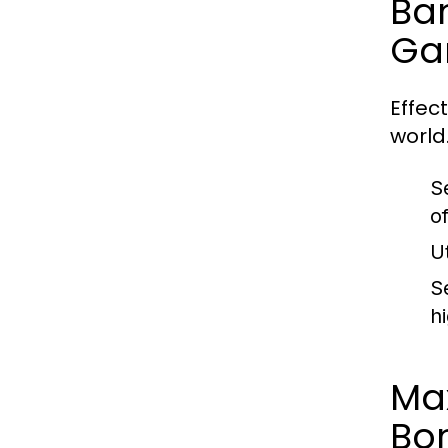
Ba
Ga
Effec
world
S
o
Ut
S
hi
Max
Bo