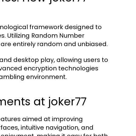
echnological framework designed to
s. Utilizing Random Number
are entirely random and unbiased.
 and desktop play, allowing users to
dvanced encryption technologies
gambling environment.
ents at joker77
features aimed at improving
ces, intuitive navigation, and