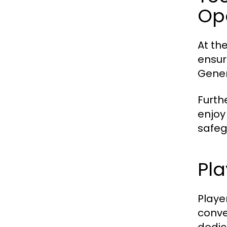
Op
At th
ensur
Gener
Furth
enjoy
safeg
Pla
Playe
conve