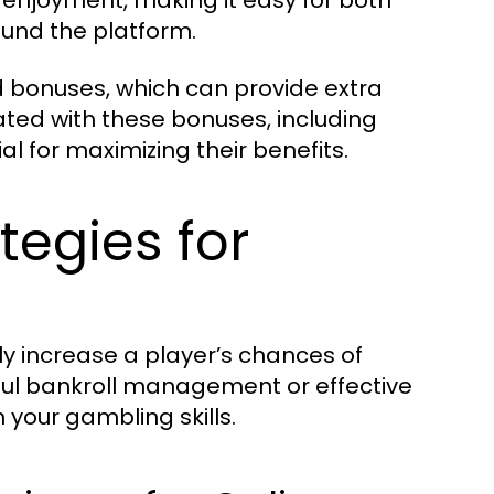
enjoyment, making it easy for both
ound the platform.
nd bonuses, which can provide extra
ated with these bonuses, including
l for maximizing their benefits.
tegies for
y increase a player’s chances of
tful bankroll management or effective
 your gambling skills.