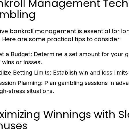
nkroll Management Techn
mbling
tive bankroll management is essential for l
. Here are some practical tips to consider:
et a Budget:
Determine a set amount for your gam
f wins or losses.
ilize Betting Limits:
Establish win and loss limit
ession Planning:
Plan gambling sessions in adva
gh-stress situations.
imizing Winnings with S
nuses