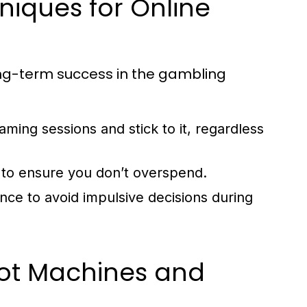
iques for Online
ong-term success in the gambling
ing sessions and stick to it, regardless
s to ensure you don’t overspend.
nce to avoid impulsive decisions during
lot Machines and