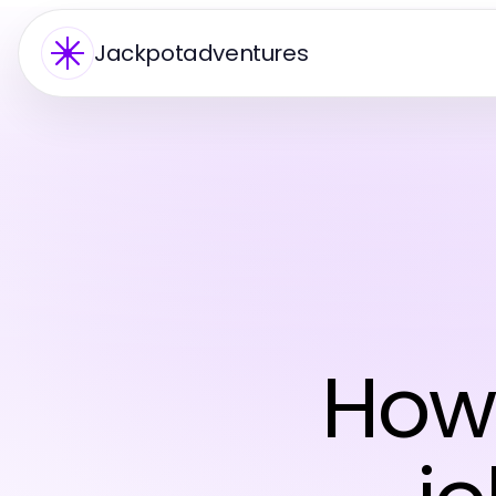
Jackpotadventures
How 