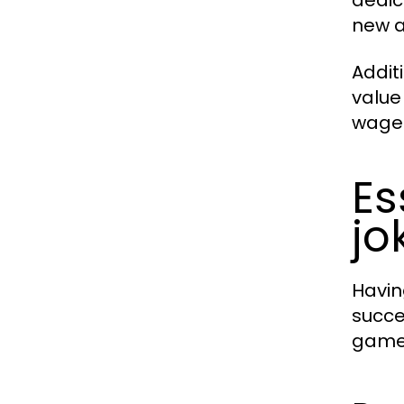
dedic
new a
Addit
value
wager
Es
jo
Havin
succe
game 