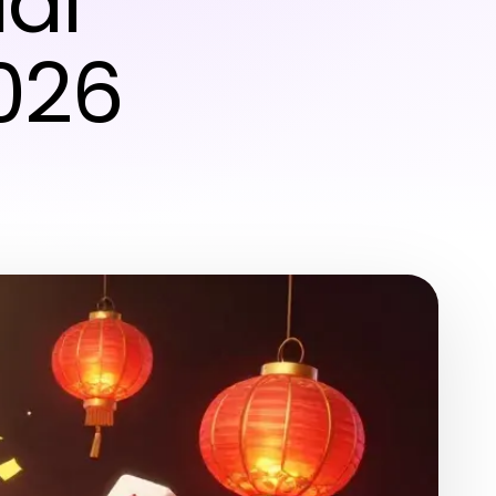
ial
2026