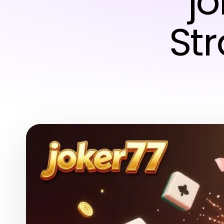
jo
Str