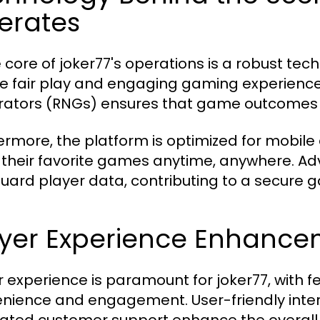
erates
e core of joker77's operations is a robust t
e fair play and engaging gaming experience
ators (RNGs) ensures that game outcomes 
ermore, the platform is optimized for mobile
 their favorite games anytime, anywhere. A
uard player data, contributing to a secure 
yer Experience Enhancem
r experience is paramount for joker77, with 
nience and engagement. User-friendly interfa