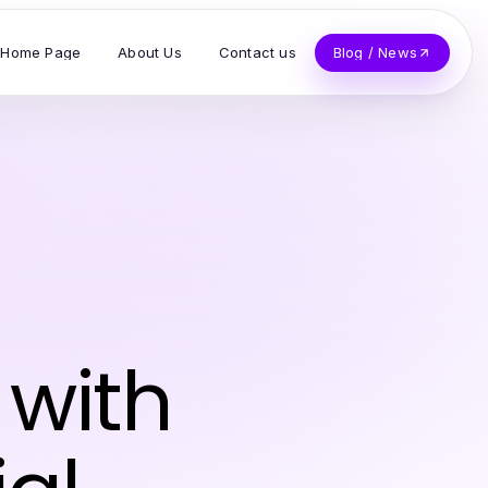
Home Page
About Us
Contact us
Blog / News
 with