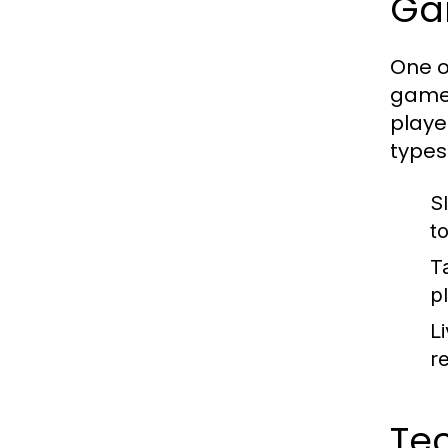
Gam
One o
games
playe
types 
Sl
t
T
p
L
r
Te