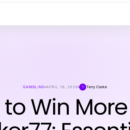
GAMBLING
APRIL 16, 2026
Terry Clarke
T
to Win More