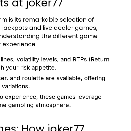
s at joker77
rm is its remarkable selection of
 jackpots and live dealer games,
Understanding the different game
ir experience.
es, volatility levels, and RTPs (Return
ch your risk appetite.
er, and roulette are available, offering
variations.
no experience, these games leverage
uine gambling atmosphere.
es: How joker77