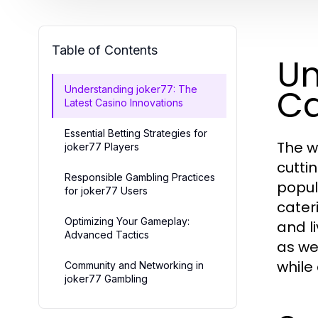
Table of Contents
Un
Ca
Understanding joker77: The
Latest Casino Innovations
Essential Betting Strategies for
The w
joker77 Players
cutti
Responsible Gambling Practices
popul
for joker77 Users
cater
Optimizing Your Gameplay:
and li
Advanced Tactics
as we
while
Community and Networking in
joker77 Gambling