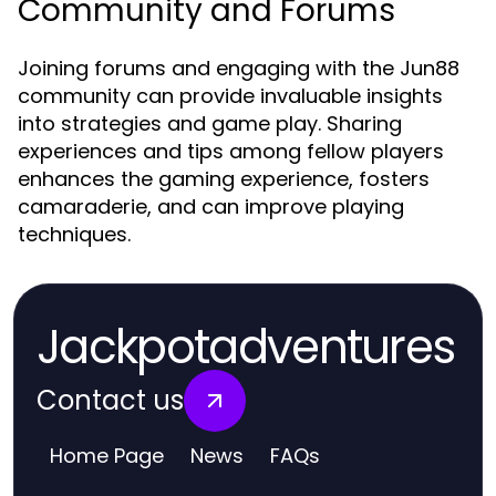
Community and Forums
Joining forums and engaging with the Jun88
community can provide invaluable insights
into strategies and game play. Sharing
experiences and tips among fellow players
enhances the gaming experience, fosters
camaraderie, and can improve playing
techniques.
Jackpotadventures
Contact us
Home Page
News
FAQs