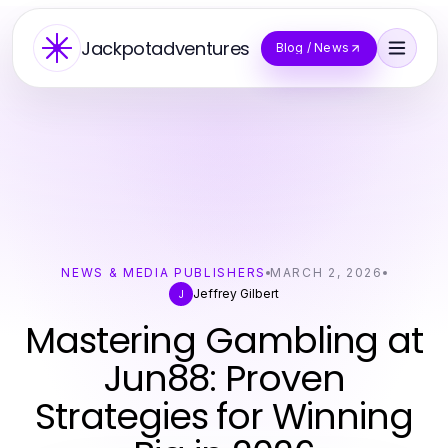
Jackpotadventures
Blog / News
NEWS & MEDIA PUBLISHERS
MARCH 2, 2026
Jeffrey Gilbert
J
Mastering Gambling at
Jun88: Proven
Strategies for Winning