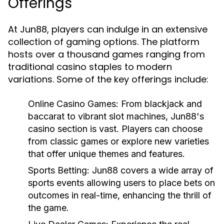
Offerings
At Jun88, players can indulge in an extensive
collection of gaming options. The platform
hosts over a thousand games ranging from
traditional casino staples to modern
variations. Some of the key offerings include:
Online Casino Games:
From blackjack and
baccarat to vibrant slot machines, Jun88's
casino section is vast. Players can choose
from classic games or explore new varieties
that offer unique themes and features.
Sports Betting:
Jun88 covers a wide array of
sports events allowing users to place bets on
outcomes in real-time, enhancing the thrill of
the game.