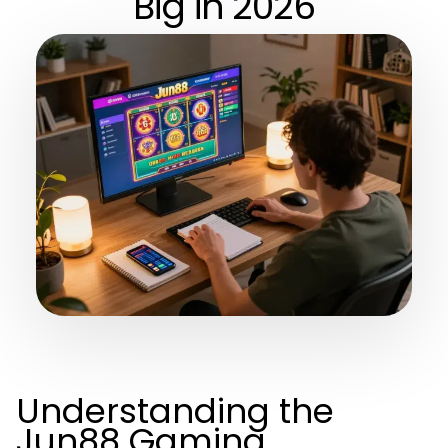
Big in 2026
Understanding the
Jun88 Gaming