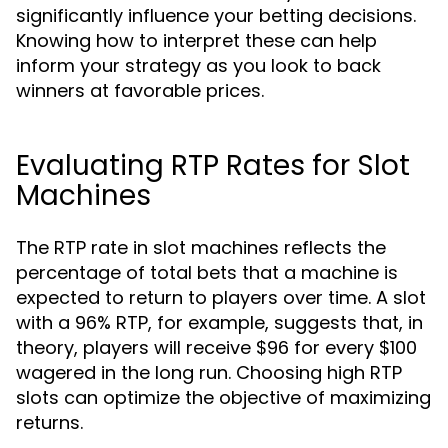
significantly influence your betting decisions.
Knowing how to interpret these can help
inform your strategy as you look to back
winners at favorable prices.
Evaluating RTP Rates for Slot
Machines
The RTP rate in slot machines reflects the
percentage of total bets that a machine is
expected to return to players over time. A slot
with a 96% RTP, for example, suggests that, in
theory, players will receive $96 for every $100
wagered in the long run. Choosing high RTP
slots can optimize the objective of maximizing
returns.