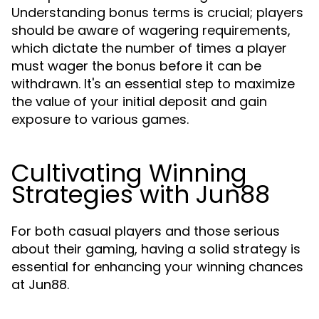
Understanding bonus terms is crucial; players
should be aware of wagering requirements,
which dictate the number of times a player
must wager the bonus before it can be
withdrawn. It's an essential step to maximize
the value of your initial deposit and gain
exposure to various games.
Cultivating Winning
Strategies with Jun88
For both casual players and those serious
about their gaming, having a solid strategy is
essential for enhancing your winning chances
at Jun88.