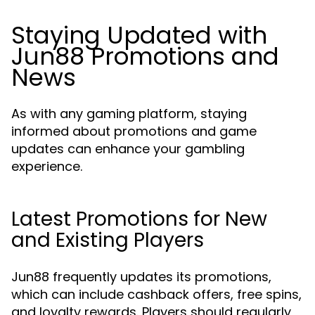
Staying Updated with
Jun88 Promotions and
News
As with any gaming platform, staying
informed about promotions and game
updates can enhance your gambling
experience.
Latest Promotions for New
and Existing Players
Jun88 frequently updates its promotions,
which can include cashback offers, free spins,
and loyalty rewards. Players should regularly