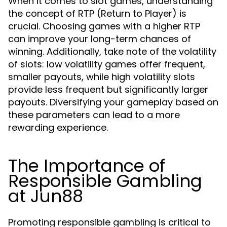
When it comes to slot games, understanding
the concept of RTP (Return to Player) is
crucial. Choosing games with a higher RTP
can improve your long-term chances of
winning. Additionally, take note of the volatility
of slots: low volatility games offer frequent,
smaller payouts, while high volatility slots
provide less frequent but significantly larger
payouts. Diversifying your gameplay based on
these parameters can lead to a more
rewarding experience.
The Importance of
Responsible Gambling
at Jun88
Promoting responsible gambling is critical to