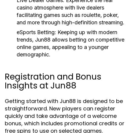
Live Dealer Games:
Experience the real
casino atmosphere with live dealers
facilitating games such as roulette, poker,
and more through high-definition streaming.
eSports Betting:
Keeping up with modern
trends, Jun88 allows betting on competitive
online games, appealing to a younger
demographic.
Registration and Bonus
Insights at Jun88
Getting started with Jun88 is designed to be
straightforward. New players can register
quickly and take advantage of a welcome
bonus, which includes promotional credits or
free spins to use on selected games.