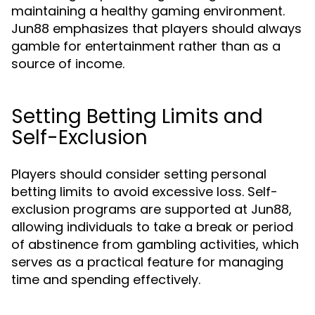
maintaining a healthy gaming environment.
Jun88 emphasizes that players should always
gamble for entertainment rather than as a
source of income.
Setting Betting Limits and
Self-Exclusion
Players should consider setting personal
betting limits to avoid excessive loss. Self-
exclusion programs are supported at Jun88,
allowing individuals to take a break or period
of abstinence from gambling activities, which
serves as a practical feature for managing
time and spending effectively.