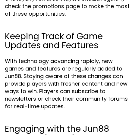
check the promotions page to make the most
of these opportunities.
Keeping Track of Game
Updates and Features
With technology advancing rapidly, new
games and features are regularly added to
Jun88. Staying aware of these changes can
provide players with fresher content and new
ways to win. Players can subscribe to
newsletters or check their community forums
for real-time updates.
Engaging with the Jun88