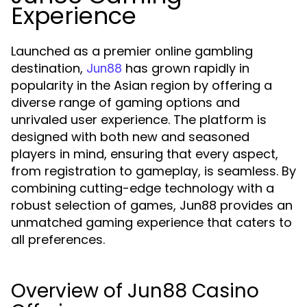
Experience
Launched as a premier online gambling
destination,
has grown rapidly in
Jun88
popularity in the Asian region by offering a
diverse range of gaming options and
unrivaled user experience. The platform is
designed with both new and seasoned
players in mind, ensuring that every aspect,
from registration to gameplay, is seamless. By
combining cutting-edge technology with a
robust selection of games, Jun88 provides an
unmatched gaming experience that caters to
all preferences.
Overview of Jun88 Casino