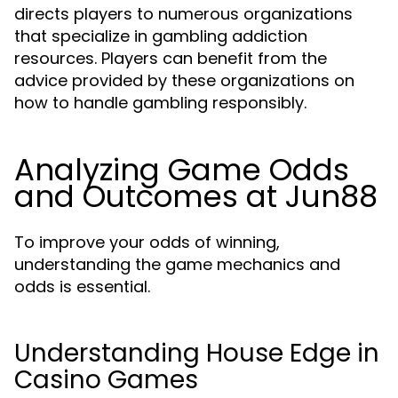
directs players to numerous organizations
that specialize in gambling addiction
resources. Players can benefit from the
advice provided by these organizations on
how to handle gambling responsibly.
Analyzing Game Odds
and Outcomes at Jun88
To improve your odds of winning,
understanding the game mechanics and
odds is essential.
Understanding House Edge in
Casino Games