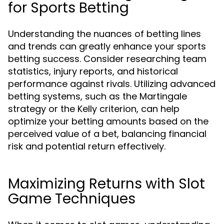
for Sports Betting
Understanding the nuances of betting lines
and trends can greatly enhance your sports
betting success. Consider researching team
statistics, injury reports, and historical
performance against rivals. Utilizing advanced
betting systems, such as the Martingale
strategy or the Kelly criterion, can help
optimize your betting amounts based on the
perceived value of a bet, balancing financial
risk and potential return effectively.
Maximizing Returns with Slot
Game Techniques