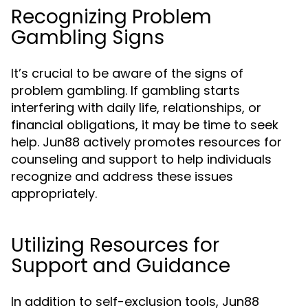
Recognizing Problem
Gambling Signs
It’s crucial to be aware of the signs of
problem gambling. If gambling starts
interfering with daily life, relationships, or
financial obligations, it may be time to seek
help. Jun88 actively promotes resources for
counseling and support to help individuals
recognize and address these issues
appropriately.
Utilizing Resources for
Support and Guidance
In addition to self-exclusion tools, Jun88