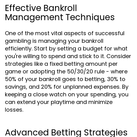
Effective Bankroll
Management Techniques
One of the most vital aspects of successful
gambling is managing your bankroll
efficiently. Start by setting a budget for what
you're willing to spend and stick to it. Consider
strategies like a fixed betting amount per
game or adopting the 50/30/20 rule - where
50% of your bankroll goes to betting, 30% to
savings, and 20% for unplanned expenses. By
keeping a close watch on your spending, you
can extend your playtime and minimize
losses.
Advanced Betting Strategies