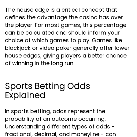
The house edge is a critical concept that
defines the advantage the casino has over
the player. For most games, this percentage
can be calculated and should inform your
choice of which games to play. Games like
blackjack or video poker generally offer lower
house edges, giving players a better chance
of winning in the long run.
Sports Betting Odds
Explained
In sports betting, odds represent the
probability of an outcome occurring.
Understanding different types of odds -
fractional, decimal, and moneyline - can