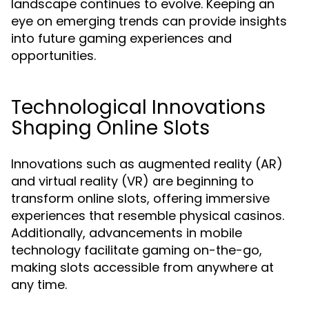
landscape continues to evolve. Keeping an
eye on emerging trends can provide insights
into future gaming experiences and
opportunities.
Technological Innovations
Shaping Online Slots
Innovations such as augmented reality (AR)
and virtual reality (VR) are beginning to
transform online slots, offering immersive
experiences that resemble physical casinos.
Additionally, advancements in mobile
technology facilitate gaming on-the-go,
making slots accessible from anywhere at
any time.