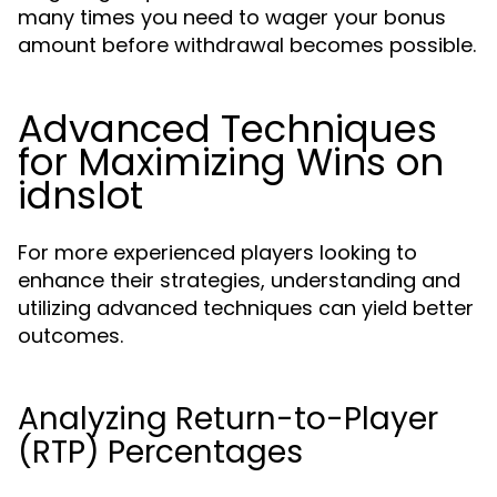
many times you need to wager your bonus
amount before withdrawal becomes possible.
Advanced Techniques
for Maximizing Wins on
idnslot
For more experienced players looking to
enhance their strategies, understanding and
utilizing advanced techniques can yield better
outcomes.
Analyzing Return-to-Player
(RTP) Percentages