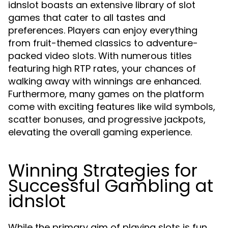
idnslot boasts an extensive library of slot
games that cater to all tastes and
preferences. Players can enjoy everything
from fruit-themed classics to adventure-
packed video slots. With numerous titles
featuring high RTP rates, your chances of
walking away with winnings are enhanced.
Furthermore, many games on the platform
come with exciting features like wild symbols,
scatter bonuses, and progressive jackpots,
elevating the overall gaming experience.
Winning Strategies for
Successful Gambling at
idnslot
While the primary aim of playing slots is fun,