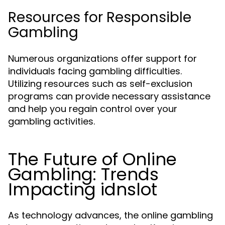
Resources for Responsible
Gambling
Numerous organizations offer support for
individuals facing gambling difficulties.
Utilizing resources such as self-exclusion
programs can provide necessary assistance
and help you regain control over your
gambling activities.
The Future of Online
Gambling: Trends
Impacting idnslot
As technology advances, the online gambling