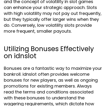
and the concept of volatility in slot games
can enhance your strategic approach. Slots
with high volatility may not pay out frequently,
but they typically offer larger wins when they
do. Conversely, low volatility slots provide
more frequent, smaller payouts.
Utilizing Bonuses Effectively
on idnslot
Bonuses are a fantastic way to maximize your
bankroll. idnslot often provides welcome
bonuses for new players, as well as ongoing
promotions for existing members. Always
read the terms and conditions associated
with these bonuses to understand the
wagering requirements, which dictate how