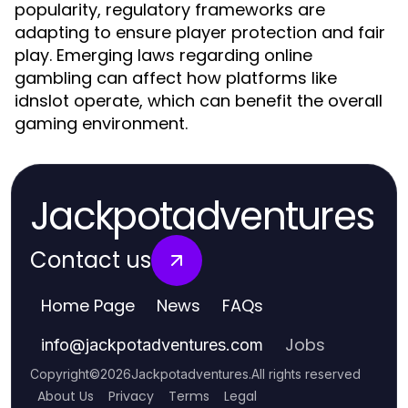
popularity, regulatory frameworks are
adapting to ensure player protection and fair
play. Emerging laws regarding online
gambling can affect how platforms like
idnslot operate, which can benefit the overall
gaming environment.
Jackpotadventures
Contact us
Home Page
News
FAQs
Jobs
info
@
jackpotadventures.com
Copyright
©
2026
Jackpotadventures
.
All rights reserved
About Us
Privacy
Terms
Legal