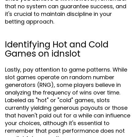
that no system can guarantee success, and
it's crucial to maintain discipline in your
betting approach.
Identifying Hot and Cold
Games on idnslot
Lastly, pay attention to game patterns. While
slot games operate on random number
generators (RNG), some players believe in
analyzing the frequency of wins over time.
Labeled as "hot" or "cold" games, slots
currently yielding generous payouts or those
that haven't paid out for a while can influence
your choices, although it's essential to
remember that past performance does not