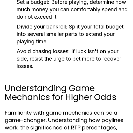
Set a budget:
Before playing, determine how
much money you can comfortably spend and
do not exceed it.
Divide your bankroll:
Split your total budget
into several smaller parts to extend your
playing time.
Avoid chasing losses:
If luck isn't on your
side, resist the urge to bet more to recover
losses.
Understanding Game
Mechanics for Higher Odds
Familiarity with game mechanics can be a
game-changer. Understanding how paylines
work, the significance of RTP percentages,