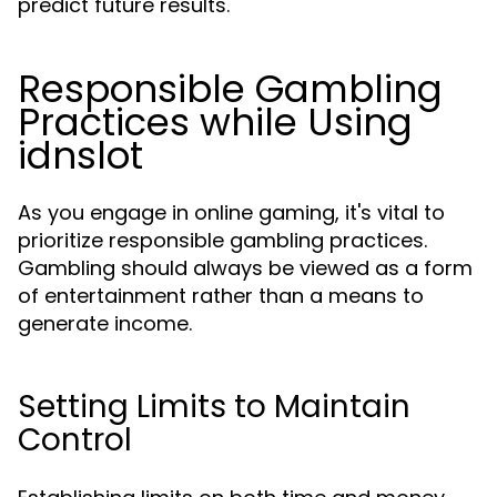
predict future results.
Responsible Gambling
Practices while Using
idnslot
As you engage in online gaming, it's vital to
prioritize responsible gambling practices.
Gambling should always be viewed as a form
of entertainment rather than a means to
generate income.
Setting Limits to Maintain
Control