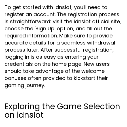
To get started with idnslot, you'll need to
register an account. The registration process
is straightforward: visit the idnslot official site,
choose the 'Sign Up' option, and fill out the
required information. Make sure to provide
accurate details for a seamless withdrawal
process later. After successful registration,
logging in is as easy as entering your
credentials on the home page. New users
should take advantage of the welcome
bonuses often provided to kickstart their
gaming journey.
Exploring the Game Selection
on idnslot