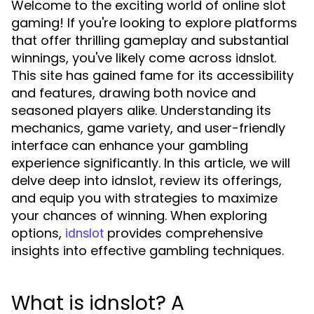
Welcome to the exciting world of online slot
gaming! If you're looking to explore platforms
that offer thrilling gameplay and substantial
winnings, you've likely come across
.
idnslot
This site has gained fame for its accessibility
and features, drawing both novice and
seasoned players alike. Understanding its
mechanics, game variety, and user-friendly
interface can enhance your gambling
experience significantly. In this article, we will
delve deep into idnslot, review its offerings,
and equip you with strategies to maximize
your chances of winning. When exploring
options,
provides comprehensive
idnslot
insights into effective gambling techniques.
What is idnslot? A