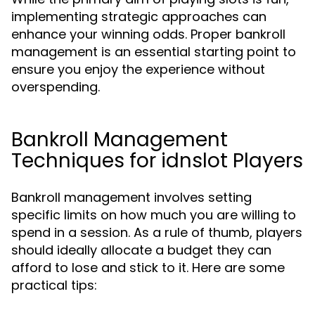
implementing strategic approaches can
enhance your winning odds. Proper bankroll
management is an essential starting point to
ensure you enjoy the experience without
overspending.
Bankroll Management
Techniques for idnslot Players
Bankroll management involves setting
specific limits on how much you are willing to
spend in a session. As a rule of thumb, players
should ideally allocate a budget they can
afford to lose and stick to it. Here are some
practical tips: