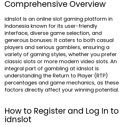
Comprehensive Overview
idnslot is an online slot gaming platform in
Indonesia known for its user-friendly
interface, diverse game selection, and
generous bonuses. It caters to both casual
players and serious gamblers, ensuring a
variety of gaming styles, whether you prefer
classic slots or more modern video slots. An
integral part of gambling at idnslot is
understanding the Return to Player (RTP)
percentages and game mechanics, as these
factors directly affect your winning potential.
How to Register and Log In to
idnslot