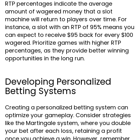
RTP percentages indicate the average
amount of wagered money that a slot
machine will return to players over time. For
instance, a slot with an RTP of 95% means you
can expect to receive $95 back for every $100
wagered. Prioritize games with higher RTP
percentages, as they provide better winning
opportunities in the long run.
Developing Personalized
Betting Systems
Creating a personalized betting system can
optimize your gameplay. Consider strategies
like the Martingale system, where you double
your bet after each loss, retaining a profit
once you achieve a win. However, remember