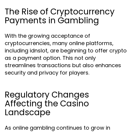
The Rise of Cryptocurrency
Payments in Gambling
With the growing acceptance of
cryptocurrencies, many online platforms,
including idnslot, are beginning to offer crypto
as a payment option. This not only
streamlines transactions but also enhances
security and privacy for players.
Regulatory Changes
Affecting the Casino
Landscape
As online gambling continues to grow in