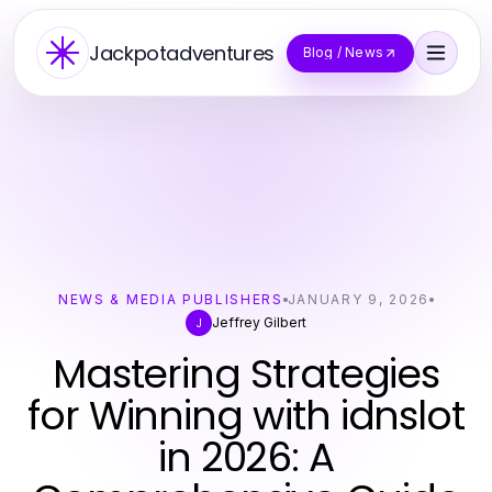
Jackpotadventures
Blog / News
NEWS & MEDIA PUBLISHERS
JANUARY 9, 2026
Jeffrey Gilbert
J
Mastering Strategies
for Winning with idnslot
in 2026: A