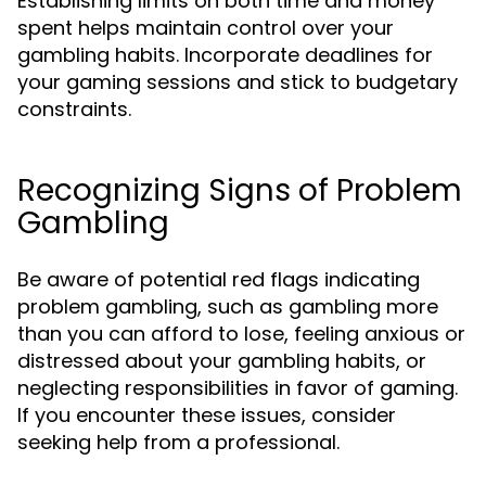
Establishing limits on both time and money
spent helps maintain control over your
gambling habits. Incorporate deadlines for
your gaming sessions and stick to budgetary
constraints.
Recognizing Signs of Problem
Gambling
Be aware of potential red flags indicating
problem gambling, such as gambling more
than you can afford to lose, feeling anxious or
distressed about your gambling habits, or
neglecting responsibilities in favor of gaming.
If you encounter these issues, consider
seeking help from a professional.