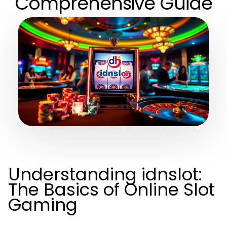
Comprehensive Guide
Understanding idnslot:
The Basics of Online Slot
Gaming