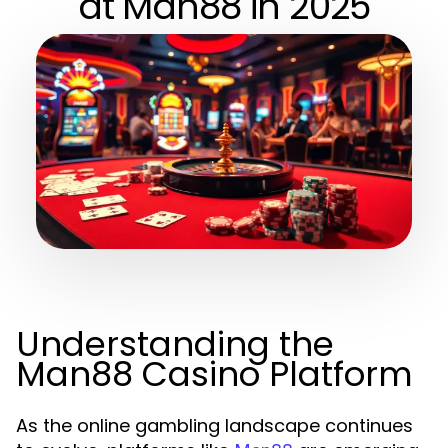
at Man88 in 2025
Understanding the
Man88 Casino Platform
As the online gambling landscape continues