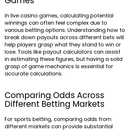
Games
In live casino games, calculating potential
winnings can often feel complex due to
various betting options. Understanding how to
break down payouts across different bets will
help players grasp what they stand to win or
lose. Tools like payout calculators can assist
in estimating these figures, but having a solid
grasp of game mechanics is essential for
accurate calculations.
Comparing Odds Across
Different Betting Markets
For sports betting, comparing odds from
different markets can provide substantial