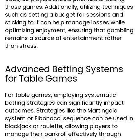
those games. Additionally, utilizing techniques
such as setting a budget for sessions and
sticking to it can help manage losses while
optimizing enjoyment, ensuring that gambling
remains a source of entertainment rather
than stress.
Advanced Betting Systems
for Table Games
For table games, employing systematic
betting strategies can significantly impact
outcomes. Strategies like the Martingale
system or Fibonacci sequence can be used in
blackjack or roulette, allowing players to
manage their bankroll effectively through