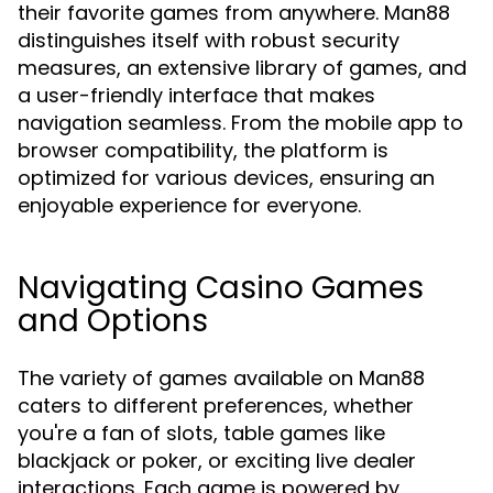
their favorite games from anywhere. Man88
distinguishes itself with robust security
measures, an extensive library of games, and
a user-friendly interface that makes
navigation seamless. From the mobile app to
browser compatibility, the platform is
optimized for various devices, ensuring an
enjoyable experience for everyone.
Navigating Casino Games
and Options
The variety of games available on Man88
caters to different preferences, whether
you're a fan of slots, table games like
blackjack or poker, or exciting live dealer
interactions. Each game is powered by