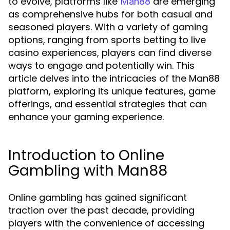
to evolve, platforms like
are emerging
Man88
as comprehensive hubs for both casual and
seasoned players. With a variety of gaming
options, ranging from sports betting to live
casino experiences, players can find diverse
ways to engage and potentially win. This
article delves into the intricacies of the Man88
platform, exploring its unique features, game
offerings, and essential strategies that can
enhance your gaming experience.
Introduction to Online
Gambling with Man88
Online gambling has gained significant
traction over the past decade, providing
players with the convenience of accessing