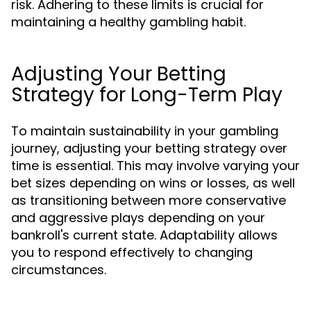
risk. Adhering to these limits is crucial for
maintaining a healthy gambling habit.
Adjusting Your Betting
Strategy for Long-Term Play
To maintain sustainability in your gambling
journey, adjusting your betting strategy over
time is essential. This may involve varying your
bet sizes depending on wins or losses, as well
as transitioning between more conservative
and aggressive plays depending on your
bankroll's current state. Adaptability allows
you to respond effectively to changing
circumstances.