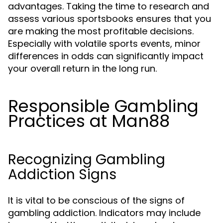
advantages. Taking the time to research and
assess various sportsbooks ensures that you
are making the most profitable decisions.
Especially with volatile sports events, minor
differences in odds can significantly impact
your overall return in the long run.
Responsible Gambling
Practices at Man88
Recognizing Gambling
Addiction Signs
It is vital to be conscious of the signs of
gambling addiction. Indicators may include