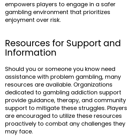
empowers players to engage in a safer
gambling environment that prioritizes
enjoyment over risk.
Resources for Support and
Information
Should you or someone you know need
assistance with problem gambling, many
resources are available. Organizations
dedicated to gambling addiction support
provide guidance, therapy, and community
support to mitigate these struggles. Players
are encouraged to utilize these resources
proactively to combat any challenges they
may face.