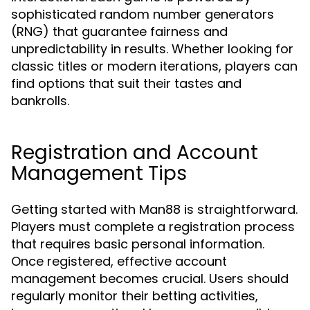
sophisticated random number generators
(RNG) that guarantee fairness and
unpredictability in results. Whether looking for
classic titles or modern iterations, players can
find options that suit their tastes and
bankrolls.
Registration and Account
Management Tips
Getting started with Man88 is straightforward.
Players must complete a registration process
that requires basic personal information.
Once registered, effective account
management becomes crucial. Users should
regularly monitor their betting activities,