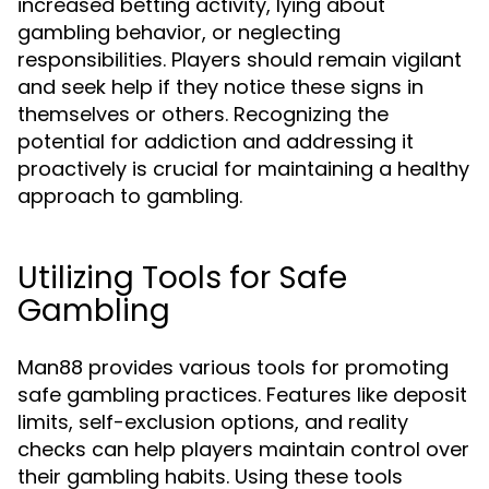
increased betting activity, lying about
gambling behavior, or neglecting
responsibilities. Players should remain vigilant
and seek help if they notice these signs in
themselves or others. Recognizing the
potential for addiction and addressing it
proactively is crucial for maintaining a healthy
approach to gambling.
Utilizing Tools for Safe
Gambling
Man88 provides various tools for promoting
safe gambling practices. Features like deposit
limits, self-exclusion options, and reality
checks can help players maintain control over
their gambling habits. Using these tools