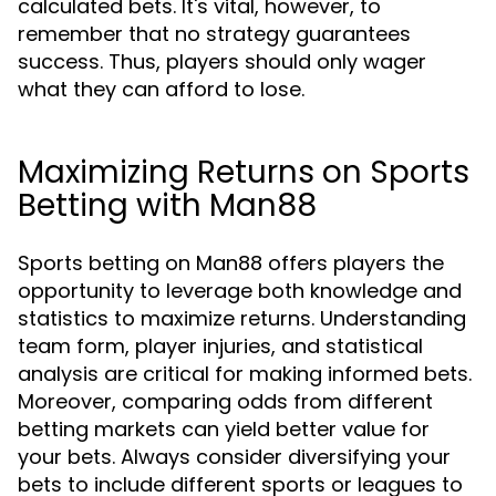
calculated bets. It's vital, however, to
remember that no strategy guarantees
success. Thus, players should only wager
what they can afford to lose.
Maximizing Returns on Sports
Betting with Man88
Sports betting on Man88 offers players the
opportunity to leverage both knowledge and
statistics to maximize returns. Understanding
team form, player injuries, and statistical
analysis are critical for making informed bets.
Moreover, comparing odds from different
betting markets can yield better value for
your bets. Always consider diversifying your
bets to include different sports or leagues to