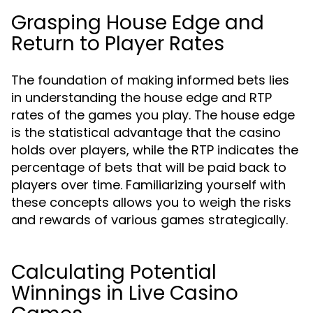
Grasping House Edge and
Return to Player Rates
The foundation of making informed bets lies
in understanding the house edge and RTP
rates of the games you play. The house edge
is the statistical advantage that the casino
holds over players, while the RTP indicates the
percentage of bets that will be paid back to
players over time. Familiarizing yourself with
these concepts allows you to weigh the risks
and rewards of various games strategically.
Calculating Potential
Winnings in Live Casino