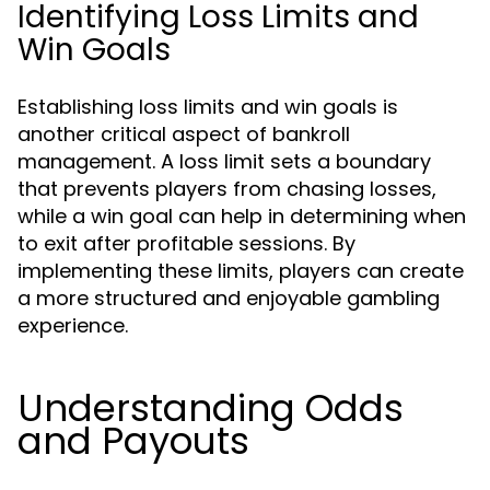
Identifying Loss Limits and
Win Goals
Establishing loss limits and win goals is
another critical aspect of bankroll
management. A loss limit sets a boundary
that prevents players from chasing losses,
while a win goal can help in determining when
to exit after profitable sessions. By
implementing these limits, players can create
a more structured and enjoyable gambling
experience.
Understanding Odds
and Payouts