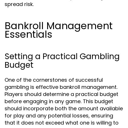
spread risk.
Bankroll Management
Essentials
Setting a Practical Gambling
Budget
One of the cornerstones of successful
gambling is effective bankroll management.
Players should determine a practical budget
before engaging in any game. This budget
should incorporate both the amount available
for play and any potential losses, ensuring
that it does not exceed what one is willing to