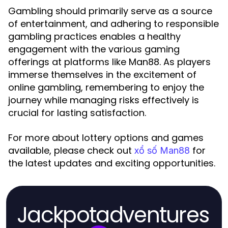
Gambling should primarily serve as a source
of entertainment, and adhering to responsible
gambling practices enables a healthy
engagement with the various gaming
offerings at platforms like Man88. As players
immerse themselves in the excitement of
online gambling, remembering to enjoy the
journey while managing risks effectively is
crucial for lasting satisfaction.
For more about lottery options and games
available, please check out
for
xổ số Man88
the latest updates and exciting opportunities.
Jackpotadventures