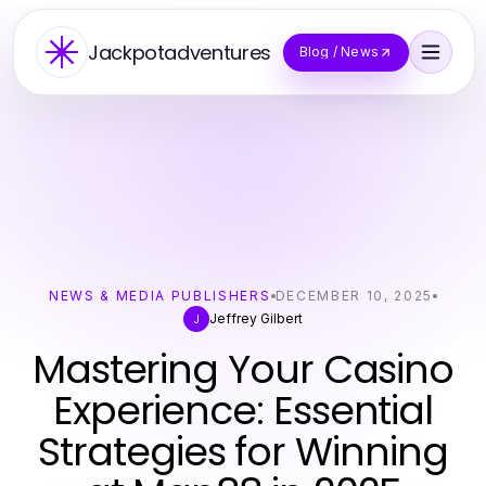
Jackpotadventures
Blog / News
NEWS & MEDIA PUBLISHERS
DECEMBER 10, 2025
Jeffrey Gilbert
J
Mastering Your Casino
Experience: Essential
Strategies for Winning