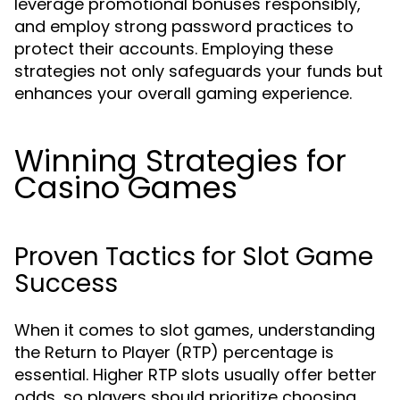
leverage promotional bonuses responsibly,
and employ strong password practices to
protect their accounts. Employing these
strategies not only safeguards your funds but
enhances your overall gaming experience.
Winning Strategies for
Casino Games
Proven Tactics for Slot Game
Success
When it comes to slot games, understanding
the Return to Player (RTP) percentage is
essential. Higher RTP slots usually offer better
odds, so players should prioritize choosing