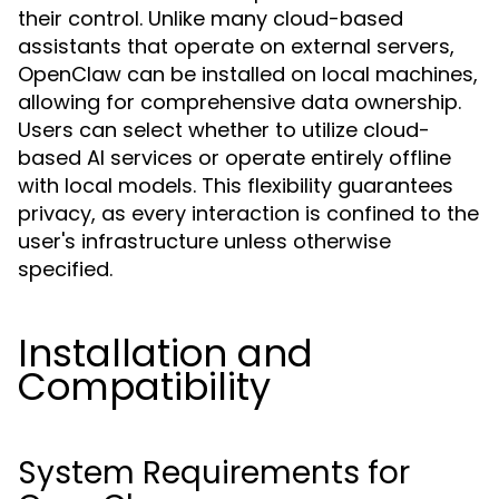
their control. Unlike many cloud-based
assistants that operate on external servers,
OpenClaw can be installed on local machines,
allowing for comprehensive data ownership.
Users can select whether to utilize cloud-
based AI services or operate entirely offline
with local models. This flexibility guarantees
privacy, as every interaction is confined to the
user's infrastructure unless otherwise
specified.
Installation and
Compatibility
System Requirements for