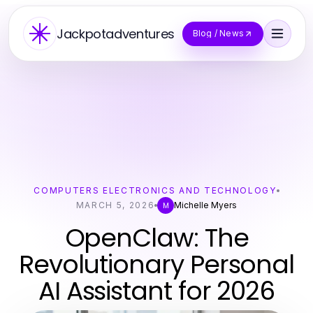
Jackpotadventures
Blog / News
COMPUTERS ELECTRONICS AND TECHNOLOGY
MARCH 5, 2026
Michelle Myers
M
OpenClaw: The
Revolutionary Personal
AI Assistant for 2026