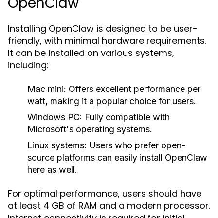
OpenClaw
Installing OpenClaw is designed to be user-
friendly, with minimal hardware requirements.
It can be installed on various systems,
including:
Mac mini:
Offers excellent performance per
watt, making it a popular choice for users.
Windows PC:
Fully compatible with
Microsoft's operating systems.
Linux systems:
Users who prefer open-
source platforms can easily install OpenClaw
here as well.
For optimal performance, users should have
at least 4 GB of RAM and a modern processor.
Internet connectivity is required for initial