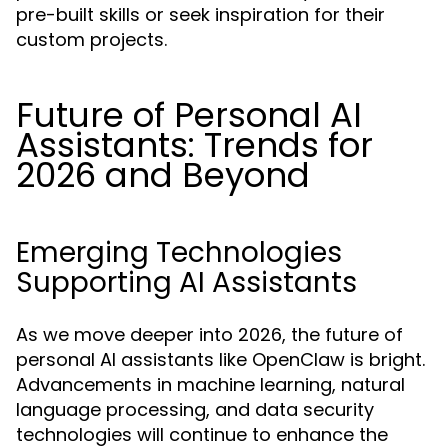
pre-built skills or seek inspiration for their
custom projects.
Future of Personal AI
Assistants: Trends for
2026 and Beyond
Emerging Technologies
Supporting AI Assistants
As we move deeper into 2026, the future of
personal AI assistants like OpenClaw is bright.
Advancements in machine learning, natural
language processing, and data security
technologies will continue to enhance the