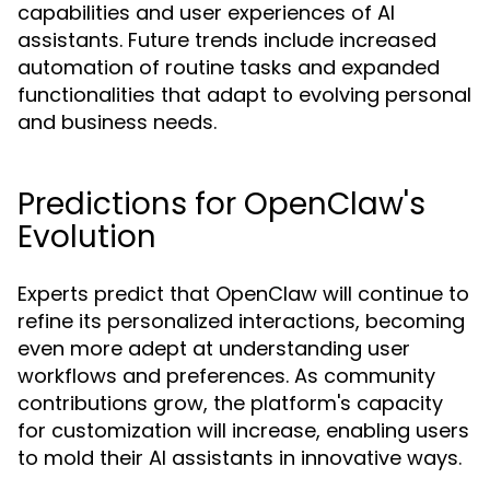
capabilities and user experiences of AI
assistants. Future trends include increased
automation of routine tasks and expanded
functionalities that adapt to evolving personal
and business needs.
Predictions for OpenClaw's
Evolution
Experts predict that OpenClaw will continue to
refine its personalized interactions, becoming
even more adept at understanding user
workflows and preferences. As community
contributions grow, the platform's capacity
for customization will increase, enabling users
to mold their AI assistants in innovative ways.