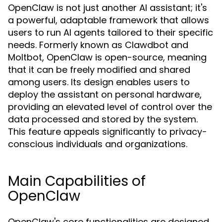
OpenClaw is not just another AI assistant; it's
a powerful, adaptable framework that allows
users to run AI agents tailored to their specific
needs. Formerly known as Clawdbot and
Moltbot, OpenClaw is open-source, meaning
that it can be freely modified and shared
among users. Its design enables users to
deploy the assistant on personal hardware,
providing an elevated level of control over the
data processed and stored by the system.
This feature appeals significantly to privacy-
conscious individuals and organizations.
Main Capabilities of
OpenClaw
OpenClaw's core functionalities are designed