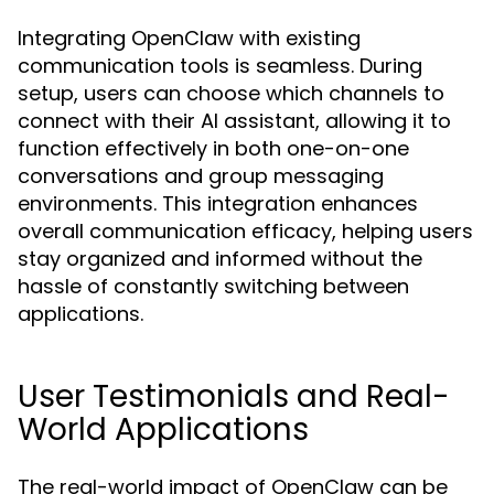
Integrating OpenClaw with existing
communication tools is seamless. During
setup, users can choose which channels to
connect with their AI assistant, allowing it to
function effectively in both one-on-one
conversations and group messaging
environments. This integration enhances
overall communication efficacy, helping users
stay organized and informed without the
hassle of constantly switching between
applications.
User Testimonials and Real-
World Applications
The real-world impact of OpenClaw can be