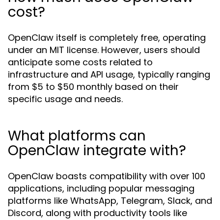
cost?
OpenClaw itself is completely free, operating
under an MIT license. However, users should
anticipate some costs related to
infrastructure and API usage, typically ranging
from $5 to $50 monthly based on their
specific usage and needs.
What platforms can
OpenClaw integrate with?
OpenClaw boasts compatibility with over 100
applications, including popular messaging
platforms like WhatsApp, Telegram, Slack, and
Discord, along with productivity tools like