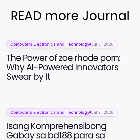
READ more Journal
Computers Electronics and Technology
Jul 3, 2026
The Power of zoe rhode porn:
Why AI-Powered Innovators
Swear by It
Computers Electronics and Technology
Jul 3, 2026
Isang Komprehensibong
Gabay sa bd188 para sa