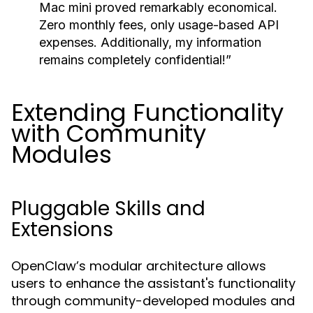
Mac mini proved remarkably economical.
Zero monthly fees, only usage-based API
expenses. Additionally, my information
remains completely confidential!”
Extending Functionality
with Community
Modules
Pluggable Skills and
Extensions
OpenClaw’s modular architecture allows
users to enhance the assistant's functionality
through community-developed modules and