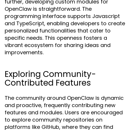
further, developing custom modules for
OpenClaw is straightforward. The
programming interface supports Javascript
and TypeScript, enabling developers to create
personalized functionalities that cater to
specific needs. This openness fosters a
vibrant ecosystem for sharing ideas and
improvements.
Exploring Community-
Contributed Features
The community around OpenClaw is dynamic
and proactive, frequently contributing new
features and modules. Users are encouraged
to explore community repositories on
platforms like GitHub, where they can find