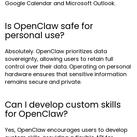
Google Calendar and Microsoft Outlook.
Is OpenClaw safe for
personal use?
Absolutely. OpenClaw prioritizes data
sovereignty, allowing users to retain full
control over their data. Operating on personal
hardware ensures that sensitive information
remains secure and private.
Can I develop custom skills
for OpenClaw?
Yes, OpenClaw encourages users to develop