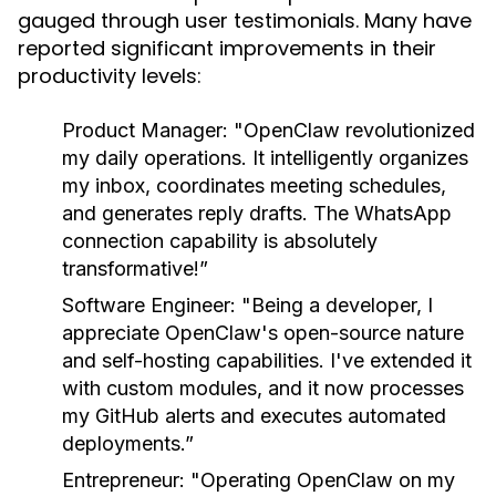
gauged through user testimonials. Many have
reported significant improvements in their
productivity levels:
Product Manager:
"OpenClaw revolutionized
my daily operations. It intelligently organizes
my inbox, coordinates meeting schedules,
and generates reply drafts. The WhatsApp
connection capability is absolutely
transformative!”
Software Engineer:
"Being a developer, I
appreciate OpenClaw's open-source nature
and self-hosting capabilities. I've extended it
with custom modules, and it now processes
my GitHub alerts and executes automated
deployments.”
Entrepreneur:
"Operating OpenClaw on my