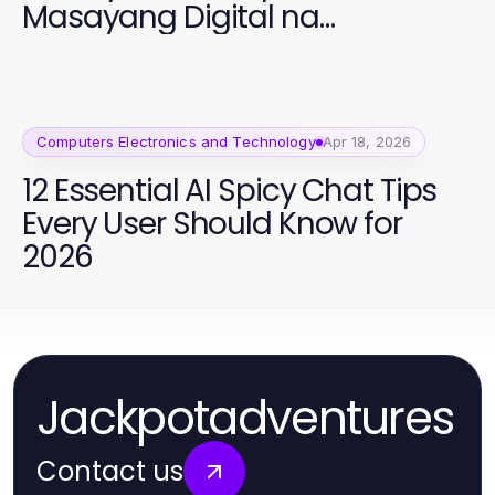
Masayang Digital na
Edukasyon
Computers Electronics and Technology
Apr 18, 2026
12 Essential AI Spicy Chat Tips
Every User Should Know for
2026
Jackpotadventures
Contact us