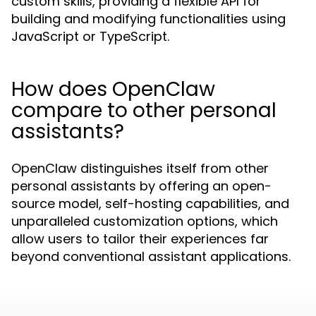
custom skills, providing a flexible API for
building and modifying functionalities using
JavaScript or TypeScript.
How does OpenClaw
compare to other personal
assistants?
OpenClaw distinguishes itself from other
personal assistants by offering an open-
source model, self-hosting capabilities, and
unparalleled customization options, which
allow users to tailor their experiences far
beyond conventional assistant applications.