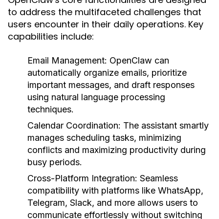
to address the multifaceted challenges that
users encounter in their daily operations. Key
capabilities include:
Email Management:
OpenClaw can
automatically organize emails, prioritize
important messages, and draft responses
using natural language processing
techniques.
Calendar Coordination:
The assistant smartly
manages scheduling tasks, minimizing
conflicts and maximizing productivity during
busy periods.
Cross-Platform Integration:
Seamless
compatibility with platforms like WhatsApp,
Telegram, Slack, and more allows users to
communicate effortlessly without switching