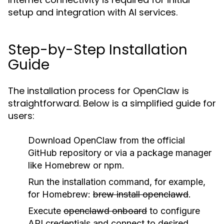
setup and integration with AI services.
Step-by-Step Installation
Guide
The installation process for OpenClaw is
straightforward. Below is a simplified guide for
users:
Download OpenClaw from the official
GitHub repository or via a package manager
like Homebrew or npm.
Run the installation command, for example,
for Homebrew:
brew install openclawd
.
Execute
openclawd onboard
to configure
API credentials and connect to desired