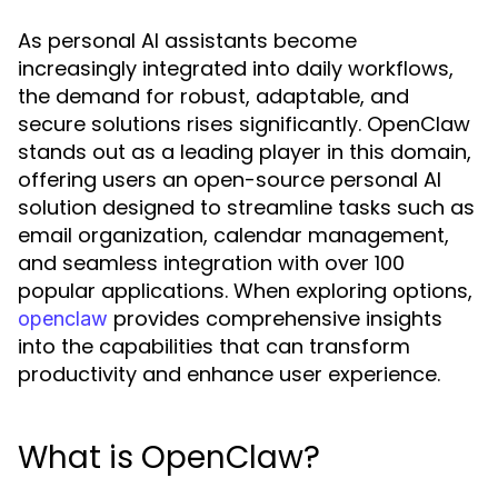
As personal AI assistants become
increasingly integrated into daily workflows,
the demand for robust, adaptable, and
secure solutions rises significantly. OpenClaw
stands out as a leading player in this domain,
offering users an open-source personal AI
solution designed to streamline tasks such as
email organization, calendar management,
and seamless integration with over 100
popular applications. When exploring options,
provides comprehensive insights
openclaw
into the capabilities that can transform
productivity and enhance user experience.
What is OpenClaw?