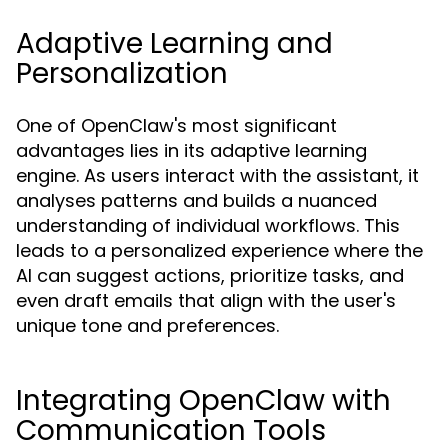
Adaptive Learning and
Personalization
One of OpenClaw's most significant
advantages lies in its adaptive learning
engine. As users interact with the assistant, it
analyses patterns and builds a nuanced
understanding of individual workflows. This
leads to a personalized experience where the
AI can suggest actions, prioritize tasks, and
even draft emails that align with the user's
unique tone and preferences.
Integrating OpenClaw with
Communication Tools