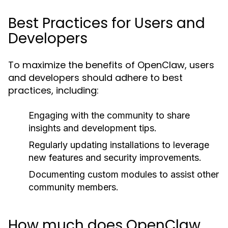
Best Practices for Users and
Developers
To maximize the benefits of OpenClaw, users
and developers should adhere to best
practices, including:
Engaging with the community to share
insights and development tips.
Regularly updating installations to leverage
new features and security improvements.
Documenting custom modules to assist other
community members.
How much does OpenClaw