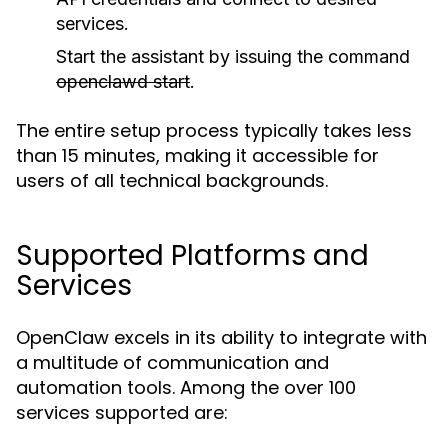
services.
Start the assistant by issuing the command
openclawd start
.
The entire setup process typically takes less
than 15 minutes, making it accessible for
users of all technical backgrounds.
Supported Platforms and
Services
OpenClaw excels in its ability to integrate with
a multitude of communication and
automation tools. Among the over 100
services supported are: