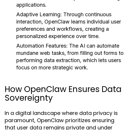
applications.
Adaptive Learning:
Through continuous
interaction, OpenClaw learns individual user
preferences and workflows, creating a
personalized experience over time.
Automation Features:
The AI can automate
mundane web tasks, from filling out forms to
performing data extraction, which lets users
focus on more strategic work.
How OpenClaw Ensures Data
Sovereignty
In a digital landscape where data privacy is
paramount, OpenClaw prioritizes ensuring
that user data remains private and under