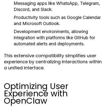
Messaging apps like
WhatsApp
,
Telegram
,
Discord
, and
Slack
.
Productivity tools such as Google Calendar
and Microsoft Outlook.
Development environments, allowing
integration with platforms like GitHub for
automated alerts and deployments.
This extensive compatibility simplifies user
experience by centralizing interactions within
a unified interface.
Optimizing User
Experience with
OpenClaw