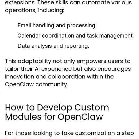
extensions. These skills can automate various
operations, including:
Email handling and processing.
Calendar coordination and task management.
Data analysis and reporting.
This adaptability not only empowers users to
tailor their AI experience but also encourages
innovation and collaboration within the
OpenClaw community.
How to Develop Custom
Modules for OpenClaw
For those looking to take customization a step