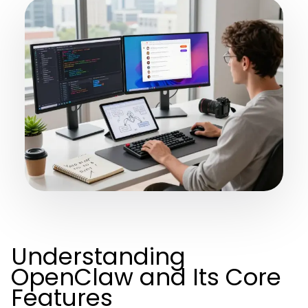
Understanding
OpenClaw and Its Core
Features