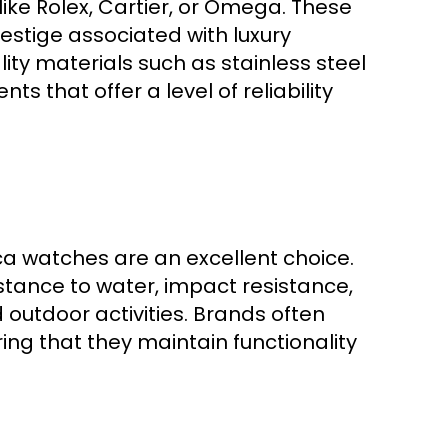
ike Rolex, Cartier, or Omega. These
restige associated with luxury
ity materials such as stainless steel
 that offer a level of reliability
ica watches are an excellent choice.
stance to water, impact resistance,
outdoor activities. Brands often
ng that they maintain functionality