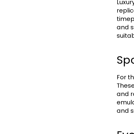
Luxur
repli
timep
and s
suita
Sp
For t
These
and r
emula
and s