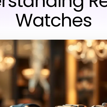
rstanding Re
Watches