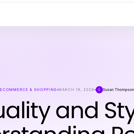
ECOMMERCE & SHOPPING
MARCH 16, 2026
Susan Thompson
S
ality and Sty