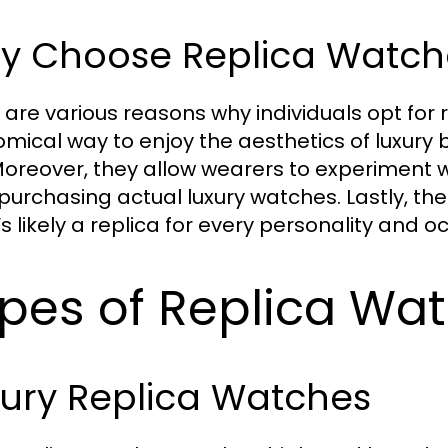
y Choose Replica Watch
 are various reasons why individuals opt for re
mical way to enjoy the aesthetics of luxury b
Moreover, they allow wearers to experiment wi
purchasing actual luxury watches. Lastly, th
s likely a replica for every personality and o
pes of Replica Wat
xury Replica Watches