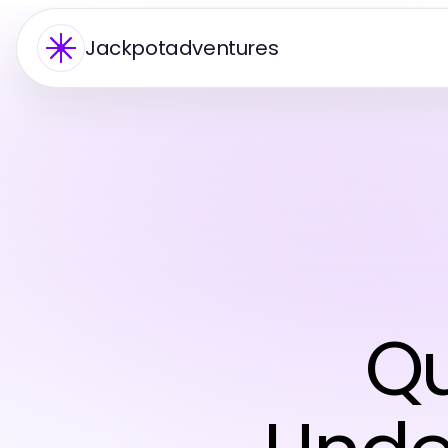
Jackpotadventures
Qu