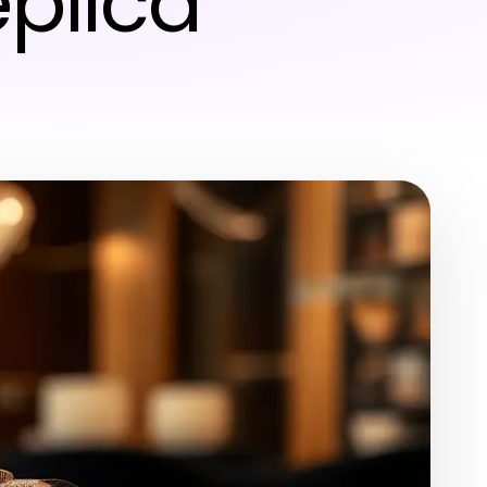
plica