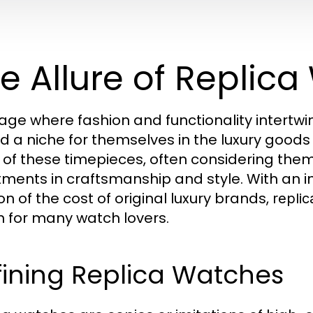
e Allure of Replic
 age where fashion and functionality intertw
d a niche for themselves in the luxury goods
e of these timepieces, often considering them
tments in craftsmanship and style. With an i
on of the cost of original luxury brands,
repli
n for many watch lovers.
ining Replica Watches