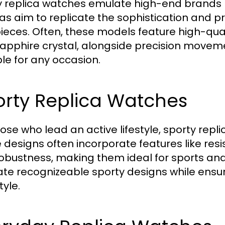
y replica watches emulate high-end brands l
cas aim to replicate the sophistication and p
ieces. Often, these models feature high-qual
apphire crystal, alongside precision movements
ble for any occasion.
orty Replica Watches
hose who lead an active lifestyle, sporty repl
 designs often incorporate features like resi
obustness, making them ideal for sports and 
te recognizeable sporty designs while ensuri
tyle.