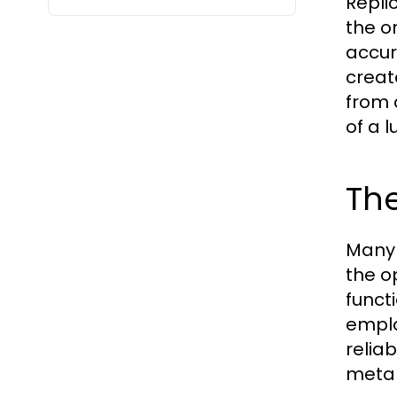
Repli
the or
accur
creat
from 
of a 
Th
Many 
the o
funct
emplo
reliab
metal