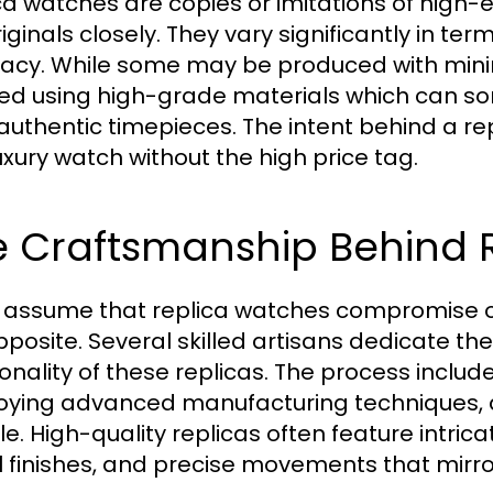
ca watches are copies or imitations of high
iginals closely. They vary significantly in te
acy. While some may be produced with minima
ed using high-grade materials which can s
authentic timepieces. The intent behind a rep
luxury watch without the high price tag.
e Craftsmanship Behind 
assume that replica watches compromise on 
pposite. Several skilled artisans dedicate the
ionality of these replicas. The process inclu
ying advanced manufacturing techniques, 
le. High-quality replicas often feature intrica
 finishes, and precise movements that mirror