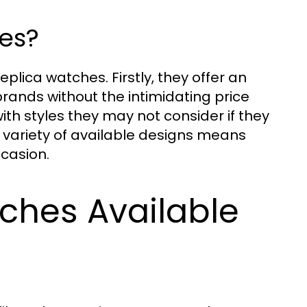
es?
plica watches. Firstly, they offer an
rands without the intimidating price
th styles they may not consider if they
e variety of available designs means
ccasion.
ches Available