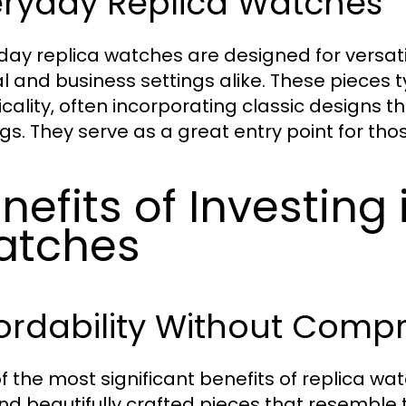
eryday Replica Watches
day replica watches are designed for versatil
l and business settings alike. These pieces ty
icality, often incorporating classic designs 
ngs. They serve as a great entry point for tho
nefits of Investing 
atches
ordability Without Comp
f the most significant benefits of replica wat
ind beautifully crafted pieces that resemble