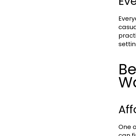
Ev
Every
casua
pract
setti
Be
W
Aff
One o
can f