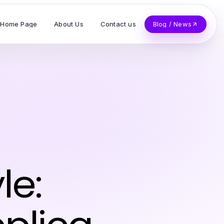
Home Page
About Us
Contact us
Blog / News
le: