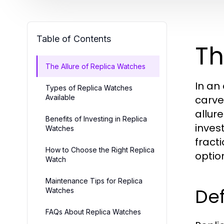
Table of Contents
Th
The Allure of Replica Watches
In an
Types of Replica Watches
Available
carve
allur
Benefits of Investing in Replica
inves
Watches
fracti
How to Choose the Right Replica
optio
Watch
Maintenance Tips for Replica
Def
Watches
FAQs About Replica Watches