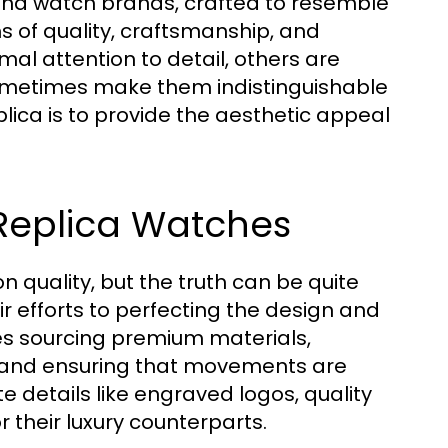
-end watch brands, crafted to resemble
rms of quality, craftsmanship, and
l attention to detail, others are
ometimes make them indistinguishable
lica is to provide the aesthetic appeal
Replica Watches
quality, but the truth can be quite
ir efforts to perfecting the design and
des sourcing premium materials,
and ensuring that movements are
te details like engraved logos, quality
 their luxury counterparts.