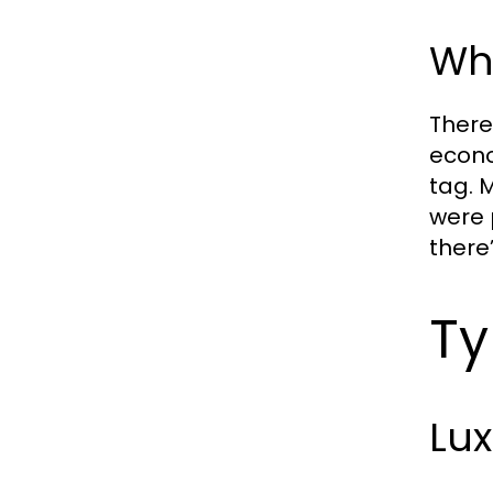
Wh
There
econo
tag. 
were 
there’
Ty
Lu