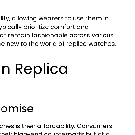
ity, allowing wearers to use them in
pically prioritize comfort and
that remain fashionable across various
se new to the world of replica watches.
in Replica
romise
ches is their affordability. Consumers
 their high-end counterparts but at a