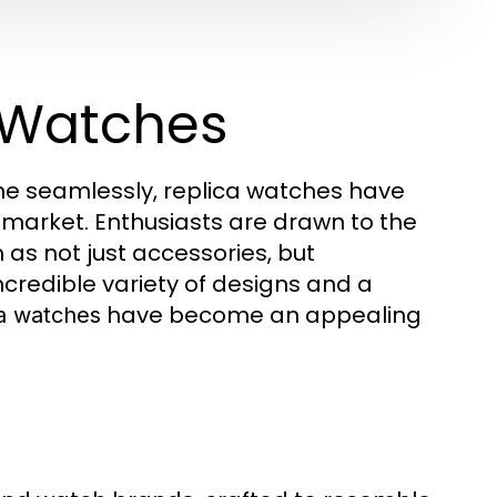
a Watches
ine seamlessly, replica watches have
 market. Enthusiasts are drawn to the
 as not just accessories, but
ncredible variety of designs and a
have become an appealing
ca watches