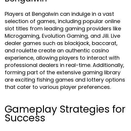
Players at Bengalwin can indulge in a vast
selection of games, including popular online
slot titles from leading gaming providers like
Microgaming, Evolution Gaming, and Jili. Live
dealer games such as blackjack, baccarat,
and roulette create an authentic casino
experience, allowing players to interact with
professional dealers in real-time. Additionally,
forming part of the extensive gaming library
are exciting fishing games and lottery options
that cater to various player preferences.
Gameplay Strategies for
Success