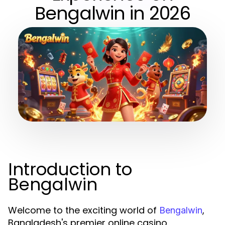
Bengalwin in 2026
Introduction to
Bengalwin
Welcome to the exciting world of
,
Bengalwin
Bangladesh's premier online casino