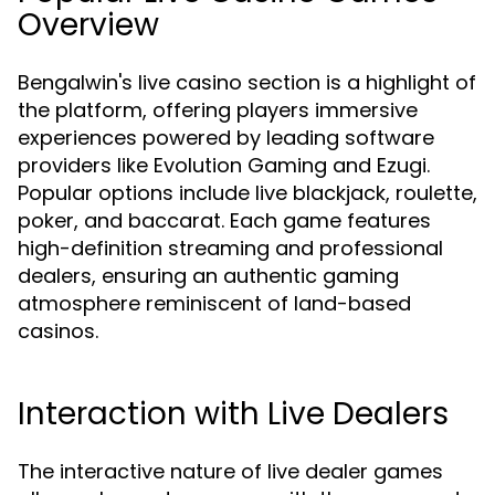
Overview
Bengalwin's live casino section is a highlight of
the platform, offering players immersive
experiences powered by leading software
providers like Evolution Gaming and Ezugi.
Popular options include live blackjack, roulette,
poker, and baccarat. Each game features
high-definition streaming and professional
dealers, ensuring an authentic gaming
atmosphere reminiscent of land-based
casinos.
Interaction with Live Dealers
The interactive nature of live dealer games