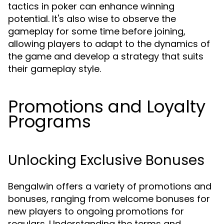
tactics in poker can enhance winning
potential. It's also wise to observe the
gameplay for some time before joining,
allowing players to adapt to the dynamics of
the game and develop a strategy that suits
their gameplay style.
Promotions and Loyalty
Programs
Unlocking Exclusive Bonuses
Bengalwin offers a variety of promotions and
bonuses, ranging from welcome bonuses for
new players to ongoing promotions for
regulars. Understanding the terms and