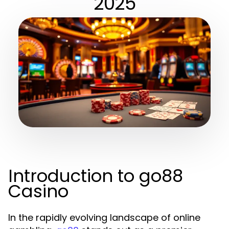
2025
Introduction to go88
Casino
In the rapidly evolving landscape of online