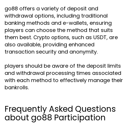
go88 offers a variety of deposit and
withdrawal options, including traditional
banking methods and e-wallets, ensuring
players can choose the method that suits
them best.
, such as USDT, are
Crypto options
also available, providing enhanced
transaction security and anonymity.
players should be aware of the deposit limits
and withdrawal processing times associated
with each method to effectively manage their
bankrolls.
Frequently Asked Questions
about go88 Participation