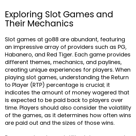
Exploring Slot Games and
Their Mechanics
Slot games at go88 are abundant, featuring
an impressive array of providers such as PG,
Habanero, and Red Tiger. Each game provides
different themes, mechanics, and paylines,
creating unique experiences for players. When
playing slot games, understanding the Return
to Player (RTP) percentage is crucial; it
indicates the amount of money wagered that
is expected to be paid back to players over
time. Players should also consider the volatility
of the games, as it determines how often wins
are paid out and the sizes of those wins.