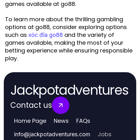
games available at go88.
To learn more about the thrilling gambling
options at go88, consider exploring options
such as
and the variety of
xóc đĩa go88
games available, making the most of your
betting experience while ensuring responsible
play.
Jackpotadventures
Contact us
Home Page
News
FAQs
Jobs
info
@
jackpotadventures.com