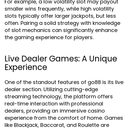
For example, a low volatility slot may payout
smaller wins frequently, while high volatility
slots typically offer larger jackpots, but less
often. Pairing a solid strategy with knowledge
of slot mechanics can significantly enhance
the gaming experience for players.
Live Dealer Games: A Unique
Experience
One of the standout features of go88 is its live
dealer section. Utilizing cutting-edge
streaming technology, the platform offers
real-time interaction with professional
dealers, providing an immersive casino
experience from the comfort of home. Games
like Blackjack, Baccarat, and Roulette are