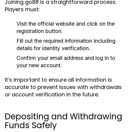
Joining go88 is a straightforward process.
Players must:
Visit the official website and click on the
registration button.
Fill out the required information including
details for identity verification.
Confirm your email address and log in to
your new account.
It’s important to ensure all information is
accurate to prevent issues with withdrawals
or account verification in the future.
Depositing and Withdrawing
Funds Safely