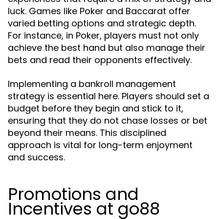
luck. Games like Poker and Baccarat offer
varied betting options and strategic depth.
For instance, in Poker, players must not only
achieve the best hand but also manage their
bets and read their opponents effectively.
Implementing a bankroll management
strategy is essential here. Players should set a
budget before they begin and stick to it,
ensuring that they do not chase losses or bet
beyond their means. This disciplined
approach is vital for long-term enjoyment
and success.
Promotions and
Incentives at go88