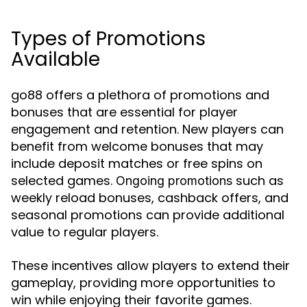
Types of Promotions
Available
go88 offers a plethora of promotions and
bonuses that are essential for player
engagement and retention. New players can
benefit from welcome bonuses that may
include deposit matches or free spins on
selected games.
such as
Ongoing promotions
weekly reload bonuses, cashback offers, and
seasonal promotions can provide additional
value to regular players.
These incentives allow players to extend their
gameplay, providing more opportunities to
win while enjoying their favorite games.