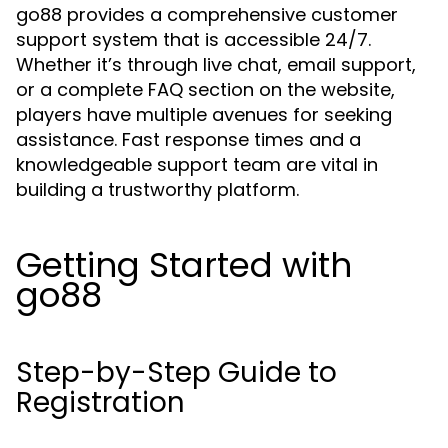
go88 provides a comprehensive customer
support system that is accessible 24/7.
Whether it’s through live chat, email support,
or a complete FAQ section on the website,
players have multiple avenues for seeking
assistance. Fast response times and a
knowledgeable support team are vital in
building a trustworthy platform.
Getting Started with
go88
Step-by-Step Guide to
Registration