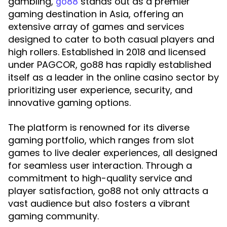
gambling,
stands out as a premier
go88
gaming destination in Asia, offering an
extensive array of games and services
designed to cater to both casual players and
high rollers. Established in 2018 and licensed
under PAGCOR, go88 has rapidly established
itself as a leader in the online casino sector by
prioritizing user experience, security, and
innovative gaming options.
The platform is renowned for its diverse
gaming portfolio, which ranges from slot
games to live dealer experiences, all designed
for seamless user interaction. Through a
commitment to high-quality service and
player satisfaction, go88 not only attracts a
vast audience but also fosters a vibrant
gaming community.