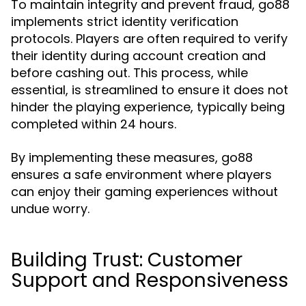
To maintain integrity and prevent fraud, go88
implements strict identity verification
protocols. Players are often required to verify
their identity during account creation and
before cashing out. This process, while
essential, is streamlined to ensure it does not
hinder the playing experience, typically being
completed within 24 hours.
By implementing these measures, go88
ensures a safe environment where players
can enjoy their gaming experiences without
undue worry.
Building Trust: Customer
Support and Responsiveness