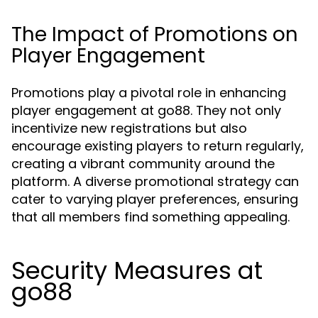
The Impact of Promotions on
Player Engagement
Promotions play a pivotal role in enhancing
player engagement at go88. They not only
incentivize new registrations but also
encourage existing players to return regularly,
creating a vibrant community around the
platform. A diverse promotional strategy can
cater to varying player preferences, ensuring
that all members find something appealing.
Security Measures at
go88