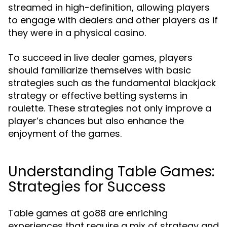
streamed in high-definition, allowing players
to engage with dealers and other players as if
they were in a physical casino.
To succeed in live dealer games, players
should familiarize themselves with basic
strategies such as the fundamental blackjack
strategy or effective betting systems in
roulette. These strategies not only improve a
player’s chances but also enhance the
enjoyment of the games.
Understanding Table Games:
Strategies for Success
Table games at go88 are enriching
experiences that require a mix of strategy and