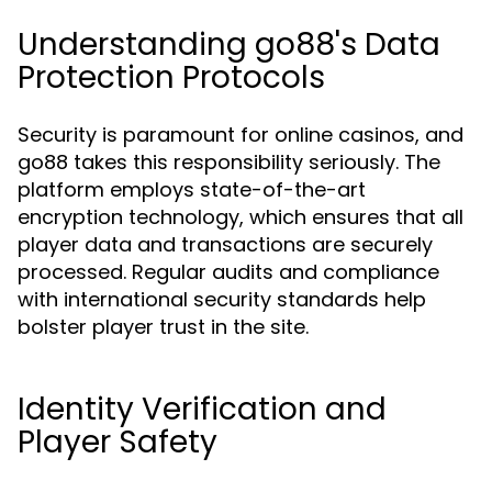
Understanding go88's Data
Protection Protocols
Security is paramount for online casinos, and
go88 takes this responsibility seriously. The
platform employs state-of-the-art
encryption technology, which ensures that all
player data and transactions are securely
processed. Regular audits and compliance
with international security standards help
bolster player trust in the site.
Identity Verification and
Player Safety