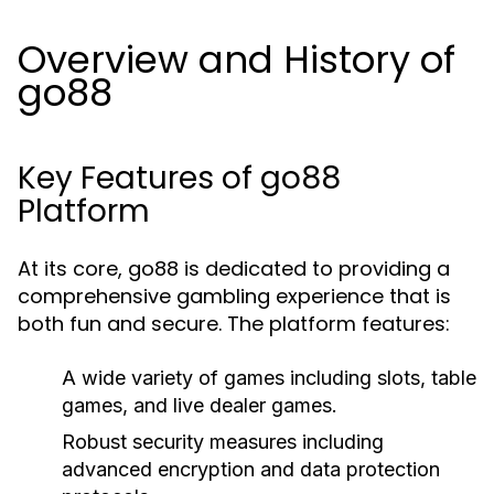
Overview and History of
go88
Key Features of go88
Platform
At its core, go88 is dedicated to providing a
comprehensive gambling experience that is
both fun and secure. The platform features:
A wide variety of games including slots, table
games, and live dealer games.
Robust security measures including
advanced encryption and data protection