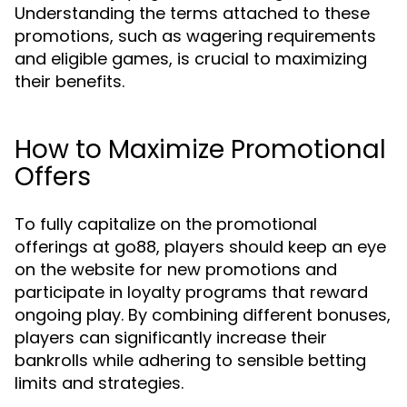
Understanding the terms attached to these
promotions, such as wagering requirements
and eligible games, is crucial to maximizing
their benefits.
How to Maximize Promotional
Offers
To fully capitalize on the promotional
offerings at go88, players should keep an eye
on the website for new promotions and
participate in loyalty programs that reward
ongoing play. By combining different bonuses,
players can significantly increase their
bankrolls while adhering to sensible betting
limits and strategies.