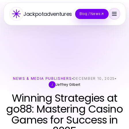
Jackpotadventures
Blog / News
NEWS & MEDIA PUBLISHERS
DECEMBER 10, 2025
Jeffrey Gilbert
J
Winning Strategies at
go88: Mastering Casino
Games for Success in