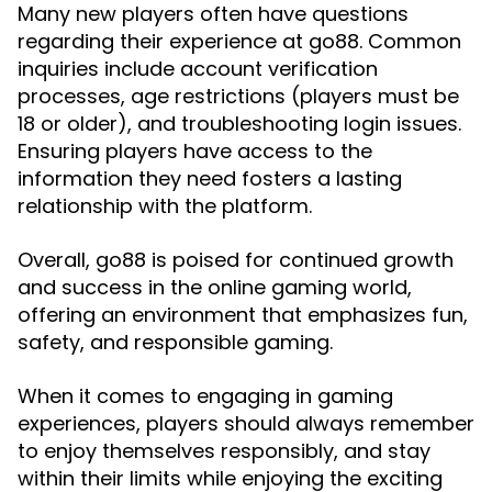
Many new players often have questions
regarding their experience at go88. Common
inquiries include account verification
processes, age restrictions (players must be
18 or older), and troubleshooting login issues.
Ensuring players have access to the
information they need fosters a lasting
relationship with the platform.
Overall, go88 is poised for continued growth
and success in the online gaming world,
offering an environment that emphasizes fun,
safety, and responsible gaming.
When it comes to engaging in gaming
experiences, players should always remember
to enjoy themselves responsibly, and stay
within their limits while enjoying the exciting