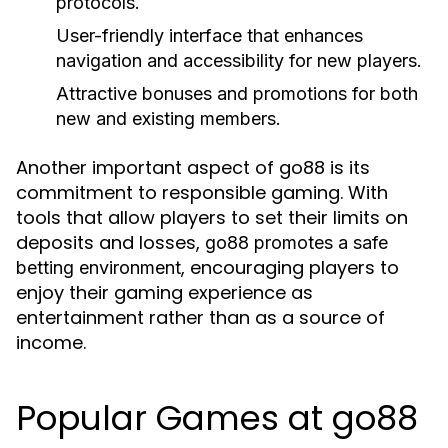
protocols.
User-friendly interface that enhances
navigation and accessibility for new players.
Attractive bonuses and promotions for both
new and existing members.
Another important aspect of go88 is its
commitment to responsible gaming. With
tools that allow players to set their limits on
deposits and losses,
go88 promotes a safe
, encouraging players to
betting environment
enjoy their gaming experience as
entertainment rather than as a source of
income.
Popular Games at go88