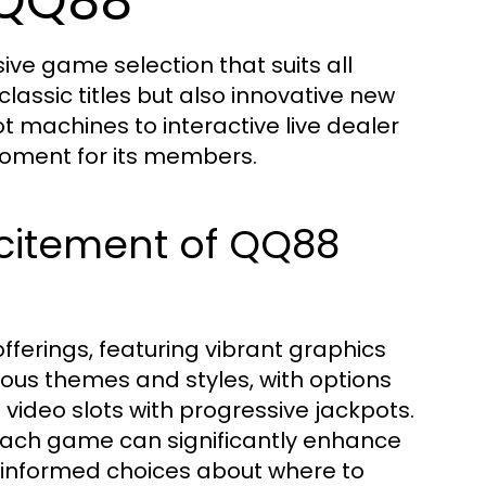
 QQ88
ve game selection that suits all
lassic titles but also innovative new
t machines to interactive live dealer
moment for its members.
xcitement of QQ88
erings, featuring vibrant graphics
ous themes and styles, with options
video slots with progressive jackpots.
 each game can significantly enhance
 informed choices about where to