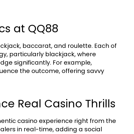
ics at QQ88
kjack, baccarat, and roulette. Each of
gy, particularly blackjack, where
ge significantly. For example,
luence the outcome, offering savvy
ce Real Casino Thrills
hentic casino experience right from the
alers in real-time, adding a social