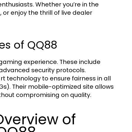
enthusiasts. Whether you’re in the
or enjoy the thrill of live dealer
res of QQ88
gaming experience. These include
 advanced security protocols.
t technology to ensure fairness in all
. Their mobile-optimized site allows
ithout compromising on quality.
Overview of