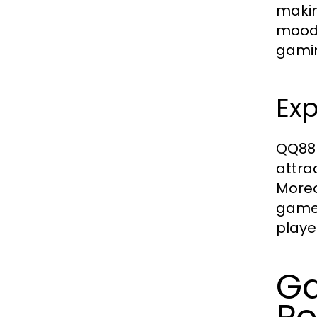
makin
mood t
gamin
Exp
QQ88 
attra
Moreo
games
playe
Ga