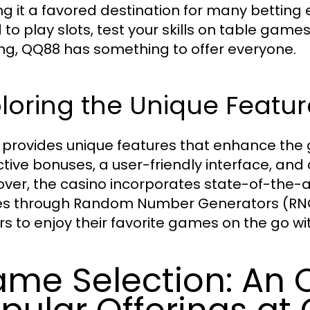
g it a favored destination for many betting 
o play slots, test your skills on table games, 
g, QQ88 has something to offer everyone.
loring the Unique Featu
provides unique features that enhance the 
ctive bonuses, a user-friendly interface, and
ver, the casino incorporates state-of-the-ar
 through Random Number Generators (RNGs)
rs to enjoy their favorite games on the go w
me Selection: An 