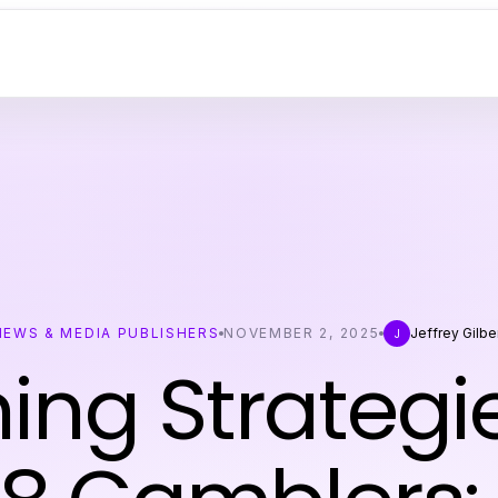
NEWS & MEDIA PUBLISHERS
NOVEMBER 2, 2025
Jeffrey Gilbe
J
ing Strategie