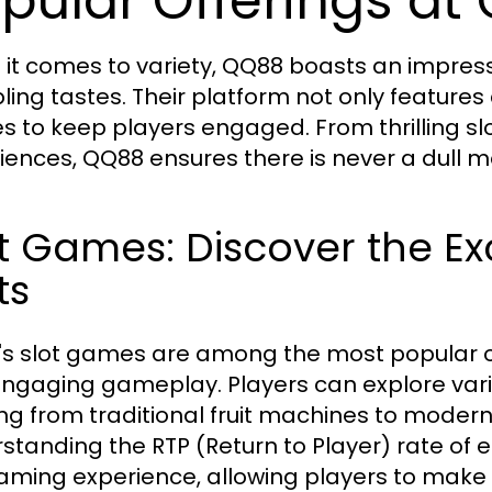
pular Offerings at
it comes to variety, QQ88 boasts an impressi
ing tastes. Their platform not only features c
 to keep players engaged. From thrilling slo
iences, QQ88 ensures there is never a dull 
t Games: Discover the E
ts
s slot games are among the most popular off
ngaging gameplay. Players can explore vari
ng from traditional fruit machines to modern 
standing the RTP (Return to Player) rate of
aming experience, allowing players to make