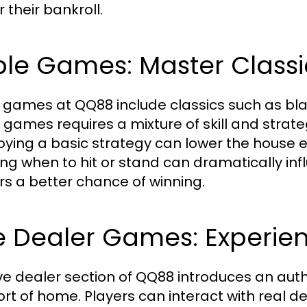
 their bankroll.
ble Games: Master Class
 games at QQ88 include classics such as blac
 games requires a mixture of skill and strate
ying a basic strategy can lower the house ed
ng when to hit or stand can dramatically inf
rs a better chance of winning.
e Dealer Games: Experien
ive dealer section of QQ88 introduces an aut
rt of home. Players can interact with real de