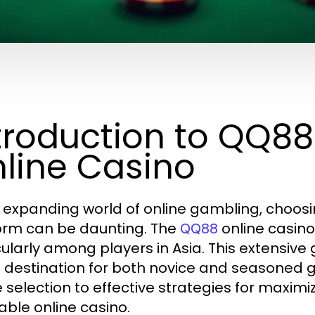
troduction to QQ88
line Casino
e expanding world of online gambling, choosi
orm can be daunting. The
online casino
QQ88
cularly among players in Asia. This extensiv
 destination for both novice and seasoned 
election to effective strategies for maximizin
able online casino.