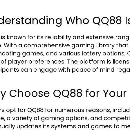
derstanding Who QQ88 I
s known for its reliability and extensive rang
. With a comprehensive gaming library that 
shooting games, and various lottery options, 
 of player preferences. The platform is licen
cipants can engage with peace of mind regard
y Choose QQ88 for Your 
rs opt for QQ88 for numerous reasons, includ
ce, a variety of gaming options, and competit
nually updates its systems and games to mee