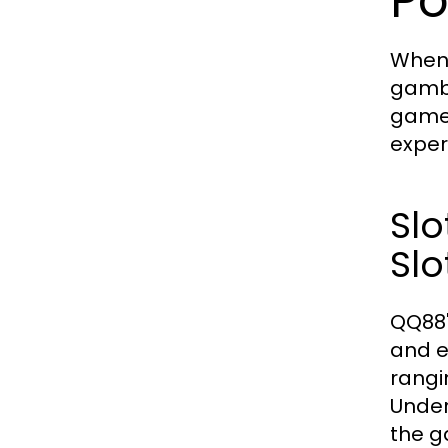
Po
When 
gambl
games
exper
Slo
Slo
QQ88'
and e
rangi
Under
the g