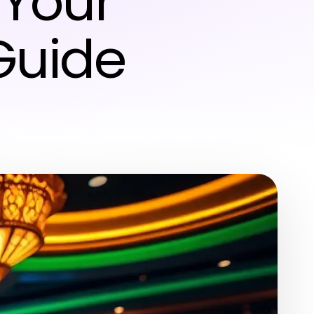
Your
Guide