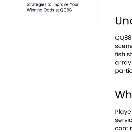
Strategies to Improve Your
Winning Odds at QQ88
Un
QQ88 i
scene
fish 
array
parti
Wh
Playe
servi
conti