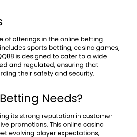
s
e of offerings in the online betting
includes sports betting, casino games,
QQ88 is designed to cater to a wide
sed and regulated, ensuring that
ing their safety and security.
Betting Needs?
ing its strong reputation in customer
ive promotions. This online casino
t evolving player expectations,