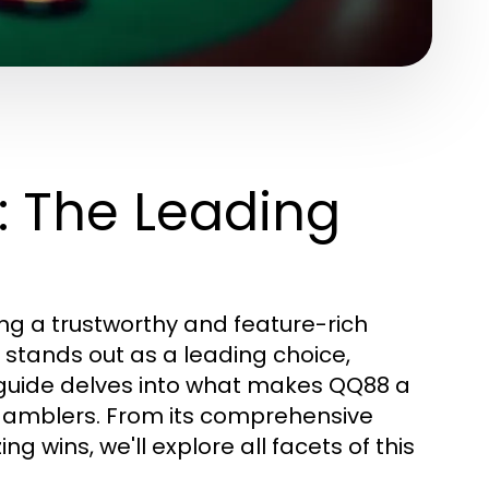
: The Leading
ng a trustworthy and feature-rich
 stands out as a leading choice,
e guide delves into what makes QQ88 a
gamblers. From its comprehensive
g wins, we'll explore all facets of this