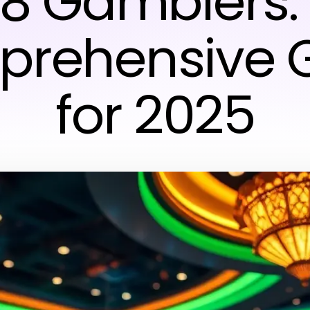
8 Gamblers: 
rehensive 
for 2025