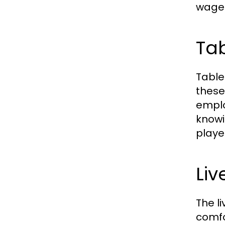
wager
Ta
Table
these
emplo
knowi
playe
Liv
The l
comfo