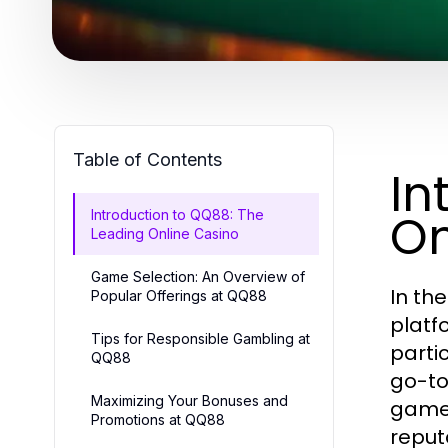
Table of Contents
In
On
Introduction to QQ88: The
Leading Online Casino
Game Selection: An Overview of
In th
Popular Offerings at QQ88
platf
Tips for Responsible Gambling at
parti
QQ88
go-to
Maximizing Your Bonuses and
game s
Promotions at QQ88
reput