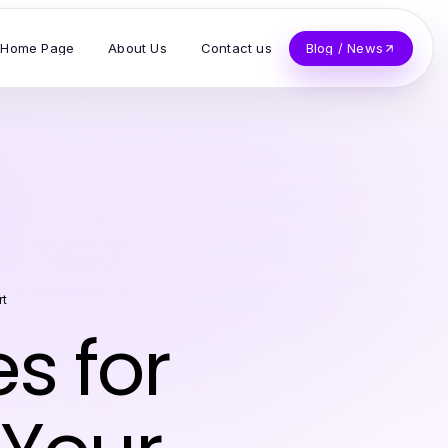
Home Page
About Us
Contact us
Blog / News
rt
s for