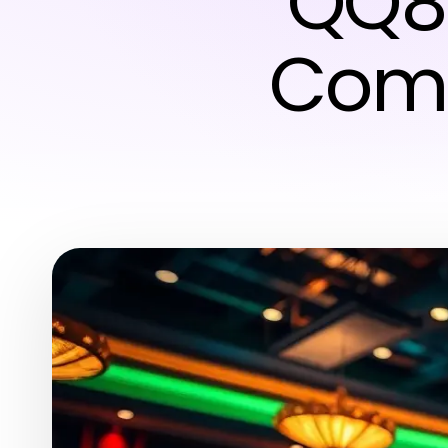
QQ8
Comp