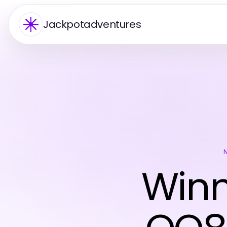
Jackpotadventures
Winn