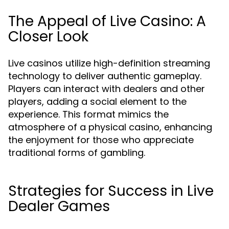
The Appeal of Live Casino: A
Closer Look
Live casinos utilize high-definition streaming
technology to deliver authentic gameplay.
Players can interact with dealers and other
players, adding a social element to the
experience. This format mimics the
atmosphere of a physical casino, enhancing
the enjoyment for those who appreciate
traditional forms of gambling.
Strategies for Success in Live
Dealer Games