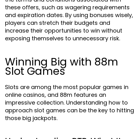
these offers, such as wagering requirements
and expiration dates. By using bonuses wisely,
players can stretch their budgets and
increase their opportunities to win without
exposing themselves to unnecessary risk.
Winning Big with 88m
Slot Games
Slots are among the most popular games in
online casinos, and 88m features an
impressive collection. Understanding how to
approach slot games can be the key to hitting
those big jackpots.