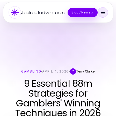
Jackpotadventures
Blog / News
GAMBLING
APRIL 4, 2026
Terry Clarke
T
9 Essential 88m
Strategies for
Gamblers' Winning
Techniques in 2026