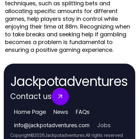
techniques, such as splitting bets and
allocating specific amounts for different
games, help players stay in control while
enjoying their time at 88m. Recognizing when
to take breaks and seeking help if gambling
becomes a problem is fundamental to
ensuring a positive gaming experience.
Jackpotadventures
Contact us
Home Page
News
FAQs
Jobs
info
@
jackpotadventures.com
Copyright
©
2026
Jackpotadventures
.
All rights reserved