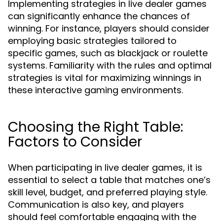
Implementing strategies in live dealer games
can significantly enhance the chances of
winning. For instance, players should consider
employing basic strategies tailored to
specific games, such as blackjack or roulette
systems. Familiarity with the rules and optimal
strategies is vital for maximizing winnings in
these interactive gaming environments.
Choosing the Right Table:
Factors to Consider
When participating in live dealer games, it is
essential to select a table that matches one’s
skill level, budget, and preferred playing style.
Communication is also key, and players
should feel comfortable engaging with the