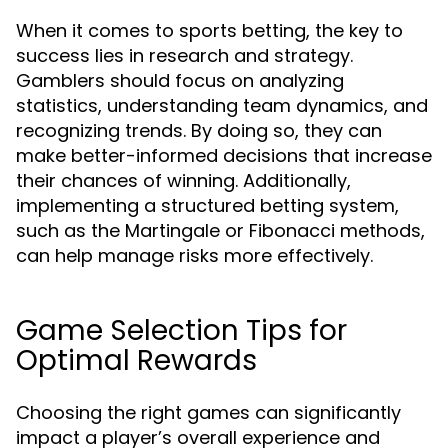
When it comes to sports betting, the key to
success lies in research and strategy.
Gamblers should focus on analyzing
statistics, understanding team dynamics, and
recognizing trends. By doing so, they can
make better-informed decisions that increase
their chances of winning. Additionally,
implementing a structured betting system,
such as the Martingale or Fibonacci methods,
can help manage risks more effectively.
Game Selection Tips for
Optimal Rewards
Choosing the right games can significantly
impact a player’s overall experience and