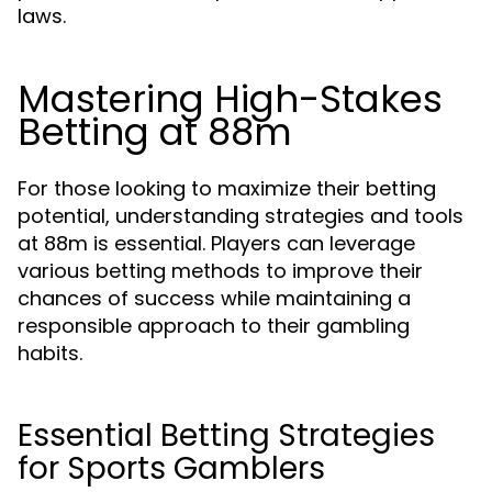
laws.
Mastering High-Stakes
Betting at 88m
For those looking to maximize their betting
potential, understanding strategies and tools
at 88m is essential. Players can leverage
various betting methods to improve their
chances of success while maintaining a
responsible approach to their gambling
habits.
Essential Betting Strategies
for Sports Gamblers