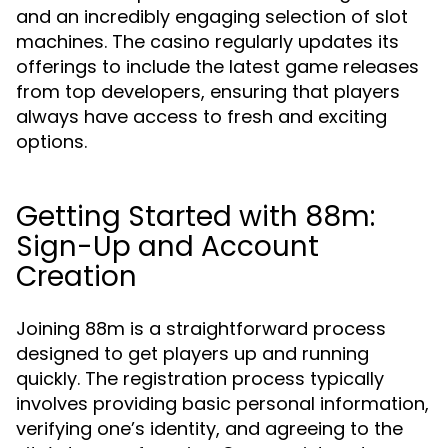
and an incredibly engaging selection of slot
machines. The casino regularly updates its
offerings to include the latest game releases
from top developers, ensuring that players
always have access to fresh and exciting
options.
Getting Started with 88m:
Sign-Up and Account
Creation
Joining 88m is a straightforward process
designed to get players up and running
quickly. The registration process typically
involves providing basic personal information,
verifying one’s identity, and agreeing to the