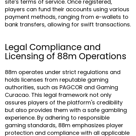
site’s terms of service. Once registered,
players can fund their accounts using various
payment methods, ranging from e-wallets to
bank transfers, allowing for swift transactions.
Legal Compliance and
Licensing of 88m Operations
88m operates under strict regulations and
holds licenses from reputable gaming
authorities, such as PAGCOR and Gaming
Curacao. This legal framework not only
assures players of the platform's credibility
but also provides them with a safe gambling
experience. By adhering to responsible
gaming standards, 88m emphasizes player
protection and compliance with all applicable