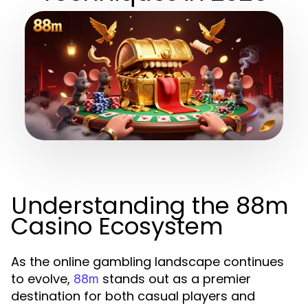
Understanding the 88m
Casino Ecosystem
As the online gambling landscape continues
to evolve,
stands out as a premier
88m
destination for both casual players and