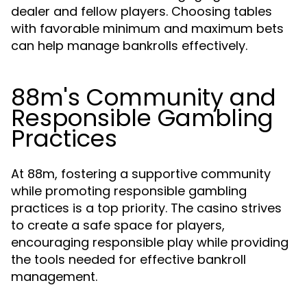
dealer and fellow players. Choosing tables
with favorable minimum and maximum bets
can help manage bankrolls effectively.
88m's Community and
Responsible Gambling
Practices
At 88m, fostering a supportive community
while promoting responsible gambling
practices is a top priority. The casino strives
to create a safe space for players,
encouraging responsible play while providing
the tools needed for effective bankroll
management.