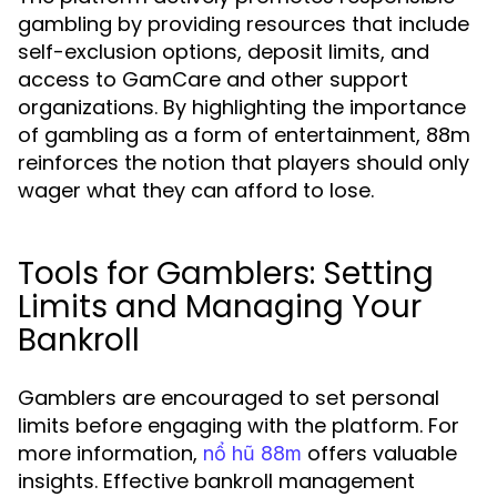
gambling by providing resources that include
self-exclusion options, deposit limits, and
access to GamCare and other support
organizations. By highlighting the importance
of gambling as a form of entertainment, 88m
reinforces the notion that players should only
wager what they can afford to lose.
Tools for Gamblers: Setting
Limits and Managing Your
Bankroll
Gamblers are encouraged to set personal
limits before engaging with the platform. For
more information,
offers valuable
nổ hũ 88m
insights. Effective bankroll management