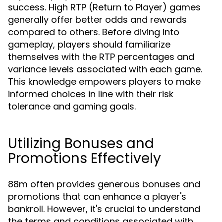
success. High RTP (Return to Player) games
generally offer better odds and rewards
compared to others. Before diving into
gameplay, players should familiarize
themselves with the RTP percentages and
variance levels associated with each game.
This knowledge empowers players to make
informed choices in line with their risk
tolerance and gaming goals.
Utilizing Bonuses and
Promotions Effectively
88m often provides generous bonuses and
promotions that can enhance a player's
bankroll. However, it's crucial to understand
the terms and conditions associated with