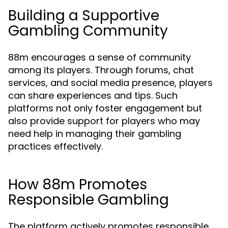
Building a Supportive
Gambling Community
88m encourages a sense of community
among its players. Through forums, chat
services, and social media presence, players
can share experiences and tips. Such
platforms not only foster engagement but
also provide support for players who may
need help in managing their gambling
practices effectively.
How 88m Promotes
Responsible Gambling
The platform actively promotes responsible