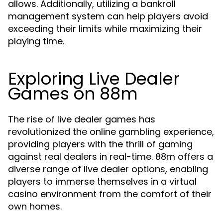
allows. Additionally, utilizing a bankroll
management system can help players avoid
exceeding their limits while maximizing their
playing time.
Exploring Live Dealer
Games on 88m
The rise of live dealer games has
revolutionized the online gambling experience,
providing players with the thrill of gaming
against real dealers in real-time. 88m offers a
diverse range of live dealer options, enabling
players to immerse themselves in a virtual
casino environment from the comfort of their
own homes.