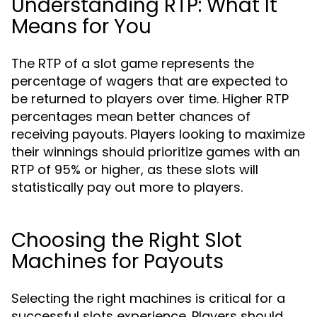
Understanding RTP: What It
Means for You
The RTP of a slot game represents the
percentage of wagers that are expected to
be returned to players over time. Higher RTP
percentages mean better chances of
receiving payouts. Players looking to maximize
their winnings should prioritize games with an
RTP of 95% or higher, as these slots will
statistically pay out more to players.
Choosing the Right Slot
Machines for Payouts
Selecting the right machines is critical for a
successful slots experience. Players should