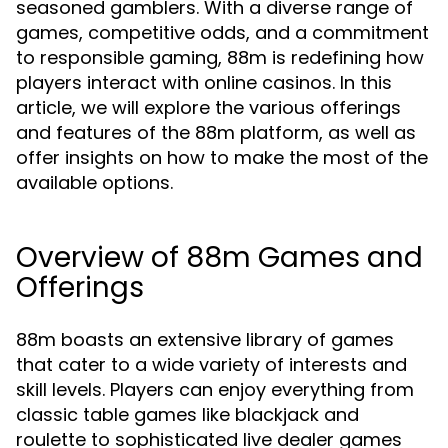
seasoned gamblers. With a diverse range of
games, competitive odds, and a commitment
to responsible gaming, 88m is redefining how
players interact with online casinos. In this
article, we will explore the various offerings
and features of the 88m platform, as well as
offer insights on how to make the most of the
available options.
Overview of 88m Games and
Offerings
88m boasts an extensive library of games
that cater to a wide variety of interests and
skill levels. Players can enjoy everything from
classic table games like blackjack and
roulette to sophisticated live dealer games