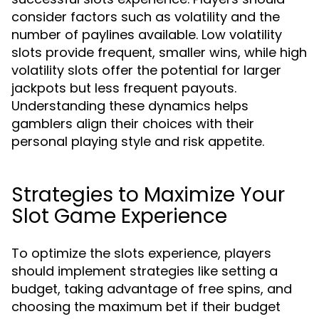
consider factors such as volatility and the
number of paylines available. Low volatility
slots provide frequent, smaller wins, while high
volatility slots offer the potential for larger
jackpots but less frequent payouts.
Understanding these dynamics helps
gamblers align their choices with their
personal playing style and risk appetite.
Strategies to Maximize Your
Slot Game Experience
To optimize the slots experience, players
should implement strategies like setting a
budget, taking advantage of free spins, and
choosing the maximum bet if their budget