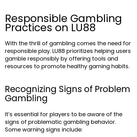
Responsible Gambling
Practices on LU88
With the thrill of gambling comes the need for
responsible play. LU88 prioritizes helping users
gamble responsibly by offering tools and
resources to promote healthy gaming habits.
Recognizing Signs of Problem
Gambling
It’s essential for players to be aware of the
signs of problematic gambling behavior.
Some warning signs include: