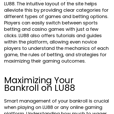
LU88. The intuitive layout of the site helps
alleviate this by providing clear categories for
different types of games and betting options.
Players can easily switch between sports
betting and casino games with just a few
clicks. LU88 also offers tutorials and guides
within the platform, allowing even novice
players to understand the mechanics of each
game, the rules of betting, and strategies for
maximizing their gaming outcomes.
Maximizing Your
Bankroll on LU88
Smart management of your bankroll is crucial
when playing on LU88 or any online gaming
platform. Understanding how much to wager,