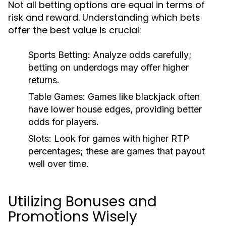
Not all betting options are equal in terms of
risk and reward. Understanding which bets
offer the best value is crucial:
Sports Betting:
Analyze odds carefully;
betting on underdogs may offer higher
returns.
Table Games:
Games like blackjack often
have lower house edges, providing better
odds for players.
Slots:
Look for games with higher RTP
percentages; these are games that payout
well over time.
Utilizing Bonuses and
Promotions Wisely