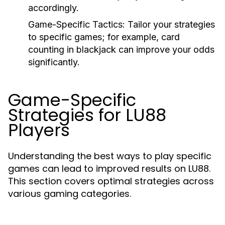
accordingly.
Game-Specific Tactics:
Tailor your strategies
to specific games; for example, card
counting in blackjack can improve your odds
significantly.
Game-Specific
Strategies for LU88
Players
Understanding the best ways to play specific
games can lead to improved results on LU88.
This section covers optimal strategies across
various gaming categories.