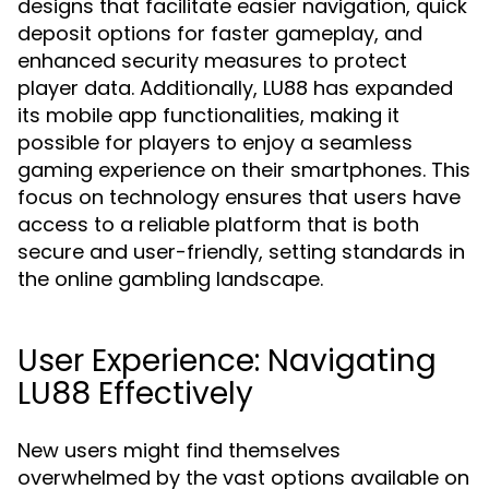
designs that facilitate easier navigation, quick
deposit options for faster gameplay, and
enhanced security measures to protect
player data. Additionally, LU88 has expanded
its mobile app functionalities, making it
possible for players to enjoy a seamless
gaming experience on their smartphones. This
focus on technology ensures that users have
access to a reliable platform that is both
secure and user-friendly, setting standards in
the online gambling landscape.
User Experience: Navigating
LU88 Effectively
New users might find themselves
overwhelmed by the vast options available on