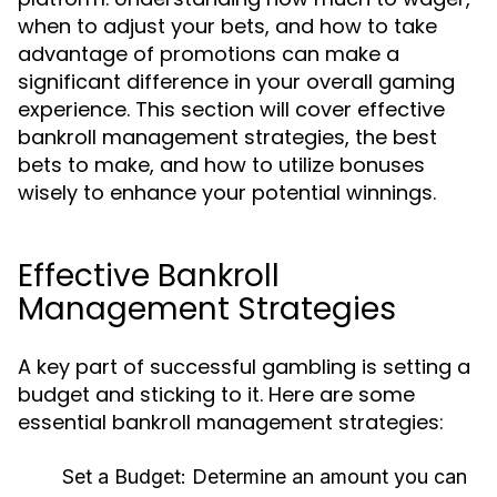
when to adjust your bets, and how to take
advantage of promotions can make a
significant difference in your overall gaming
experience. This section will cover effective
bankroll management strategies, the best
bets to make, and how to utilize bonuses
wisely to enhance your potential winnings.
Effective Bankroll
Management Strategies
A key part of successful gambling is setting a
budget and sticking to it. Here are some
essential bankroll management strategies:
Set a Budget:
Determine an amount you can