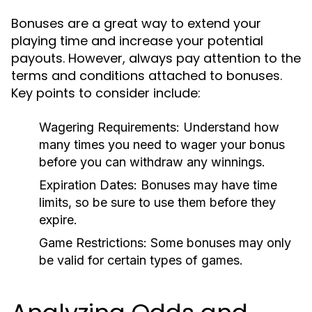
Bonuses are a great way to extend your
playing time and increase your potential
payouts. However, always pay attention to the
terms and conditions attached to bonuses.
Key points to consider include:
Wagering Requirements:
Understand how
many times you need to wager your bonus
before you can withdraw any winnings.
Expiration Dates:
Bonuses may have time
limits, so be sure to use them before they
expire.
Game Restrictions:
Some bonuses may only
be valid for certain types of games.