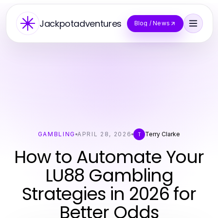
Jackpotadventures
Blog / News
GAMBLING
APRIL 28, 2026
Terry Clarke
T
How to Automate Your
LU88 Gambling
Strategies in 2026 for
Better Odds