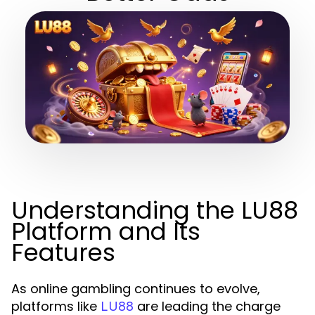
Understanding the LU88
Platform and Its
Features
As online gambling continues to evolve,
platforms like
are leading the charge
LU88