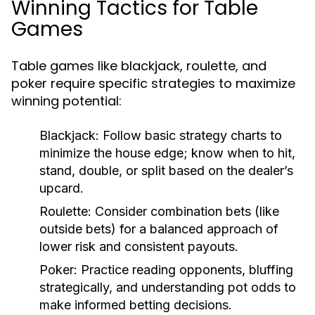
Winning Tactics for Table
Games
Table games like blackjack, roulette, and
poker require specific strategies to maximize
winning potential:
Blackjack:
Follow basic strategy charts to
minimize the house edge; know when to hit,
stand, double, or split based on the dealer’s
upcard.
Roulette:
Consider combination bets (like
outside bets) for a balanced approach of
lower risk and consistent payouts.
Poker:
Practice reading opponents, bluffing
strategically, and understanding pot odds to
make informed betting decisions.