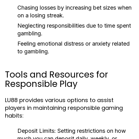
Chasing losses by increasing bet sizes when
on a losing streak.
Neglecting responsibilities due to time spent
gambling.
Feeling emotional distress or anxiety related
to gambling.
Tools and Resources for
Responsible Play
LU88 provides various options to assist
players in maintaining responsible gaming
habits:
Deposit Limits:
Setting restrictions on how
much you can deposit daily, weekly, or