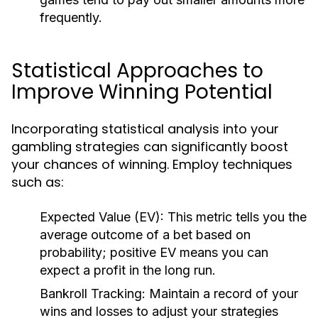
frequently.
Statistical Approaches to
Improve Winning Potential
Incorporating statistical analysis into your
gambling strategies can significantly boost
your chances of winning. Employ techniques
such as:
Expected Value (EV):
This metric tells you the
average outcome of a bet based on
probability; positive EV means you can
expect a profit in the long run.
Bankroll Tracking:
Maintain a record of your
wins and losses to adjust your strategies