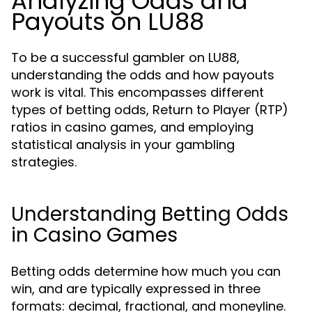
Analyzing Odds and
Payouts on LU88
To be a successful gambler on LU88,
understanding the odds and how payouts
work is vital. This encompasses different
types of betting odds, Return to Player (RTP)
ratios in casino games, and employing
statistical analysis in your gambling
strategies.
Understanding Betting Odds
in Casino Games
Betting odds determine how much you can
win, and are typically expressed in three
formats: decimal, fractional, and moneyline.