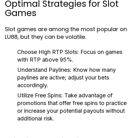
Optimal Strategies for Slot
Games
Slot games are among the most popular on
LU88, but they can be volatile.
Choose High RTP Slots:
Focus on games
with RTP above 95%.
Understand Paylines:
Know how many
paylines are active; adjust your bets
accordingly.
Utilize Free Spins:
Take advantage of
promotions that offer free spins to practice
or increase your potential payouts without
additional risk.