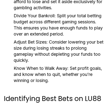
afford to lose and set it aside exclusively for
gambling activities.
Divide Your Bankroll:
Split your total betting
budget across different gaming sessions.
This ensures you have enough funds to play
over an extended period.
Adjust Bet Sizes:
Consider lowering your bet
size during losing streaks to prolong
gameplay without depleting your funds too
quickly.
Know When to Walk Away:
Set profit goals,
and know when to quit, whether you’re
winning or losing.
Identifying Best Bets on LU88