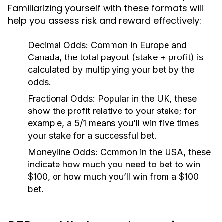
Familiarizing yourself with these formats will
help you assess risk and reward effectively:
Decimal Odds:
Common in Europe and
Canada, the total payout (stake + profit) is
calculated by multiplying your bet by the
odds.
Fractional Odds:
Popular in the UK, these
show the profit relative to your stake; for
example, a 5/1 means you’ll win five times
your stake for a successful bet.
Moneyline Odds:
Common in the USA, these
indicate how much you need to bet to win
$100, or how much you’ll win from a $100
bet.