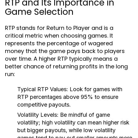
RTP and Its Importance in
Game Selection
RTP stands for Return to Player and is a
critical metric when choosing games. It
represents the percentage of wagered
money that the game pays back to players
over time. A higher RTP typically means a
better chance of returning profits in the long
run:
Typical RTP Values:
Look for games with
RTP percentages above 95% to ensure
competitive payouts.
Volatility Levels:
Be mindful of game
volatility; high volatility can mean higher risk
but bigger payouts, while low volatility
games tend to pay out smaller amounts more