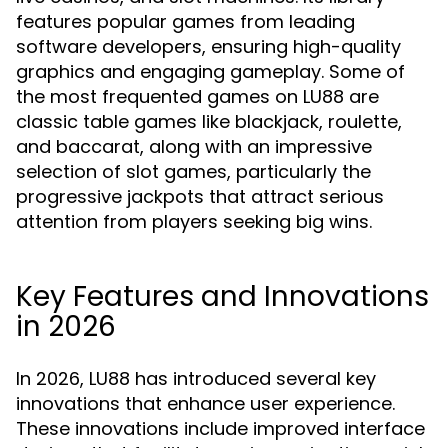
features popular games from leading
software developers, ensuring high-quality
graphics and engaging gameplay. Some of
the most frequented games on LU88 are
classic table games like blackjack, roulette,
and baccarat, along with an impressive
selection of slot games, particularly the
progressive jackpots that attract serious
attention from players seeking big wins.
Key Features and Innovations
in 2026
In 2026, LU88 has introduced several key
innovations that enhance user experience.
These innovations include improved interface