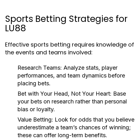
Sports Betting Strategies for
LU88
Effective sports betting requires knowledge of
the events and teams involved:
Research Teams:
Analyze stats, player
performances, and team dynamics before
placing bets.
Bet with Your Head, Not Your Heart:
Base
your bets on research rather than personal
bias or loyalty.
Value Betting:
Look for odds that you believe
underestimate a team’s chances of winning;
these can offer long-term benefits.