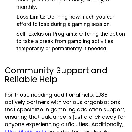
monthly.
Loss Limits:
Defining how much you can
afford to lose during a gaming session.
Self-Exclusion Programs:
Offering the option
to take a break from gambling activities
temporarily or permanently if needed.
Community Support and
Reliable Help
For those needing additional help, LU88
actively partners with various organizations
that specialize in gambling addiction support,
ensuring that guidance is just a click away for
anyone experiencing difficulties.. Additionally,
provides further details.
https://lu88.archi