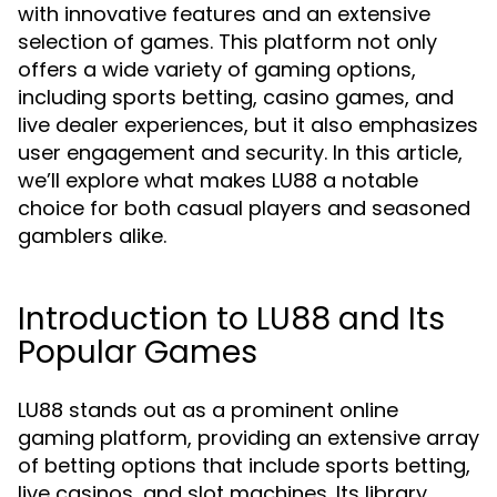
with innovative features and an extensive
selection of games. This platform not only
offers a wide variety of gaming options,
including sports betting, casino games, and
live dealer experiences, but it also emphasizes
user engagement and security. In this article,
we’ll explore what makes LU88 a notable
choice for both casual players and seasoned
gamblers alike.
Introduction to LU88 and Its
Popular Games
LU88 stands out as a prominent online
gaming platform, providing an extensive array
of betting options that include sports betting,
live casinos, and slot machines. Its library