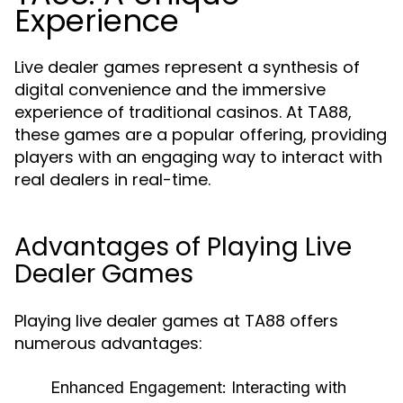
Experience
Live dealer games represent a synthesis of
digital convenience and the immersive
experience of traditional casinos. At TA88,
these games are a popular offering, providing
players with an engaging way to interact with
real dealers in real-time.
Advantages of Playing Live
Dealer Games
Playing live dealer games at TA88 offers
numerous advantages:
Enhanced Engagement:
Interacting with