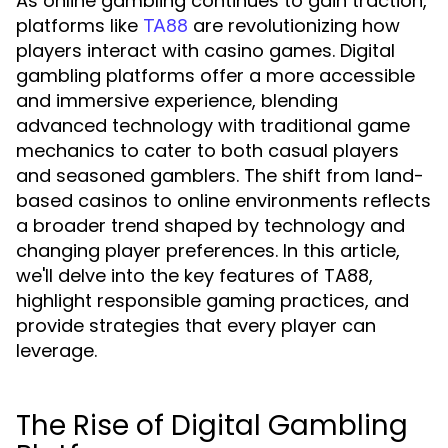
As online gambling continues to gain traction,
platforms like
are revolutionizing how
TA88
players interact with casino games. Digital
gambling platforms offer a more accessible
and immersive experience, blending
advanced technology with traditional game
mechanics to cater to both casual players
and seasoned gamblers. The shift from land-
based casinos to online environments reflects
a broader trend shaped by technology and
changing player preferences. In this article,
we'll delve into the key features of TA88,
highlight responsible gaming practices, and
provide strategies that every player can
leverage.
The Rise of Digital Gambling