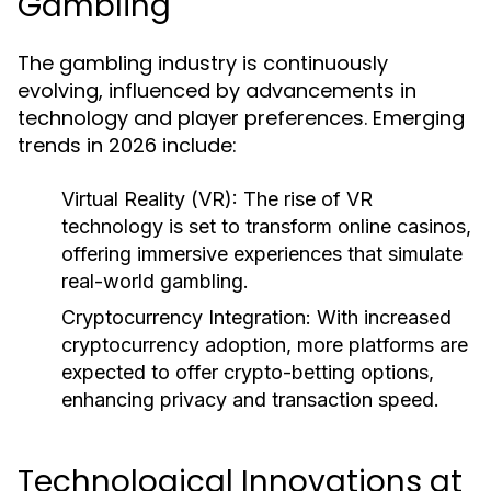
Gambling
The gambling industry is continuously
evolving, influenced by advancements in
technology and player preferences. Emerging
trends in 2026 include:
Virtual Reality (VR):
The rise of VR
technology is set to transform online casinos,
offering immersive experiences that simulate
real-world gambling.
Cryptocurrency Integration:
With increased
cryptocurrency adoption, more platforms are
expected to offer crypto-betting options,
enhancing privacy and transaction speed.
Technological Innovations at