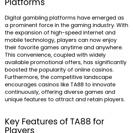
Platforms
Digital gambling platforms have emerged as
a prominent force in the gaming industry. With
the expansion of high-speed internet and
mobile technology, players can now enjoy
their favorite games anytime and anywhere.
This convenience, coupled with widely
available promotional offers, has significantly
boosted the popularity of online casinos.
Furthermore, the competitive landscape
encourages casinos like TA88 to innovate
continuously, offering diverse games and
unique features to attract and retain players.
Key Features of TA88 for
Players