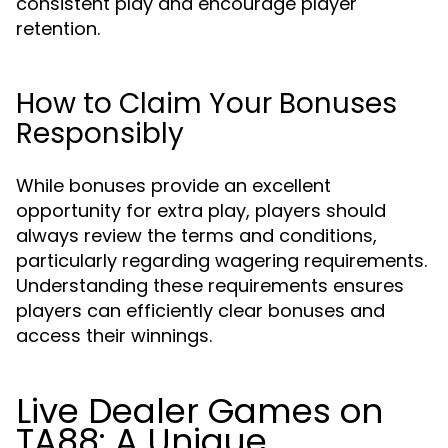
consistent play and encourage player
retention.
How to Claim Your Bonuses
Responsibly
While bonuses provide an excellent
opportunity for extra play, players should
always review the terms and conditions,
particularly regarding wagering requirements.
Understanding these requirements ensures
players can efficiently clear bonuses and
access their winnings.
Live Dealer Games on
TA88: A Unique