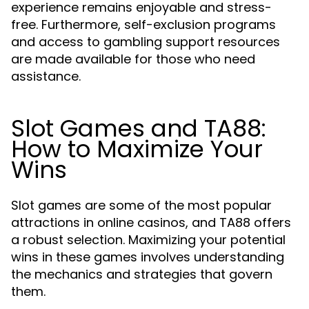
experience remains enjoyable and stress-
free. Furthermore, self-exclusion programs
and access to gambling support resources
are made available for those who need
assistance.
Slot Games and TA88:
How to Maximize Your
Wins
Slot games are some of the most popular
attractions in online casinos, and TA88 offers
a robust selection. Maximizing your potential
wins in these games involves understanding
the mechanics and strategies that govern
them.