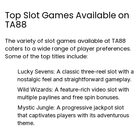
Top Slot Games Available on
TA88
The variety of slot games available at TA88
caters to a wide range of player preferences.
Some of the top titles include:
Lucky Sevens:
A classic three-reel slot with a
nostalgic feel and straightforward gameplay.
Wild Wizards:
A feature-rich video slot with
multiple paylines and free spin bonuses.
Mystic Jungle:
A progressive jackpot slot
that captivates players with its adventurous
theme.