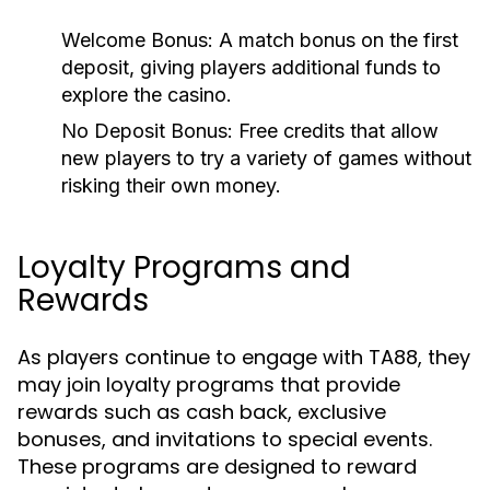
Welcome Bonus:
A match bonus on the first
deposit, giving players additional funds to
explore the casino.
No Deposit Bonus:
Free credits that allow
new players to try a variety of games without
risking their own money.
Loyalty Programs and
Rewards
As players continue to engage with TA88, they
may join loyalty programs that provide
rewards such as cash back, exclusive
bonuses, and invitations to special events.
These programs are designed to reward