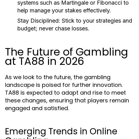
systems such as Martingale or Fibonacci to
help manage your stakes effectively.
Stay Disciplined:
Stick to your strategies and
budget; never chase losses.
The Future of Gambling
at TA88 in 2026
As we look to the future, the gambling
landscape is poised for further innovation.
TA88 is expected to adapt and rise to meet
these changes, ensuring that players remain
engaged and satisfied.
Emerging Trends in Online