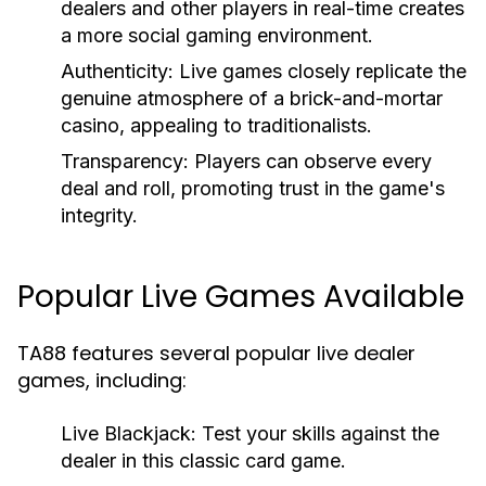
dealers and other players in real-time creates
a more social gaming environment.
Authenticity:
Live games closely replicate the
genuine atmosphere of a brick-and-mortar
casino, appealing to traditionalists.
Transparency:
Players can observe every
deal and roll, promoting trust in the game's
integrity.
Popular Live Games Available
TA88 features several popular live dealer
games, including:
Live Blackjack:
Test your skills against the
dealer in this classic card game.