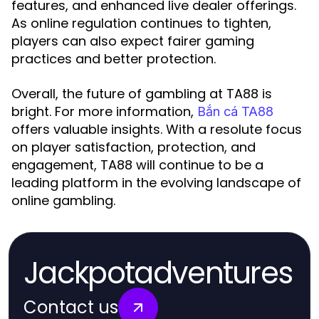
features, and enhanced live dealer offerings.
As online regulation continues to tighten,
players can also expect fairer gaming
practices and better protection.
Overall, the future of gambling at TA88 is
bright. For more information,
Bắn cá TA88
offers valuable insights. With a resolute focus
on player satisfaction, protection, and
engagement, TA88 will continue to be a
leading platform in the evolving landscape of
online gambling.
Jackpotadventures
Contact us