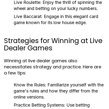
Live Roulette:
Enjoy the thrill of spinning the
wheel and betting on your lucky numbers.
Live Baccarat:
Engage in this elegant card
game known for its low house edge.
Strategies for Winning at Live
Dealer Games
Winning at live dealer games also
necessitates strategy and practice. Here are
a few tips:
Know the Rules:
Familiarize yourself with the
game's rules and how they differ from the
online versions.
Practice Betting Systems:
Use betting