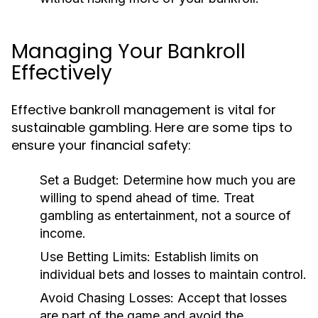
Managing Your Bankroll
Effectively
Effective bankroll management is vital for
sustainable gambling. Here are some tips to
ensure your financial safety:
Set a Budget:
Determine how much you are
willing to spend ahead of time. Treat
gambling as entertainment, not a source of
income.
Use Betting Limits:
Establish limits on
individual bets and losses to maintain control.
Avoid Chasing Losses:
Accept that losses
are part of the game and avoid the