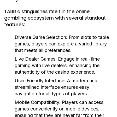
TA88 distinguishes itself in the online
gambling ecosystem with several standout
features:
Diverse Game Selection:
From slots to table
games, players can explore a varied library
that meets all preferences.
Live Dealer Games:
Engage in real-time
gaming with live dealers, enhancing the
authenticity of the casino experience.
User-Friendly Interface:
A modern and
streamlined interface ensures easy
navigation for all types of players.
Mobile Compatibility:
Players can access
games conveniently on mobile devices,
ensuring that they are never far from their