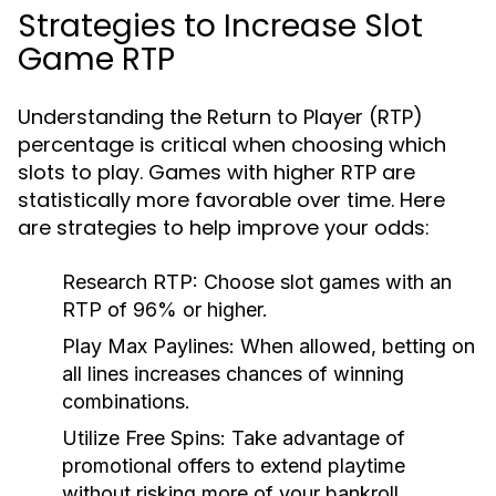
Strategies to Increase Slot
Game RTP
Understanding the Return to Player (RTP)
percentage is critical when choosing which
slots to play. Games with higher RTP are
statistically more favorable over time. Here
are strategies to help improve your odds:
Research RTP:
Choose slot games with an
RTP of 96% or higher.
Play Max Paylines:
When allowed, betting on
all lines increases chances of winning
combinations.
Utilize Free Spins:
Take advantage of
promotional offers to extend playtime
without risking more of your bankroll.