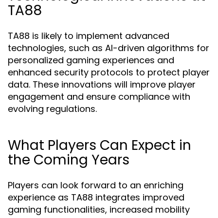
TA88
TA88 is likely to implement advanced
technologies, such as AI-driven algorithms for
personalized gaming experiences and
enhanced security protocols to protect player
data. These innovations will improve player
engagement and ensure compliance with
evolving regulations.
What Players Can Expect in
the Coming Years
Players can look forward to an enriching
experience as TA88 integrates improved
gaming functionalities, increased mobility