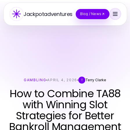
Jackpotadventures
Blog / News
GAMBLING
APRIL 4, 2026
Terry Clarke
T
How to Combine TA88
with Winning Slot
Strategies for Better
Bankroll Management