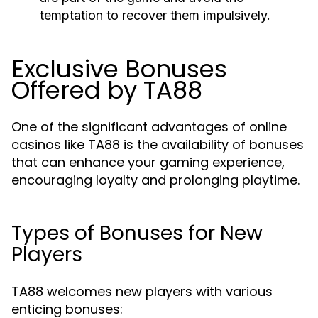
temptation to recover them impulsively.
Exclusive Bonuses
Offered by TA88
One of the significant advantages of online
casinos like TA88 is the availability of bonuses
that can enhance your gaming experience,
encouraging loyalty and prolonging playtime.
Types of Bonuses for New
Players
TA88 welcomes new players with various
enticing bonuses: