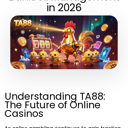
in 2026
Understanding TA88:
The Future of Online
Casinos