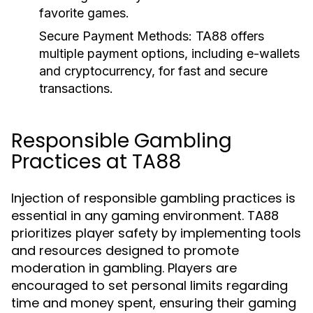
favorite games.
Secure Payment Methods:
TA88 offers
multiple payment options, including e-wallets
and cryptocurrency, for fast and secure
transactions.
Responsible Gambling
Practices at TA88
Injection of responsible gambling practices is
essential in any gaming environment. TA88
prioritizes player safety by implementing tools
and resources designed to promote
moderation in gambling. Players are
encouraged to set personal limits regarding
time and money spent, ensuring their gaming