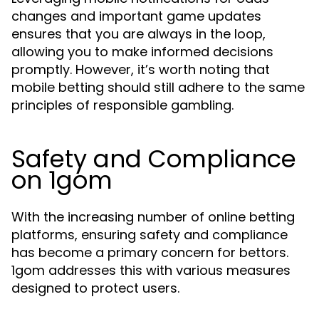
changes and important game updates
ensures that you are always in the loop,
allowing you to make informed decisions
promptly. However, it’s worth noting that
mobile betting should still adhere to the same
principles of responsible gambling.
Safety and Compliance
on 1gom
With the increasing number of online betting
platforms, ensuring safety and compliance
has become a primary concern for bettors.
1gom addresses this with various measures
designed to protect users.