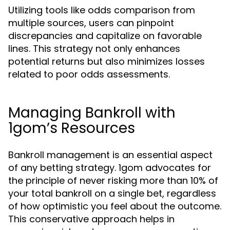
Utilizing tools like odds comparison from
multiple sources, users can pinpoint
discrepancies and capitalize on favorable
lines. This strategy not only enhances
potential returns but also minimizes losses
related to poor odds assessments.
Managing Bankroll with
1gom’s Resources
Bankroll management is an essential aspect
of any betting strategy. 1gom advocates for
the principle of never risking more than 10% of
your total bankroll on a single bet, regardless
of how optimistic you feel about the outcome.
This conservative approach helps in