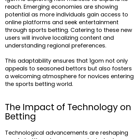
reach. Emerging economies are showing
potential as more individuals gain access to
online platforms and seek entertainment
through sports betting. Catering to these new
users will involve localizing content and
understanding regional preferences.
This adaptability ensures that 1gom not only
appeals to seasoned bettors but also fosters
a welcoming atmosphere for novices entering
the sports betting world.
The Impact of Technology on
Betting
Technological advancements are reshaping