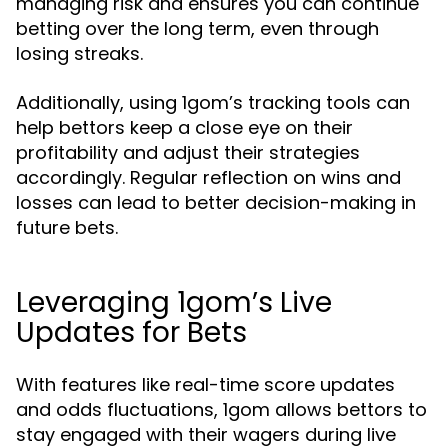
managing risk and ensures you can continue
betting over the long term, even through
losing streaks.
Additionally, using 1gom’s tracking tools can
help bettors keep a close eye on their
profitability and adjust their strategies
accordingly. Regular reflection on wins and
losses can lead to better decision-making in
future bets.
Leveraging 1gom’s Live
Updates for Bets
With features like real-time score updates
and odds fluctuations, 1gom allows bettors to
stay engaged with their wagers during live