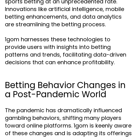
sports betting at an unprecedented rate.
Innovations like artificial intelligence, mobile
betting enhancements, and data analytics
are streamlining the betting process.
1gom harnesses these technologies to
provide users with insights into betting
patterns and trends, facilitating data-driven
decisions that can enhance profitability.
Betting Behavior Changes in
a Post-Pandemic World
The pandemic has dramatically influenced
gambling behaviors, shifting many players
toward online platforms. 1gom is keenly aware
of these changes and is adapting its offerings