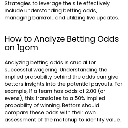
Strategies to leverage the site effectively
include understanding betting odds,
managing bankroll, and utilizing live updates.
How to Analyze Betting Odds
on 1gom
Analyzing betting odds is crucial for
successful wagering. Understanding the
implied probability behind the odds can give
bettors insights into the potential payouts. For
example, if a team has odds of 2.00 (or
evens), this translates to a 50% implied
probability of winning. Bettors should
compare these odds with their own
assessment of the matchup to identify value.