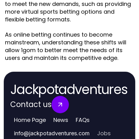
to meet the new demands, such as providing
more virtual sports betting options and
flexible betting formats.
As online betting continues to become
mainstream, understanding these shifts will
allow 1gom to better meet the needs of its
users and maintain its competitive edge.
Jackpotadventures
Contact us
Home Page
News
FAQs
Jobs
info
@
jackpotadventures.com