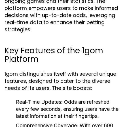
ongoing games and their statistics. The
platform empowers users to make informed
decisions with up-to-date odds, leveraging
real-time data to enhance their betting
strategies.
Key Features of the 1gom
Platform
1gom distinguishes itself with several unique
features, designed to cater to the diverse
needs of its users. The site boasts:
Real-Time Updates:
Odds are refreshed
every few seconds, ensuring users have the
latest information at their fingertips.
Comprehensive Coverage:
With over 600