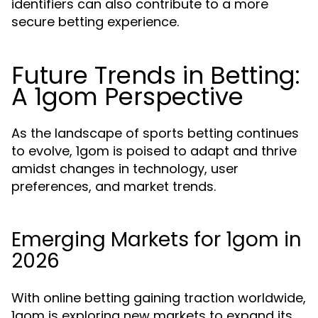
identifiers can also contribute to a more
secure betting experience.
Future Trends in Betting:
A 1gom Perspective
As the landscape of sports betting continues
to evolve, 1gom is poised to adapt and thrive
amidst changes in technology, user
preferences, and market trends.
Emerging Markets for 1gom in
2026
With online betting gaining traction worldwide,
1gom is exploring new markets to expand its