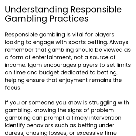
Understanding Responsible
Gambling Practices
Responsible gambling is vital for players
looking to engage with sports betting. Always
remember that gambling should be viewed as
a form of entertainment, not a source of
income. 1gom encourages players to set limits
on time and budget dedicated to betting,
helping ensure that enjoyment remains the
focus.
If you or someone you know is struggling with
gambling, knowing the signs of problem
gambling can prompt a timely intervention.
Identify behaviors such as betting under
duress, chasing losses, or excessive time