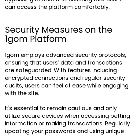
can access the platform comfortably.
Security Measures on the
1gom Platform
1gom employs advanced security protocols,
ensuring that users’ data and transactions
are safeguarded. With features including
encrypted connections and regular security
audits, users can feel at ease while engaging
with the site.
It's essential to remain cautious and only
utilize secure devices when accessing betting
information or making transactions. Regularly
updating your passwords and using unique