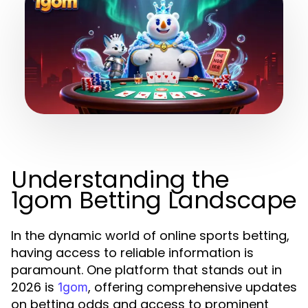
Understanding the
1gom Betting Landscape
In the dynamic world of online sports betting,
having access to reliable information is
paramount. One platform that stands out in
2026 is
, offering comprehensive updates
1gom
on betting odds and access to prominent