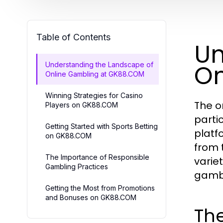
Table of Contents
Un
On
Understanding the Landscape of
Online Gambling at GK88.COM
Winning Strategies for Casino
The o
Players on GK88.COM
parti
Getting Started with Sports Betting
platf
on GK88.COM
from 
The Importance of Responsible
varie
Gambling Practices
gambl
Getting the Most from Promotions
and Bonuses on GK88.COM
The