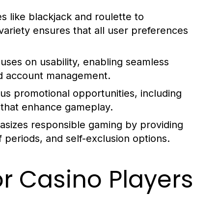
 like blackjack and roulette to
 variety ensures that all user preferences
uses on usability, enabling seamless
and account management.
s promotional opportunities, including
s that enhance gameplay.
sizes responsible gaming by providing
ff periods, and self-exclusion options.
or Casino Players