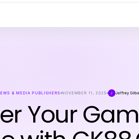
EWS & MEDIA PUBLISHERS
NOVEMBER 11, 2025
Jeffrey Gilbe
J
er Your Gam