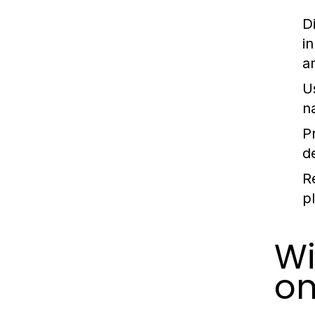
D
i
a
U
n
P
d
R
p
Wi
o