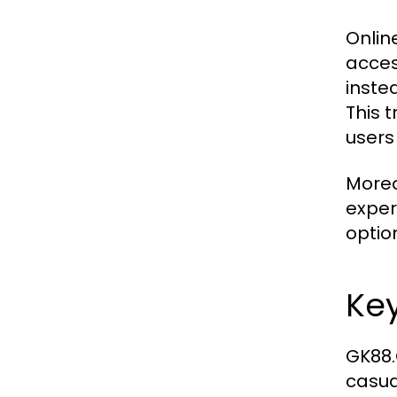
Onlin
acces
inste
This 
users
Moreo
exper
optio
Key
GK88.
casua