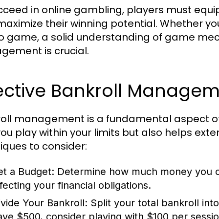
cceed in online gambling, players must equi
maximize their winning potential. Whether you'
o game, a solid understanding of game mech
ement is crucial.
fective Bankroll Manage
oll management is a fundamental aspect of 
you play within your limits but also helps ex
iques to consider:
et a Budget:
Determine how much money you can
fecting your financial obligations.
ivide Your Bankroll:
Split your total bankroll int
ave $500, consider playing with $100 per sessi