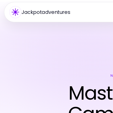
Jackpotadventures
N
Mast