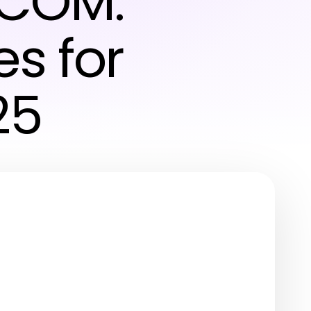
.COM:
es for
25