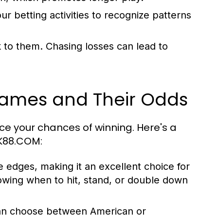
r betting activities to recognize patterns
ck to them. Chasing losses can lead to
Games and Their Odds
nce your chances of winning. Here's a
K88.COM:
edges, making it an excellent choice for
nowing when to hit, stand, or double down
can choose between American or