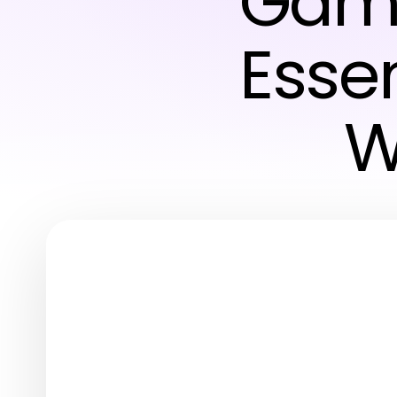
Game
Essen
W