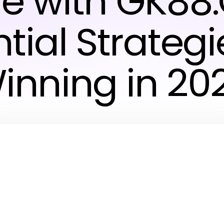
 with GK88
tial Strategi
inning in 20