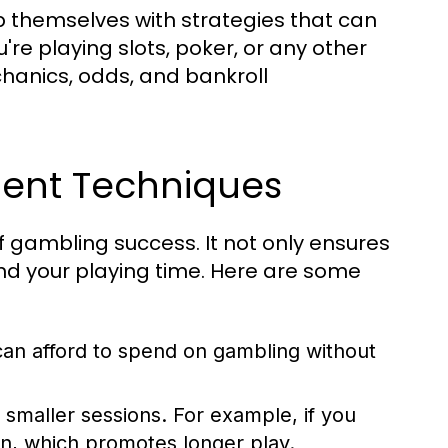
p themselves with strategies that can
re playing slots, poker, or any other
anics, odds, and bankroll
ment Techniques
gambling success. It not only ensures
tend your playing time. Here are some
 afford to spend on gambling without
o smaller sessions. For example, if you
on, which promotes longer play.