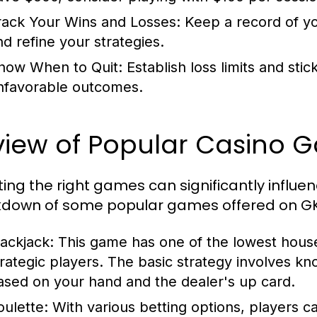
rack Your Wins and Losses:
Keep a record of you
nd refine your strategies.
now When to Quit:
Establish loss limits and sti
nfavorable outcomes.
view of Popular Casino 
ting the right games can significantly influe
down of some popular games offered on G
lackjack:
This game has one of the lowest house 
trategic players. The basic strategy involves k
ased on your hand and the dealer's up card.
oulette:
With various betting options, players 