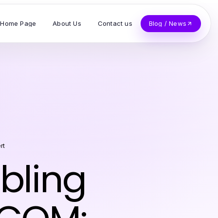
Home Page
About Us
Contact us
Blog / News
rt
bling