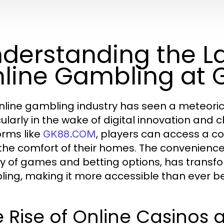
derstanding the L
line Gambling at
nline gambling industry has seen a meteoric r
cularly in the wake of digital innovation and
orms like
, players can access a 
GK88.COM
the comfort of their homes. The convenience 
ty of games and betting options, has trans
ing, making it more accessible than ever be
 Rise of Online Casinos 