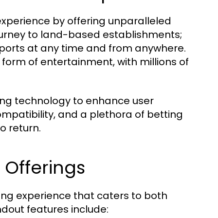
experience by offering unparalleled
journey to land-based establishments;
 sports at any time and from anywhere.
orm of entertainment, with millions of
ing technology to enhance user
mpatibility, and a plethora of betting
 return.
 Offerings
ing experience that caters to both
out features include: