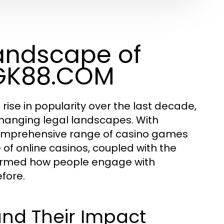
andscape of
 GK88.COM
ise in popularity over the last decade,
 changing legal landscapes. With
comprehensive range of casino games
of online casinos, coupled with the
formed how people engage with
fore.
and Their Impact