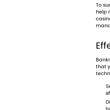
To su
help 
casin
manag
Ef
Bankr
that 
techn
S
af
D
h