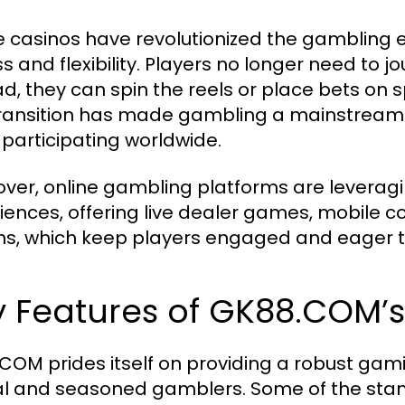
e casinos have revolutionized the gambling 
s and flexibility. Players no longer need to 
ad, they can spin the reels or place bets on
transition has made gambling a mainstream f
 participating worldwide.
ver, online gambling platforms are leverag
iences, offering live dealer games, mobile co
ns, which keep players engaged and eager to
 Features of GK88.COM’s
COM prides itself on providing a robust gam
l and seasoned gamblers. Some of the stand