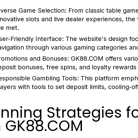
iverse Game Selection:
From classic table games
nnovative slots and live dealer experiences, the
re met.
ser-Friendly Interface:
The website's design foc
avigation through various gaming categories 
romotions and Bonuses:
GK88.COM offers variou
eposit bonuses, free spins, and loyalty reward
esponsible Gambling Tools:
This platform empha
layers with tools to set deposit limits, cooling-o
nning Strategies f
n GK88.COM