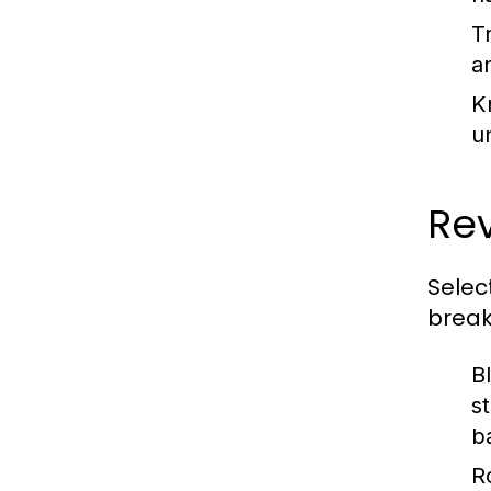
T
a
K
u
Re
Selec
break
B
s
b
R