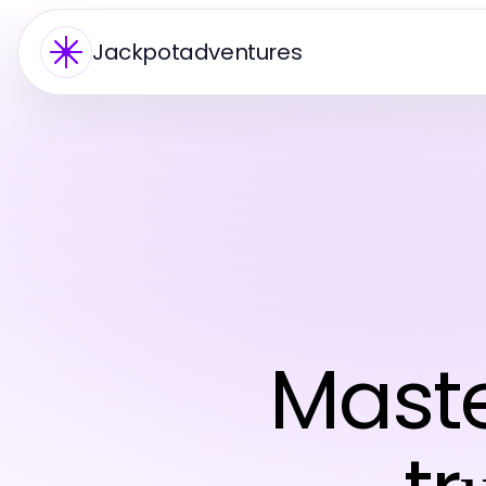
Jackpotadventures
Mast