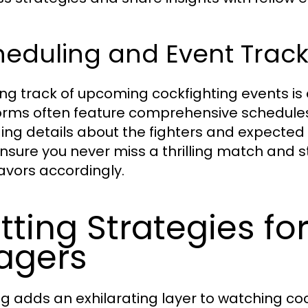
heduling and Event Track
ng track of upcoming cockfighting events is 
orms often feature comprehensive schedules
ding details about the fighters and expected
nsure you never miss a thrilling match and st
vors accordingly.
tting Strategies fo
agers
ng adds an exhilarating layer to watching co