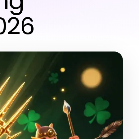
ing
2026