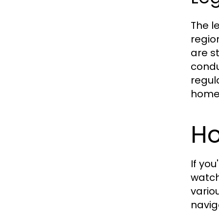
The l
regio
are s
condu
regul
home
Ho
If yo
watc
vario
navig