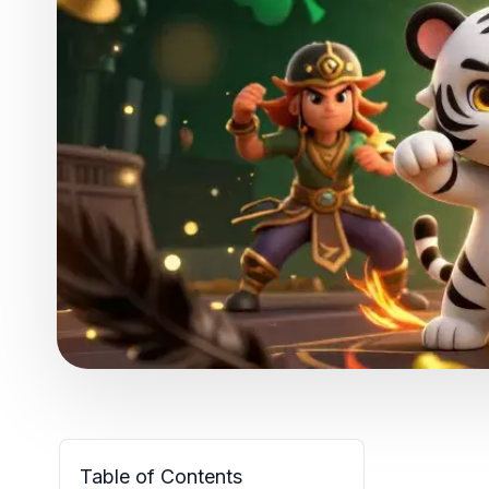
Table of Contents