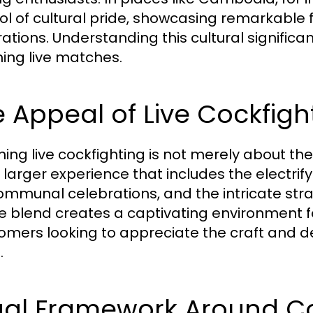
l of cultural pride, showcasing remarkable 
ations. Understanding this cultural signific
ing live matches.
 Appeal of Live Cockfigh
ing live cockfighting is not merely about th
larger experience that includes the electr
ommunal celebrations, and the intricate strate
e blend creates a captivating environment 
mers looking to appreciate the craft and ded
.
gal Framework Around Co