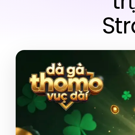
tr
Str