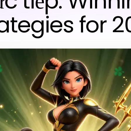
ực tiếp: Winn
ategies for 