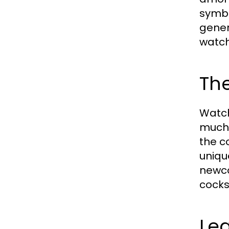
symbo
gener
watch
The
Watch
much 
the c
uniqu
newco
cocks
Le