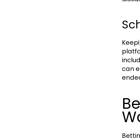
Sc
Keepi
platf
inclu
can e
endea
Be
W
Betti