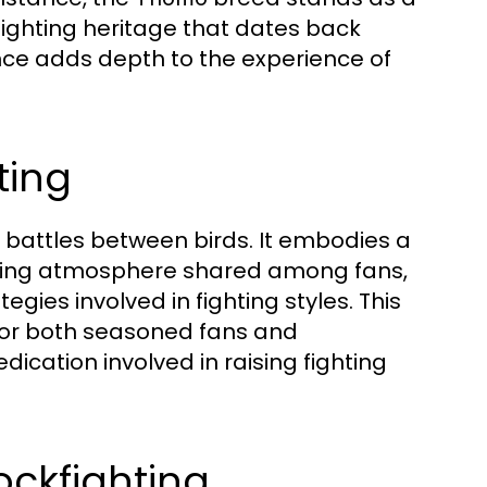
fighting heritage that dates back
ance adds depth to the experience of
ting
e battles between birds. It embodies a
ifying atmosphere shared among fans,
gies involved in fighting styles. This
for both seasoned fans and
ication involved in raising fighting
ckfighting