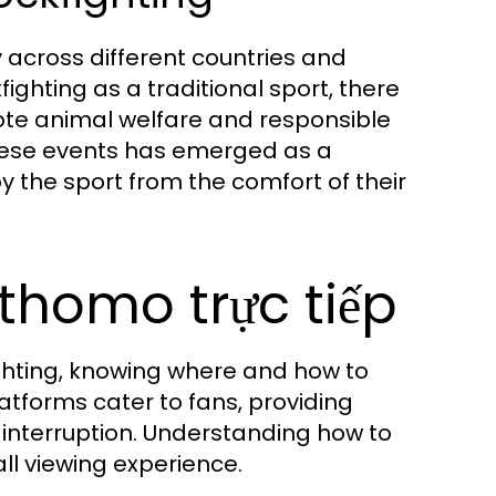
ly across different countries and
hting as a traditional sport, there
mote animal welfare and responsible
 these events has emerged as a
y the sport from the comfort of their
thomo trực tiếp
fighting, knowing where and how to
atforms cater to fans, providing
 interruption. Understanding how to
l viewing experience.