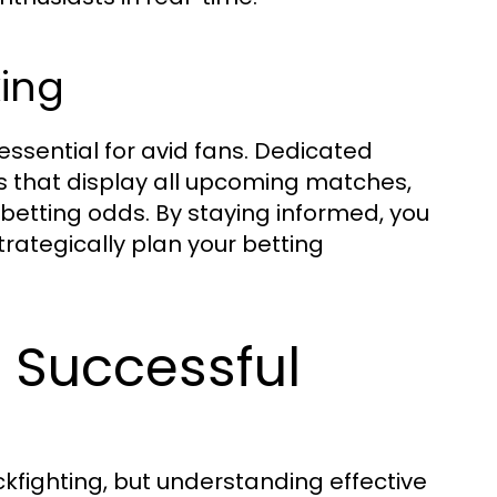
ing
essential for avid fans. Dedicated
 that display all upcoming matches,
 betting odds. By staying informed, you
rategically plan your betting
r Successful
ckfighting, but understanding effective