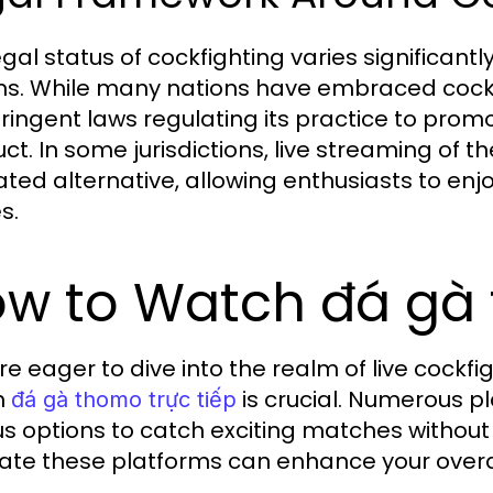
egal status of cockfighting varies significant
ns. While many nations have embraced cockfig
tringent laws regulating its practice to pro
ct. In some jurisdictions, live streaming of
ated alternative, allowing enthusiasts to enjo
s.
w to Watch đá gà 
u're eager to dive into the realm of live cock
h
is crucial. Numerous pl
đá gà thomo trực tiếp
us options to catch exciting matches without
ate these platforms can enhance your overal