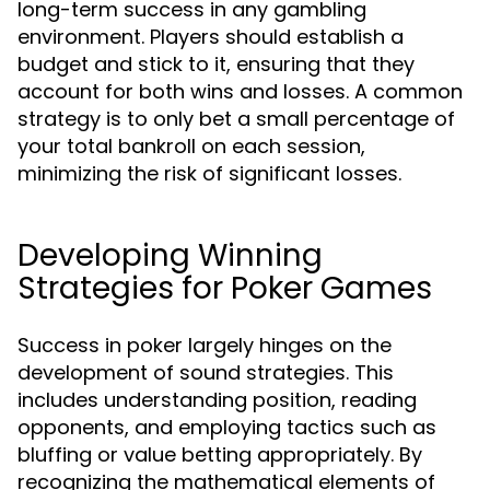
long-term success in any gambling
environment. Players should establish a
budget and stick to it, ensuring that they
account for both wins and losses. A common
strategy is to only bet a small percentage of
your total bankroll on each session,
minimizing the risk of significant losses.
Developing Winning
Strategies for Poker Games
Success in poker largely hinges on the
development of sound strategies. This
includes understanding position, reading
opponents, and employing tactics such as
bluffing or value betting appropriately. By
recognizing the mathematical elements of