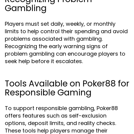
Gambling
Players must set daily, weekly, or monthly
limits to help control their spending and avoid
problems associated with gambling.
Recognizing the early warning signs of
problem gambling can encourage players to
seek help before it escalates.
Tools Available on Poker88 for
Responsible Gaming
To support responsible gambling, Poker88
offers features such as self-exclusion
options, deposit limits, and reality checks.
These tools help players manage their