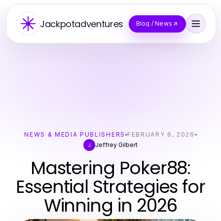
Jackpotadventures
Blog / News
NEWS & MEDIA PUBLISHERS
FEBRUARY 6, 2026
Jeffrey Gilbert
J
Mastering Poker88:
Essential Strategies for
Winning in 2026