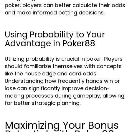
poker, players can better calculate their odds
and make informed betting decisions.
Using Probability to Your
Advantage in Poker88
Utilizing probability is crucial in poker. Players
should familiarize themselves with concepts
like the house edge and card odds.
Understanding how frequently hands win or
lose can significantly improve decision-
making processes during gameplay, allowing
for better strategic planning.
Maximizing Your Bonus