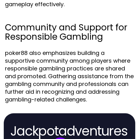
gameplay effectively.
Community and Support for
Responsible Gambling
poker88 also emphasizes building a
supportive community among players where
responsible gambling practices are shared
and promoted. Gathering assistance from the
gambling community and professionals can
further aid in recognizing and addressing
gambling-related challenges.
Jackpotadventures