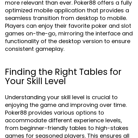
more relevant than ever. Poker88 offers a fully
optimized mobile application that provides a
seamless transition from desktop to mobile.
Players can enjoy their favorite poker and slot
games on-the-go, mirroring the interface and
functionality of the desktop version to ensure
consistent gameplay.
Finding the Right Tables for
Your Skill Level
Understanding your skill level is crucial to
enjoying the game and improving over time.
Poker88 provides various options to
accommodate different experience levels,
from beginner-friendly tables to high-stakes
games for seasoned players. This ensures all