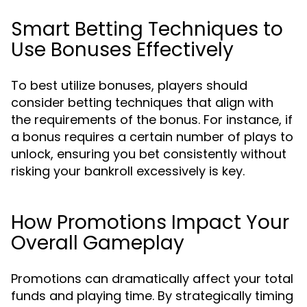
Smart Betting Techniques to
Use Bonuses Effectively
To best utilize bonuses, players should
consider betting techniques that align with
the requirements of the bonus. For instance, if
a bonus requires a certain number of plays to
unlock, ensuring you bet consistently without
risking your bankroll excessively is key.
How Promotions Impact Your
Overall Gameplay
Promotions can dramatically affect your total
funds and playing time. By strategically timing