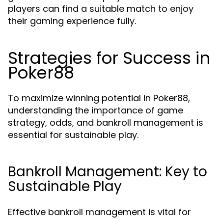
players can find a suitable match to enjoy
their gaming experience fully.
Strategies for Success in
Poker88
To maximize winning potential in Poker88,
understanding the importance of game
strategy, odds, and bankroll management is
essential for sustainable play.
Bankroll Management: Key to
Sustainable Play
Effective bankroll management is vital for