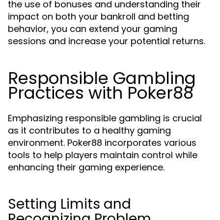
the use of bonuses and understanding their
impact on both your bankroll and betting
behavior, you can extend your gaming
sessions and increase your potential returns.
Responsible Gambling
Practices with Poker88
Emphasizing responsible gambling is crucial
as it contributes to a healthy gaming
environment. Poker88 incorporates various
tools to help players maintain control while
enhancing their gaming experience.
Setting Limits and
Recognizing Problem