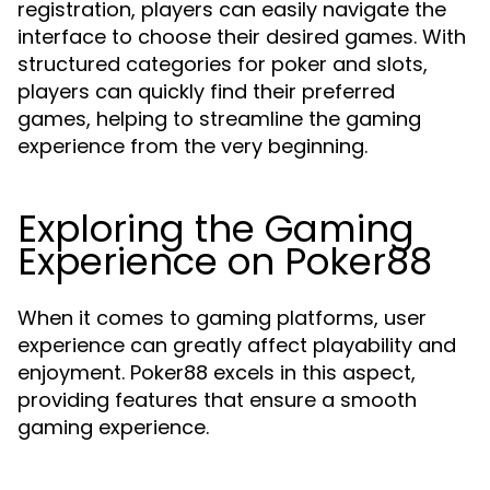
registration, players can easily navigate the
interface to choose their desired games. With
structured categories for poker and slots,
players can quickly find their preferred
games, helping to streamline the gaming
experience from the very beginning.
Exploring the Gaming
Experience on Poker88
When it comes to gaming platforms, user
experience can greatly affect playability and
enjoyment. Poker88 excels in this aspect,
providing features that ensure a smooth
gaming experience.