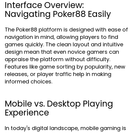
Interface Overview:
Navigating Poker88 Easily
The Poker88 platform is designed with ease of
navigation in mind, allowing players to find
games quickly. The clean layout and intuitive
design mean that even novice gamers can
appraise the platform without difficulty.
Features like game sorting by popularity, new
releases, or player traffic help in making
informed choices.
Mobile vs. Desktop Playing
Experience
In today's digital landscape, mobile gaming is