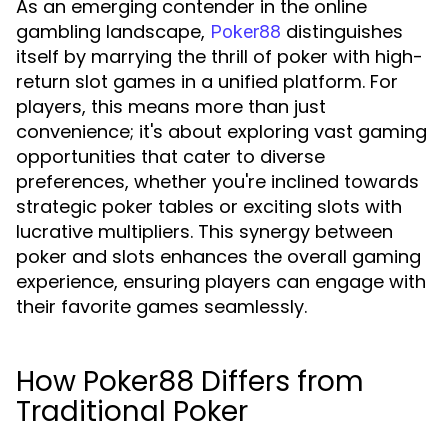
As an emerging contender in the online
gambling landscape,
distinguishes
Poker88
itself by marrying the thrill of poker with high-
return slot games in a unified platform. For
players, this means more than just
convenience; it's about exploring vast gaming
opportunities that cater to diverse
preferences, whether you're inclined towards
strategic poker tables or exciting slots with
lucrative multipliers. This synergy between
poker and slots enhances the overall gaming
experience, ensuring players can engage with
their favorite games seamlessly.
How Poker88 Differs from
Traditional Poker