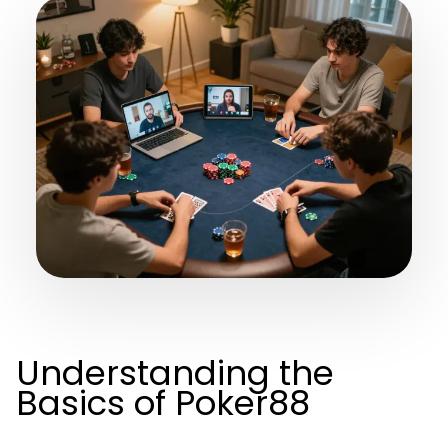
Understanding the
Basics of Poker88