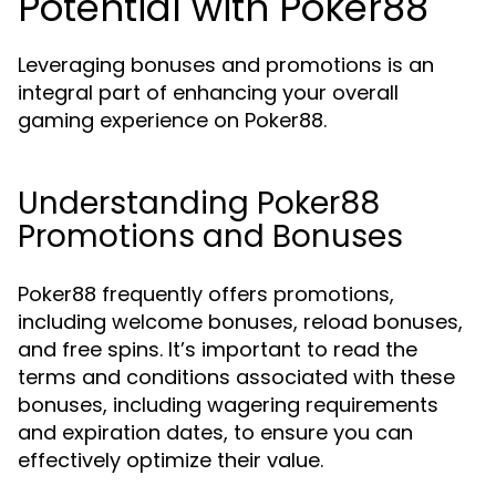
Potential with Poker88
Leveraging bonuses and promotions is an
integral part of enhancing your overall
gaming experience on Poker88.
Understanding Poker88
Promotions and Bonuses
Poker88 frequently offers promotions,
including welcome bonuses, reload bonuses,
and free spins. It’s important to read the
terms and conditions associated with these
bonuses, including wagering requirements
and expiration dates, to ensure you can
effectively optimize their value.