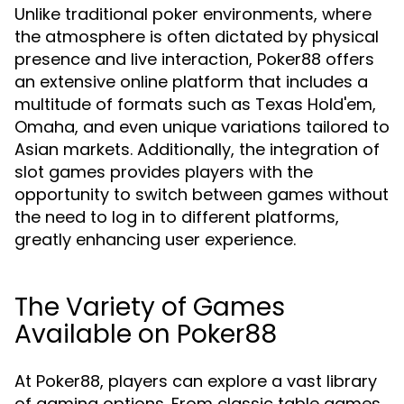
Unlike traditional poker environments, where
the atmosphere is often dictated by physical
presence and live interaction, Poker88 offers
an extensive online platform that includes a
multitude of formats such as Texas Hold'em,
Omaha, and even unique variations tailored to
Asian markets. Additionally, the integration of
slot games provides players with the
opportunity to switch between games without
the need to log in to different platforms,
greatly enhancing user experience.
The Variety of Games
Available on Poker88
At Poker88, players can explore a vast library
of gaming options. From classic table games