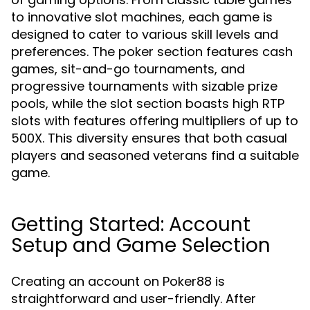
to innovative slot machines, each game is
designed to cater to various skill levels and
preferences. The poker section features cash
games, sit-and-go tournaments, and
progressive tournaments with sizable prize
pools, while the slot section boasts high RTP
slots with features offering multipliers of up to
500X. This diversity ensures that both casual
players and seasoned veterans find a suitable
game.
Getting Started: Account
Setup and Game Selection
Creating an account on Poker88 is
straightforward and user-friendly. After