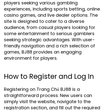
players seeking various gambling
experiences, including sports betting, online
casino games, and live dealer options. The
site is designed to cater to a diverse
audience, from casual players looking for
some entertainment to serious gamblers
seeking strategic advantages. With user-
friendly navigation and a rich selection of
games, BJ88 provides an engaging
environment for players.
How to Register and Log In
Registering on Trang Chủ BJ88 is a
straightforward process. New users can
simply visit the website, navigate to the
registration section, and fill out the required