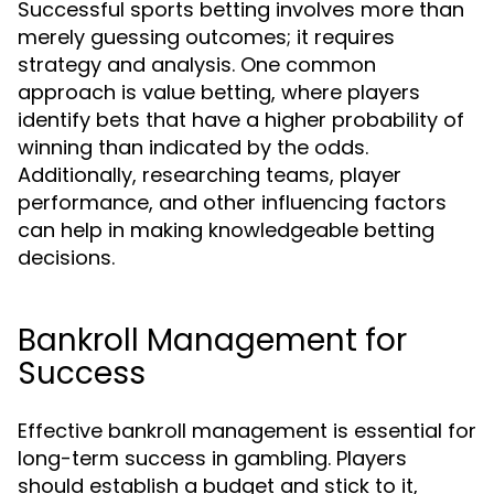
Successful sports betting involves more than
merely guessing outcomes; it requires
strategy and analysis. One common
approach is value betting, where players
identify bets that have a higher probability of
winning than indicated by the odds.
Additionally, researching teams, player
performance, and other influencing factors
can help in making knowledgeable betting
decisions.
Bankroll Management for
Success
Effective bankroll management is essential for
long-term success in gambling. Players
should establish a budget and stick to it,