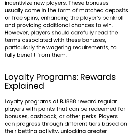
incentivize new players. These bonuses
usually come in the form of matched deposits
or free spins, enhancing the player’s bankroll
and providing additional chances to win.
However, players should carefully read the
terms associated with these bonuses,
particularly the wagering requirements, to
fully benefit from them.
Loyalty Programs: Rewards
Explained
Loyalty programs at BJ888 reward regular
players with points that can be redeemed for
bonuses, cashback, or other perks. Players
can progress through different tiers based on
their betting activity, unlocking greater