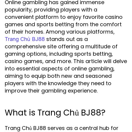
Online gambling has gained immense
popularity, providing players with a
convenient platform to enjoy favorite casino
games and sports betting from the comfort
of their homes. Among various platforms,
stands out as a
Trang Chủ BJ88
comprehensive site offering a multitude of
gaming options, including sports betting,
casino games, and more. This article will delve
into essential aspects of online gambling,
aiming to equip both new and seasoned
players with the knowledge they need to
improve their gambling experience.
What is Trang Chủ BJ88?
Trang Chủ BJ88 serves as a central hub for