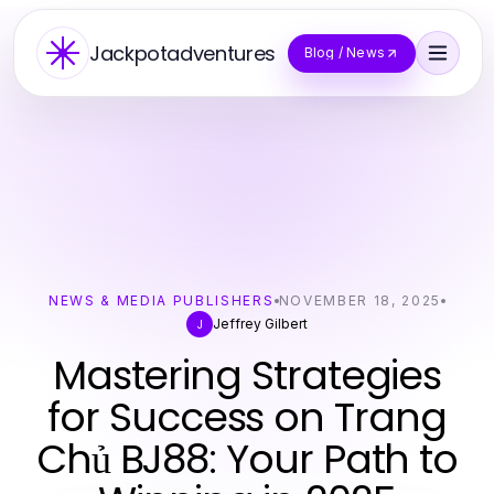
Jackpotadventures
Blog / News
NEWS & MEDIA PUBLISHERS
NOVEMBER 18, 2025
Jeffrey Gilbert
J
Mastering Strategies
for Success on Trang
Chủ BJ88: Your Path to