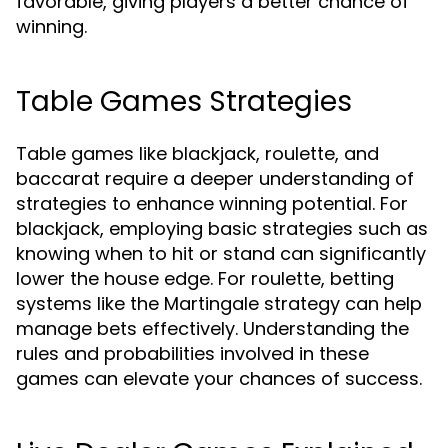
favorable, giving players a better chance of
winning.
Table Games Strategies
Table games like blackjack, roulette, and
baccarat require a deeper understanding of
strategies to enhance winning potential. For
blackjack, employing basic strategies such as
knowing when to hit or stand can significantly
lower the house edge. For roulette, betting
systems like the Martingale strategy can help
manage bets effectively. Understanding the
rules and probabilities involved in these
games can elevate your chances of success.