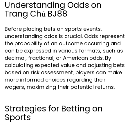
Understanding Odds on
Trang Chủ BJ88
Before placing bets on sports events,
understanding odds is crucial. Odds represent
the probability of an outcome occurring and
can be expressed in various formats, such as
decimal, fractional, or American odds. By
calculating expected value and adjusting bets
based on risk assessment, players can make
more informed choices regarding their
wagers, maximizing their potential returns.
Strategies for Betting on
Sports