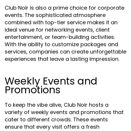
Club Noir is also a prime choice for corporate
events. The sophisticated atmosphere
combined with top-tier service makes it an
ideal venue for networking events, client
entertainment, or team-building activities.
With the ability to customize packages and
services, companies can create unforgettable
experiences that leave a lasting impression.
Weekly Events and
Promotions
To keep the vibe alive, Club Noir hosts a
variety of weekly events and promotions that
cater to different crowds. These events
ensure that every visit offers a fresh