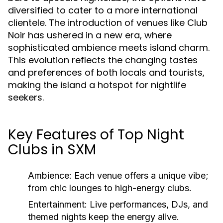
diversified to cater to a more international
clientele. The introduction of venues like Club
Noir has ushered in a new era, where
sophisticated ambience meets island charm.
This evolution reflects the changing tastes
and preferences of both locals and tourists,
making the island a hotspot for nightlife
seekers.
Key Features of Top Night
Clubs in SXM
Ambience:
Each venue offers a unique vibe;
from chic lounges to high-energy clubs.
Entertainment:
Live performances, DJs, and
themed nights keep the energy alive.