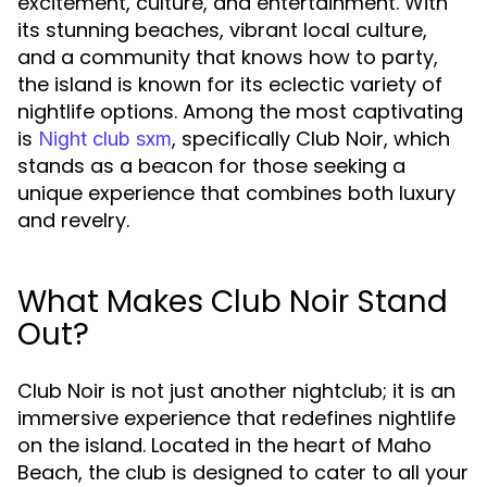
excitement, culture, and entertainment. With
its stunning beaches, vibrant local culture,
and a community that knows how to party,
the island is known for its eclectic variety of
nightlife options. Among the most captivating
is
, specifically Club Noir, which
Night club sxm
stands as a beacon for those seeking a
unique experience that combines both luxury
and revelry.
What Makes Club Noir Stand
Out?
Club Noir is not just another nightclub; it is an
immersive experience that redefines nightlife
on the island. Located in the heart of Maho
Beach, the club is designed to cater to all your