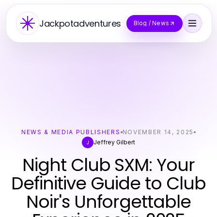
Jackpotadventures
Blog / News
NEWS & MEDIA PUBLISHERS
NOVEMBER 14, 2025
Jeffrey Gilbert
J
Night Club SXM: Your
Definitive Guide to Club
Noir's Unforgettable