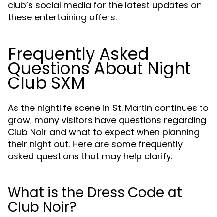
club’s social media for the latest updates on
these entertaining offers.
Frequently Asked
Questions About Night
Club SXM
As the nightlife scene in St. Martin continues to
grow, many visitors have questions regarding
Club Noir and what to expect when planning
their night out. Here are some frequently
asked questions that may help clarify:
What is the Dress Code at
Club Noir?