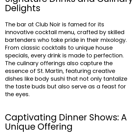
Delights
The bar at Club Noir is famed for its
innovative cocktail menu, crafted by skilled
bartenders who take pride in their mixology.
From classic cocktails to unique house
specials, every drink is made to perfection.
The culinary offerings also capture the
essence of St. Martin, featuring creative
dishes like body sushi that not only tantalize
the taste buds but also serve as a feast for
the eyes.
Captivating Dinner Shows: A
Unique Offering