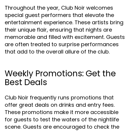
Throughout the year, Club Noir welcomes
special guest performers that elevate the
entertainment experience. These artists bring
their unique flair, ensuring that nights are
memorable and filled with excitement. Guests
are often treated to surprise performances
that add to the overall allure of the club.
Weekly Promotions: Get the
Best Deals
Club Noir frequently runs promotions that
offer great deals on drinks and entry fees.
These promotions make it more accessible
for guests to test the waters of the nightlife
scene. Guests are encouraged to check the