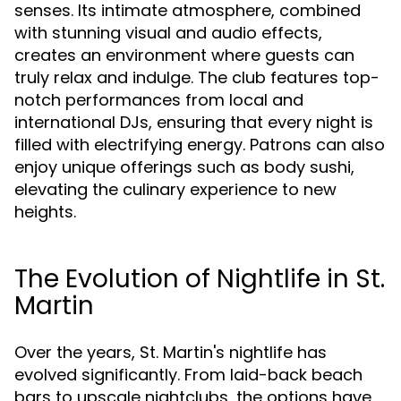
senses. Its intimate atmosphere, combined
with stunning visual and audio effects,
creates an environment where guests can
truly relax and indulge. The club features top-
notch performances from local and
international DJs, ensuring that every night is
filled with electrifying energy. Patrons can also
enjoy unique offerings such as body sushi,
elevating the culinary experience to new
heights.
The Evolution of Nightlife in St.
Martin
Over the years, St. Martin's nightlife has
evolved significantly. From laid-back beach
bars to upscale nightclubs, the options have