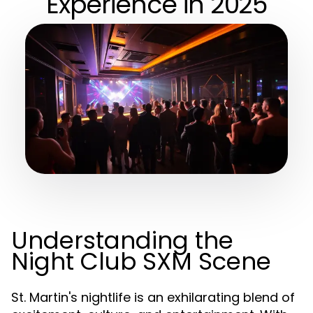
Experience in 2025
Understanding the
Night Club SXM Scene
St. Martin's nightlife is an exhilarating blend of