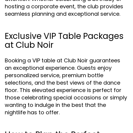
hosting a corporate event, the club provides
seamless planning and exceptional service.
Exclusive VIP Table Packages
at Club Noir
Booking a VIP table at Club Noir guarantees
an exceptional experience. Guests enjoy
personalized service, premium bottle
selections, and the best views of the dance
floor. This elevated experience is perfect for
those celebrating special occasions or simply
wanting to indulge in the best that the
nightlife has to offer.