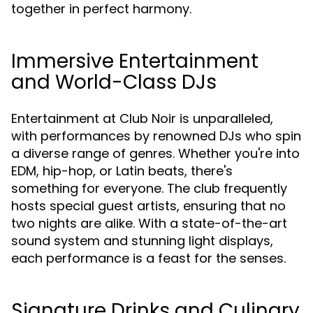
together in perfect harmony.
Immersive Entertainment
and World-Class DJs
Entertainment at Club Noir is unparalleled,
with performances by renowned DJs who spin
a diverse range of genres. Whether you're into
EDM, hip-hop, or Latin beats, there's
something for everyone. The club frequently
hosts special guest artists, ensuring that no
two nights are alike. With a state-of-the-art
sound system and stunning light displays,
each performance is a feast for the senses.
Signature Drinks and Culinary