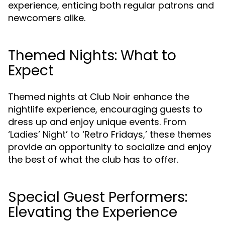
experience, enticing both regular patrons and
newcomers alike.
Themed Nights: What to
Expect
Themed nights at Club Noir enhance the
nightlife experience, encouraging guests to
dress up and enjoy unique events. From
‘Ladies’ Night’ to ‘Retro Fridays,’ these themes
provide an opportunity to socialize and enjoy
the best of what the club has to offer.
Special Guest Performers:
Elevating the Experience