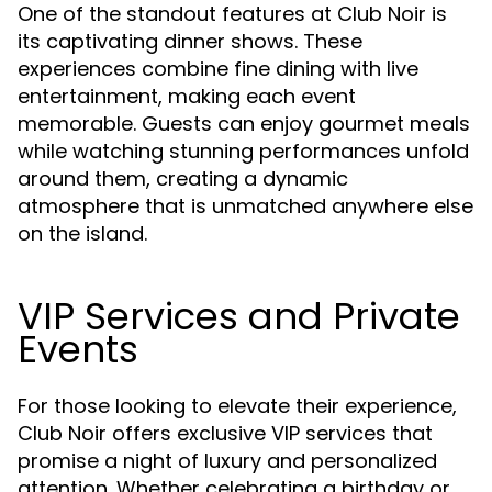
One of the standout features at Club Noir is
its captivating dinner shows. These
experiences combine fine dining with live
entertainment, making each event
memorable. Guests can enjoy gourmet meals
while watching stunning performances unfold
around them, creating a dynamic
atmosphere that is unmatched anywhere else
on the island.
VIP Services and Private
Events
For those looking to elevate their experience,
Club Noir offers exclusive VIP services that
promise a night of luxury and personalized
attention. Whether celebrating a birthday or