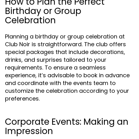
How to Plan the Perfect
Birthday or Group
Celebration
Planning a birthday or group celebration at
Club Noir is straightforward. The club offers
special packages that include decorations,
drinks, and surprises tailored to your
requirements. To ensure a seamless
experience, it’s advisable to book in advance
and coordinate with the events team to
customize the celebration according to your
preferences.
Corporate Events: Making an
Impression