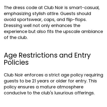
The dress code at Club Noir is smart-casual,
emphasizing stylish attire. Guests should
avoid sportswear, caps, and flip-flops.
Dressing well not only enhances the
experience but also fits the upscale ambiance
of the club.
Age Restrictions and Entry
Policies
Club Noir enforces a strict age policy requiring
guests to be 21 years or older for entry. This
policy ensures a mature atmosphere
conducive to the club's luxurious offerings.