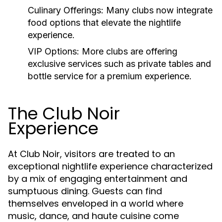
Culinary Offerings:
Many clubs now integrate
food options that elevate the nightlife
experience.
VIP Options:
More clubs are offering
exclusive services such as private tables and
bottle service for a premium experience.
The Club Noir
Experience
At Club Noir, visitors are treated to an
exceptional nightlife experience characterized
by a mix of engaging entertainment and
sumptuous dining. Guests can find
themselves enveloped in a world where
music, dance, and haute cuisine come