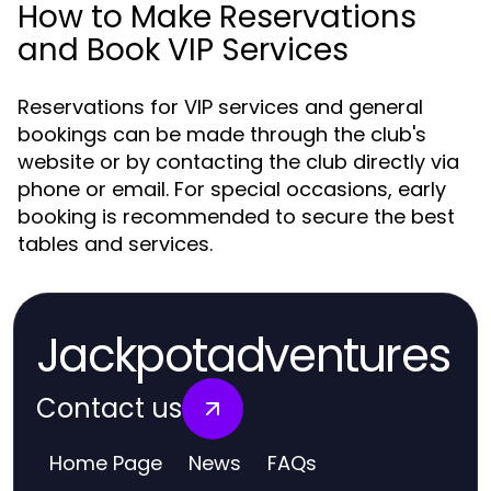
How to Make Reservations
and Book VIP Services
Reservations for VIP services and general
bookings can be made through the club's
website or by contacting the club directly via
phone or email. For special occasions, early
booking is recommended to secure the best
tables and services.
Jackpotadventures
Contact us
Home Page
News
FAQs