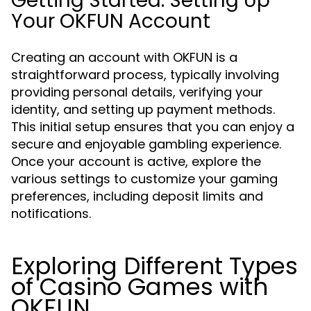
Getting Started: Setting Up
Your OKFUN Account
Creating an account with OKFUN is a
straightforward process, typically involving
providing personal details, verifying your
identity, and setting up payment methods.
This initial setup ensures that you can enjoy a
secure and enjoyable gambling experience.
Once your account is active, explore the
various settings to customize your gaming
preferences, including deposit limits and
notifications.
Exploring Different Types
of Casino Games with
OKFUN