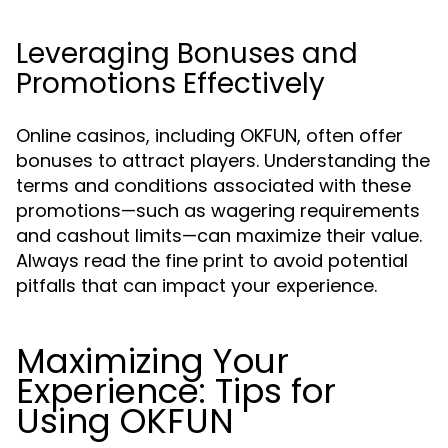
Leveraging Bonuses and
Promotions Effectively
Online casinos, including OKFUN, often offer
bonuses to attract players. Understanding the
terms and conditions associated with these
promotions—such as wagering requirements
and cashout limits—can maximize their value.
Always read the fine print to avoid potential
pitfalls that can impact your experience.
Maximizing Your
Experience: Tips for
Using OKFUN