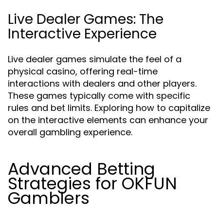
Live Dealer Games: The
Interactive Experience
Live dealer games simulate the feel of a
physical casino, offering real-time
interactions with dealers and other players.
These games typically come with specific
rules and bet limits. Exploring how to capitalize
on the interactive elements can enhance your
overall gambling experience.
Advanced Betting
Strategies for OKFUN
Gamblers