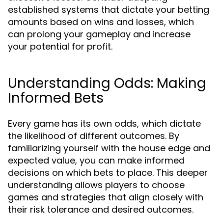
established systems that dictate your betting
amounts based on wins and losses, which
can prolong your gameplay and increase
your potential for profit.
Understanding Odds: Making
Informed Bets
Every game has its own odds, which dictate
the likelihood of different outcomes. By
familiarizing yourself with the house edge and
expected value, you can make informed
decisions on which bets to place. This deeper
understanding allows players to choose
games and strategies that align closely with
their risk tolerance and desired outcomes.