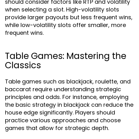
should consider factors like RTP and volatility
when selecting a slot. High-volatility slots
provide larger payouts but less frequent wins,
while low-volatility slots offer smaller, more
frequent wins.
Table Games: Mastering the
Classics
Table games such as blackjack, roulette, and
baccarat require understanding strategic
principles and odds. For instance, employing
the basic strategy in blackjack can reduce the
house edge significantly. Players should
practice various approaches and choose
games that allow for strategic depth.