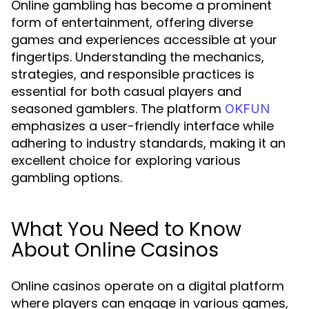
Online gambling has become a prominent
form of entertainment, offering diverse
games and experiences accessible at your
fingertips. Understanding the mechanics,
strategies, and responsible practices is
essential for both casual players and
seasoned gamblers. The platform
OKFUN
emphasizes a user-friendly interface while
adhering to industry standards, making it an
excellent choice for exploring various
gambling options.
What You Need to Know
About Online Casinos
Online casinos operate on a digital platform
where players can engage in various games,