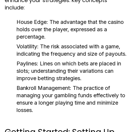
enhance your strategies. Key concepts
include:
House Edge:
The advantage that the casino
holds over the player, expressed as a
percentage.
Volatility:
The risk associated with a game,
indicating the frequency and size of payouts.
Paylines:
Lines on which bets are placed in
slots; understanding their variations can
improve betting strategies.
Bankroll Management:
The practice of
managing your gambling funds effectively to
ensure a longer playing time and minimize
losses.