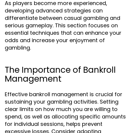
As players become more experienced,
developing advanced strategies can
differentiate between casual gambling and
serious gameplay. This section focuses on
essential techniques that can enhance your
odds and increase your enjoyment of
gambling.
The Importance of Bankroll
Management
Effective bankroll management is crucial for
sustaining your gambling activities. Setting
clear limits on how much you are willing to
spend, as well as allocating specific amounts
for individual sessions, helps prevent
excessive losses. Consider adopting