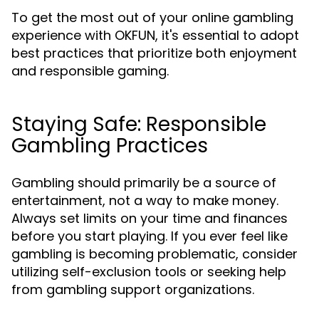
To get the most out of your online gambling
experience with OKFUN, it's essential to adopt
best practices that prioritize both enjoyment
and responsible gaming.
Staying Safe: Responsible
Gambling Practices
Gambling should primarily be a source of
entertainment, not a way to make money.
Always set limits on your time and finances
before you start playing. If you ever feel like
gambling is becoming problematic, consider
utilizing self-exclusion tools or seeking help
from gambling support organizations.