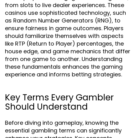
from slots to live dealer experiences. These
casinos use sophisticated technology, such
as Random Number Generators (RNG), to
ensure fairness in game outcomes. Players
should familiarize themselves with aspects
like RTP (Return to Player) percentages, the
house edge, and game mechanics that differ
from one game to another. Understanding
these fundamentals enhances the gaming
experience and informs betting strategies.
Key Terms Every Gambler
Should Understand
Before diving into gameplay, knowing the
essential gambling terms can significantly