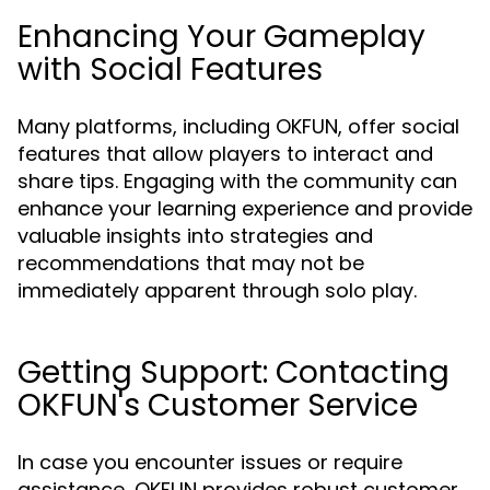
Enhancing Your Gameplay
with Social Features
Many platforms, including OKFUN, offer social
features that allow players to interact and
share tips. Engaging with the community can
enhance your learning experience and provide
valuable insights into strategies and
recommendations that may not be
immediately apparent through solo play.
Getting Support: Contacting
OKFUN's Customer Service
In case you encounter issues or require
assistance, OKFUN provides robust customer