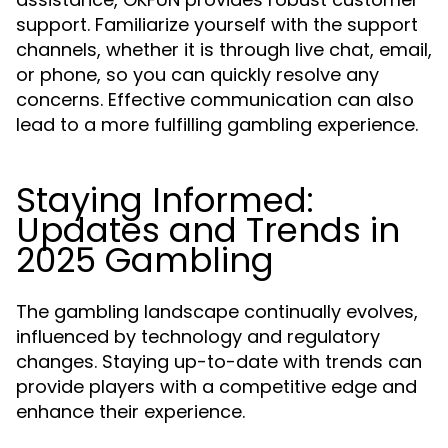
support. Familiarize yourself with the support
channels, whether it is through live chat, email,
or phone, so you can quickly resolve any
concerns. Effective communication can also
lead to a more fulfilling gambling experience.
Staying Informed:
Updates and Trends in
2025 Gambling
The gambling landscape continually evolves,
influenced by technology and regulatory
changes. Staying up-to-date with trends can
provide players with a competitive edge and
enhance their experience.