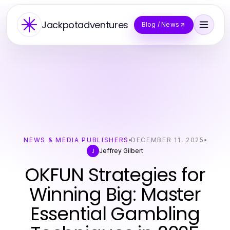
Jackpotadventures
Blog / News
NEWS & MEDIA PUBLISHERS
DECEMBER 11, 2025
Jeffrey Gilbert
J
OKFUN Strategies for
Winning Big: Master
Essential Gambling