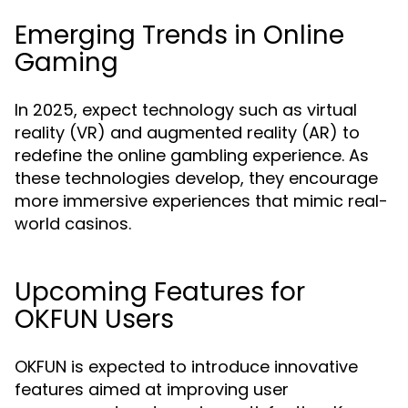
Emerging Trends in Online
Gaming
In 2025, expect technology such as virtual
reality (VR) and augmented reality (AR) to
redefine the online gambling experience. As
these technologies develop, they encourage
more immersive experiences that mimic real-
world casinos.
Upcoming Features for
OKFUN Users
OKFUN is expected to introduce innovative
features aimed at improving user