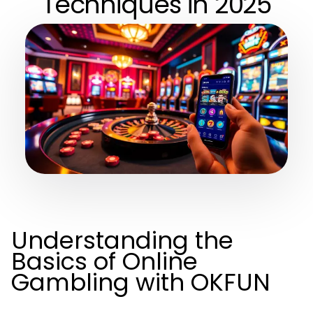
Techniques in 2025
Understanding the
Basics of Online
Gambling with OKFUN