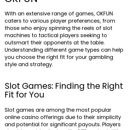
With an extensive range of games, OKFUN
caters to various player preferences, from
those who enjoy spinning the reels of slot
machines to tactical players seeking to
outsmart their opponents at the table.
Understanding different game types can help
you choose the right fit for your gambling
style and strategy.
Slot Games: Finding the Right
Fit for You
Slot games are among the most popular
online casino offerings due to their simplicity
and potential for significant payouts. Players