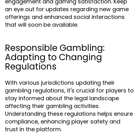
engagement and gaming satisfaction. Keep
an eye out for updates regarding new game
offerings and enhanced social interactions
that will soon be available.
Responsible Gambling:
Adapting to Changing
Regulations
With various jurisdictions updating their
gambling regulations, it's crucial for players to
stay informed about the legal landscape
affecting their gambling activities.
Understanding these regulations helps ensure
compliance, enhancing player safety and
trust in the platform.