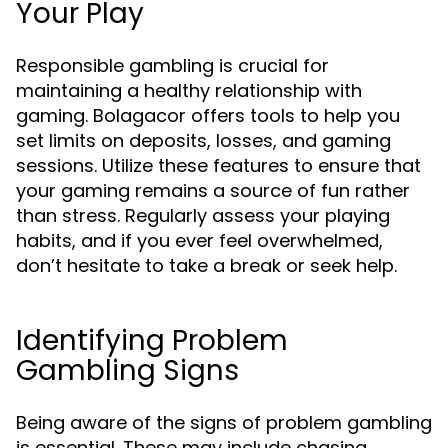
Your Play
Responsible gambling is crucial for
maintaining a healthy relationship with
gaming. Bolagacor offers tools to help you
set limits on deposits, losses, and gaming
sessions. Utilize these features to ensure that
your gaming remains a source of fun rather
than stress. Regularly assess your playing
habits, and if you ever feel overwhelmed,
don’t hesitate to take a break or seek help.
Identifying Problem
Gambling Signs
Being aware of the signs of problem gambling
is essential. These may include chasing