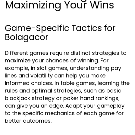
Maximizing Your Wins
Game-Specific Tactics for
Bolagacor
Different games require distinct strategies to
maximize your chances of winning. For
example, in slot games, understanding pay
lines and volatility can help you make
informed choices. In table games, learning the
rules and optimal strategies, such as basic
blackjack strategy or poker hand rankings,
can give you an edge. Adapt your gameplay
to the specific mechanics of each game for
better outcomes.