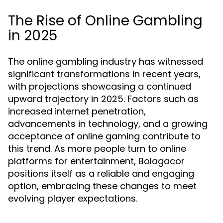
The Rise of Online Gambling
in 2025
The online gambling industry has witnessed
significant transformations in recent years,
with projections showcasing a continued
upward trajectory in 2025. Factors such as
increased internet penetration,
advancements in technology, and a growing
acceptance of online gaming contribute to
this trend. As more people turn to online
platforms for entertainment, Bolagacor
positions itself as a reliable and engaging
option, embracing these changes to meet
evolving player expectations.