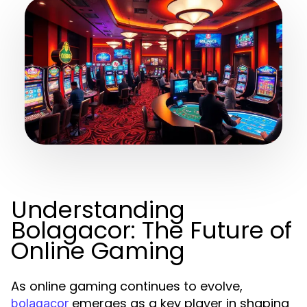
Understanding
Bolagacor: The Future of
Online Gaming
As online gaming continues to evolve,
emerges as a key player in shaping
bolagacor