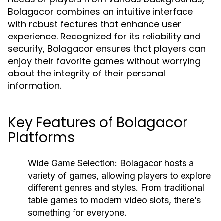
Bolagacor combines an intuitive interface
with robust features that enhance user
experience. Recognized for its reliability and
security, Bolagacor ensures that players can
enjoy their favorite games without worrying
about the integrity of their personal
information.
Key Features of Bolagacor
Platforms
Wide Game Selection:
Bolagacor hosts a
variety of games, allowing players to explore
different genres and styles. From traditional
table games to modern video slots, there’s
something for everyone.