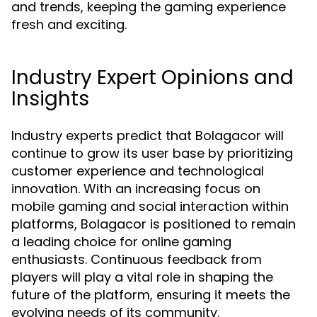
and trends, keeping the gaming experience
fresh and exciting.
Industry Expert Opinions and
Insights
Industry experts predict that Bolagacor will
continue to grow its user base by prioritizing
customer experience and technological
innovation. With an increasing focus on
mobile gaming and social interaction within
platforms, Bolagacor is positioned to remain
a leading choice for online gaming
enthusiasts. Continuous feedback from
players will play a vital role in shaping the
future of the platform, ensuring it meets the
evolving needs of its community.