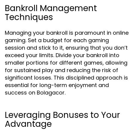
Bankroll Management
Techniques
Managing your bankroll is paramount in online
gaming. Set a budget for each gaming
session and stick to it, ensuring that you don’t
exceed your limits. Divide your bankroll into
smaller portions for different games, allowing
for sustained play and reducing the risk of
significant losses. This disciplined approach is
essential for long-term enjoyment and
success on Bolagacor.
Leveraging Bonuses to Your
Advantage