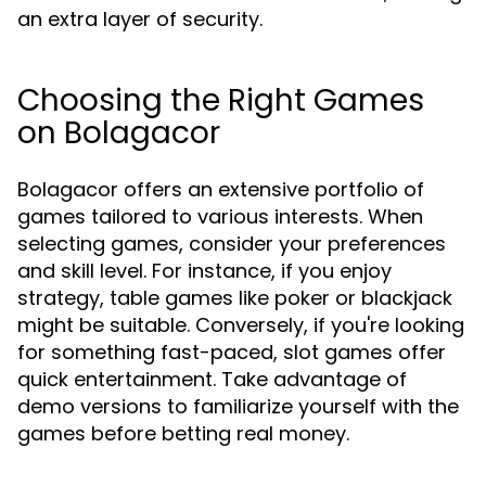
an extra layer of security.
Choosing the Right Games
on Bolagacor
Bolagacor offers an extensive portfolio of
games tailored to various interests. When
selecting games, consider your preferences
and skill level. For instance, if you enjoy
strategy, table games like poker or blackjack
might be suitable. Conversely, if you're looking
for something fast-paced, slot games offer
quick entertainment. Take advantage of
demo versions to familiarize yourself with the
games before betting real money.