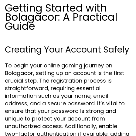
Getting Started with
Bolagacor: A Practical
Guide
Creating Your Account Safely
To begin your online gaming journey on
Bolagacor, setting up an account is the first
crucial step. The registration process is
straightforward, requiring essential
information such as your name, email
address, and a secure password. It’s vital to
ensure that your password is strong and
unique to protect your account from
unauthorized access. Additionally, enable
two-factor authentication if available, adding