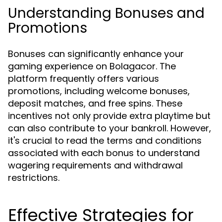
Understanding Bonuses and
Promotions
Bonuses can significantly enhance your
gaming experience on Bolagacor. The
platform frequently offers various
promotions, including welcome bonuses,
deposit matches, and free spins. These
incentives not only provide extra playtime but
can also contribute to your bankroll. However,
it's crucial to read the terms and conditions
associated with each bonus to understand
wagering requirements and withdrawal
restrictions.
Effective Strategies for