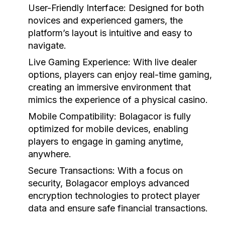
User-Friendly Interface:
Designed for both
novices and experienced gamers, the
platform’s layout is intuitive and easy to
navigate.
Live Gaming Experience:
With live dealer
options, players can enjoy real-time gaming,
creating an immersive environment that
mimics the experience of a physical casino.
Mobile Compatibility:
Bolagacor is fully
optimized for mobile devices, enabling
players to engage in gaming anytime,
anywhere.
Secure Transactions:
With a focus on
security, Bolagacor employs advanced
encryption technologies to protect player
data and ensure safe financial transactions.