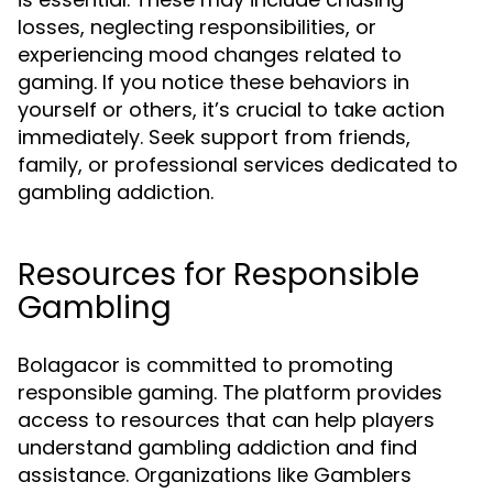
losses, neglecting responsibilities, or
experiencing mood changes related to
gaming. If you notice these behaviors in
yourself or others, it’s crucial to take action
immediately. Seek support from friends,
family, or professional services dedicated to
gambling addiction.
Resources for Responsible
Gambling
Bolagacor is committed to promoting
responsible gaming. The platform provides
access to resources that can help players
understand gambling addiction and find
assistance. Organizations like Gamblers