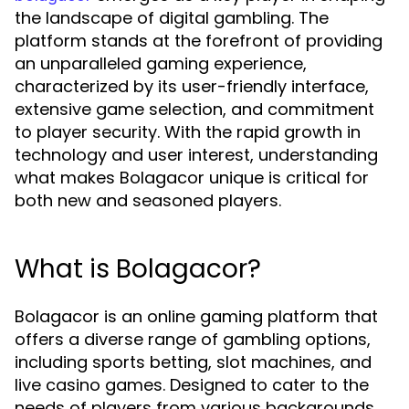
the landscape of digital gambling. The
platform stands at the forefront of providing
an unparalleled gaming experience,
characterized by its user-friendly interface,
extensive game selection, and commitment
to player security. With the rapid growth in
technology and user interest, understanding
what makes Bolagacor unique is critical for
both new and seasoned players.
What is Bolagacor?
Bolagacor is an online gaming platform that
offers a diverse range of gambling options,
including sports betting, slot machines, and
live casino games. Designed to cater to the
needs of players from various backgrounds,