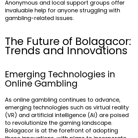
Anonymous and local support groups offer
invaluable help for anyone struggling with
gambling-related issues.
The Future of Bolagacor:
Trends and Innovations
Emerging Technologies in
Online Gambling
As online gambling continues to advance,
emerging technologies such as virtual reality
(VR) and artificial intelligence (AI) are poised
to revolutionize the gaming landscape.
Bolagacor is at the forefront of adopting