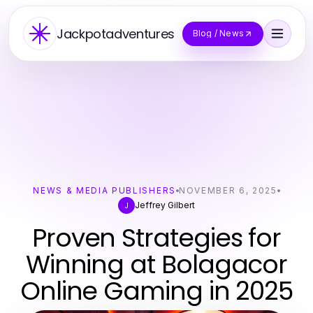
Jackpotadventures
Blog / News
NEWS & MEDIA PUBLISHERS
NOVEMBER 6, 2025
Jeffrey Gilbert
J
Proven Strategies for
Winning at Bolagacor
Online Gaming in 2025