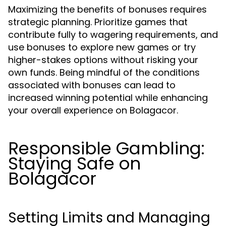
Maximizing the benefits of bonuses requires
strategic planning. Prioritize games that
contribute fully to wagering requirements, and
use bonuses to explore new games or try
higher-stakes options without risking your
own funds. Being mindful of the conditions
associated with bonuses can lead to
increased winning potential while enhancing
your overall experience on Bolagacor.
Responsible Gambling:
Staying Safe on
Bolagacor
Setting Limits and Managing