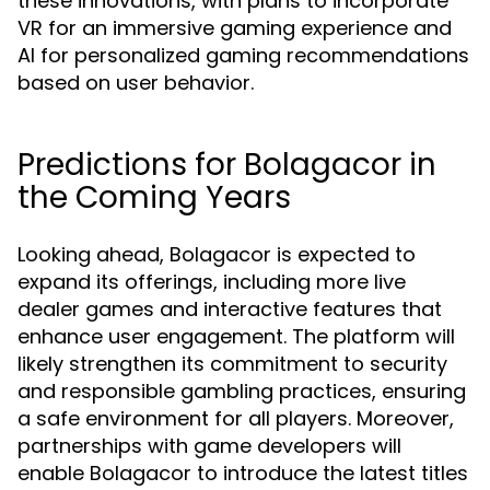
these innovations, with plans to incorporate
VR for an immersive gaming experience and
AI for personalized gaming recommendations
based on user behavior.
Predictions for Bolagacor in
the Coming Years
Looking ahead, Bolagacor is expected to
expand its offerings, including more live
dealer games and interactive features that
enhance user engagement. The platform will
likely strengthen its commitment to security
and responsible gambling practices, ensuring
a safe environment for all players. Moreover,
partnerships with game developers will
enable Bolagacor to introduce the latest titles