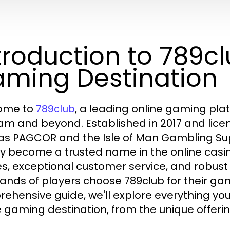
troduction to 789cl
ming Destination
ome to
, a leading online gaming pla
789club
am and beyond. Established in 2017 and lice
as PAGCOR and the Isle of Man Gambling Su
ly become a trusted name in the online casino
, exceptional customer service, and robust s
ands of players choose 789club for their gam
ehensive guide, we'll explore everything you
e gaming destination, from the unique offeri