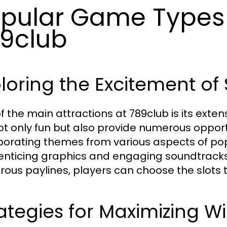
pular Game Types 
9club
loring the Excitement of
f the main attractions at 789club is its ext
ot only fun but also provide numerous opportu
porating themes from various aspects of pop
 enticing graphics and engaging soundtracks. 
ous paylines, players can choose the slots t
ategies for Maximizing Wi