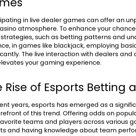
mes
cipating in live dealer games can offer an un
casino atmosphere. To enhance your chances o
 strategies, such as betting patterns and 
nce, in games like blackjack, employing bas
ficantly. The live interaction with dealers an
elevates your gaming experience.
 Rise of Esports Betting 
cent years, esports has emerged as a signific
orefront of this trend. Offering odds on popu
 favorite teams and players across various
ts and having knowledge about team perfor