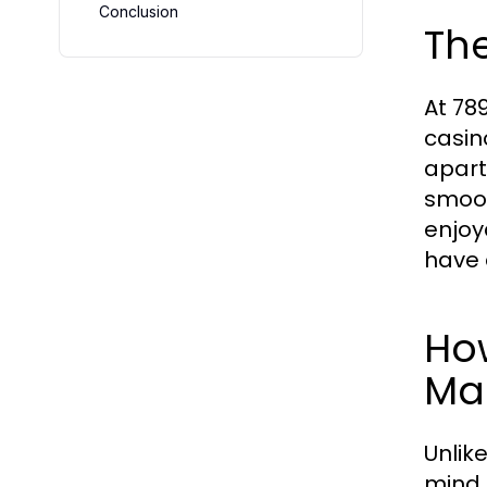
Conclusion
The
At 78
casin
apart
smoot
enjoy
have 
How
Ma
Unlik
mind.