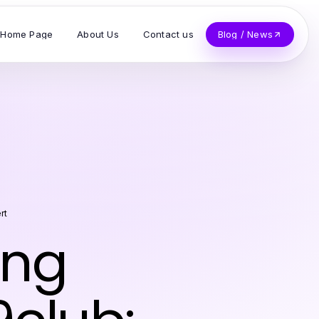
Home Page
About Us
Contact us
Blog / News
rt
ing