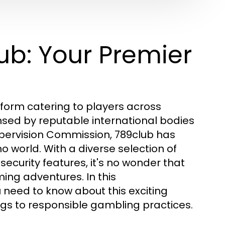
ub: Your Premier
tform catering to players across
nsed by reputable international bodies
pervision Commission, 789club has
 world. With a diverse selection of
ecurity features, it's no wonder that
ing adventures. In this
 need to know about this exciting
ngs to responsible gambling practices.