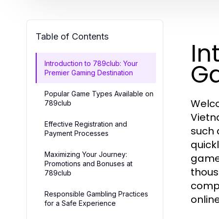
Table of Contents
In
Ga
Introduction to 789club: Your
Premier Gaming Destination
Popular Game Types Available on
Welc
789club
Vietn
Effective Registration and
such 
Payment Processes
quick
Maximizing Your Journey:
games
Promotions and Bonuses at
thous
789club
compr
Responsible Gambling Practices
onlin
for a Safe Experience