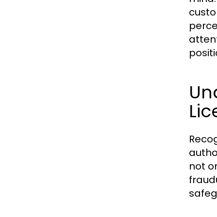
custo
perce
atten
posit
Und
Lic
Recog
autho
not o
fraud
safeg