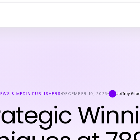
EWS & MEDIA PUBLISHERS
DECEMBER 10, 2025
Jeffrey Gilbe
J
rategic Winn