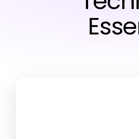
Techn
Esse