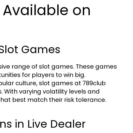
Available on
 Slot Games
ensive range of slot games. These games
nities for players to win big.
ular culture, slot games at 789club
With varying volatility levels and
hat best match their risk tolerance.
ns in Live Dealer