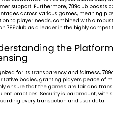
mer support. Furthermore, 789club boasts co
ntages across various games, meaning playe
tion to player needs, combined with a robus
ion 789club as a leader in the highly competi
erstanding the Platform'
ensing
nized for its transparency and fairness, 789
ritative bodies, granting players peace of m
nly ensure that the games are fair and trans
ulent practices. Security is paramount, with
uarding every transaction and user data.