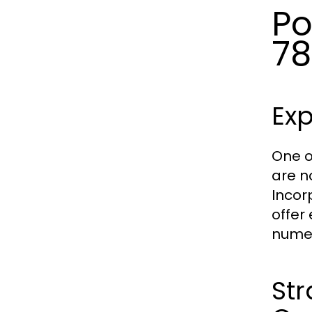
Po
78
Exp
One o
are n
Incor
offer
numer
Str