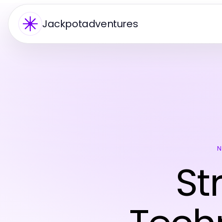
Jackpotadventures
N
St