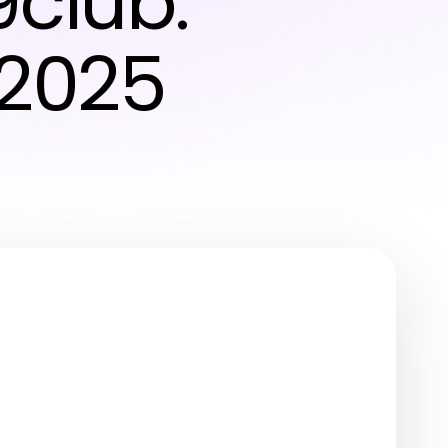
9club:
 2025