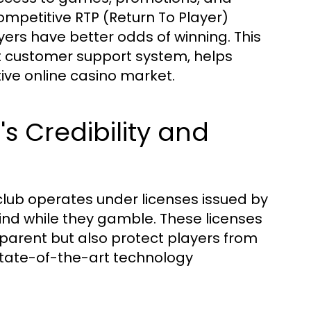
mpetitive RTP (Return To Player)
rs have better odds of winning. This
t customer support system, helps
tive online casino market.
s Credibility and
club operates under licenses issued by
ind while they gamble. These licenses
parent but also protect players from
 state-of-the-art technology