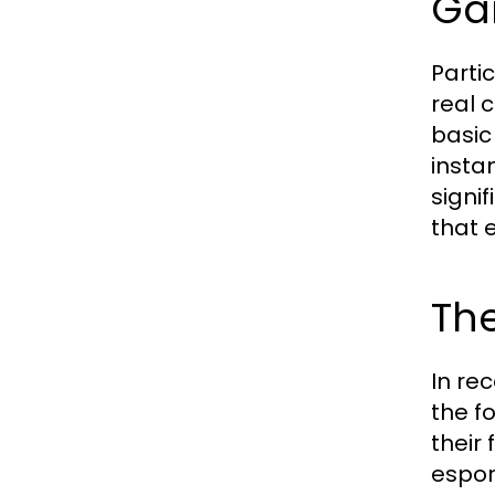
Ga
Parti
real 
basic
insta
signi
that 
The
In re
the f
their
espor