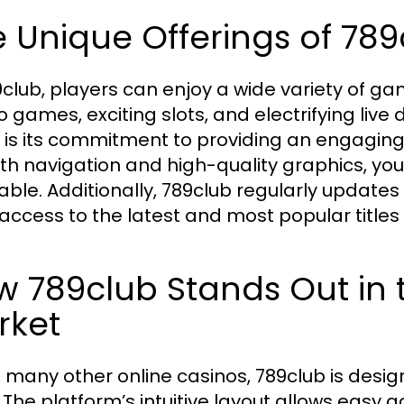
 Unique Offerings of 789
9club, players can enjoy a wide variety of gam
o games, exciting slots, and electrifying liv
 is its commitment to providing an engaging
h navigation and high-quality graphics, yo
able. Additionally, 789club regularly updates 
access to the latest and most popular titles 
 789club Stands Out in 
rket
e many other online casinos, 789club is desig
 The platform’s intuitive layout allows easy