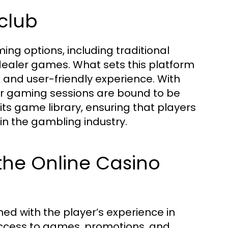
club
ing options, including traditional
e dealer games. What sets this platform
 and user-friendly experience. With
ur gaming sessions are bound to be
its game library, ensuring that players
in the gambling industry.
the Online Casino
ned with the player’s experience in
 access to games, promotions, and