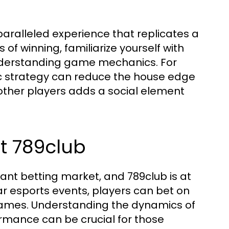
paralleled experience that replicates a
f winning, familiarize yourself with
understanding game mechanics. For
ic strategy can reduce the house edge
d other players adds a social element
at 789club
ant betting market, and 789club is at
lar esports events, players can bet on
 games. Understanding the dynamics of
mance can be crucial for those