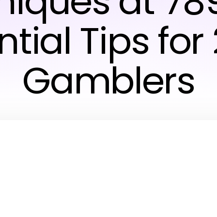
iques at 78
ntial Tips for
Gamblers