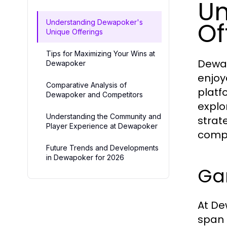
Un
Of
Understanding Dewapoker's
Unique Offerings
Tips for Maximizing Your Wins at
Dewap
Dewapoker
enjoy
Comparative Analysis of
platf
Dewapoker and Competitors
explo
Understanding the Community and
strat
Player Experience at Dewapoker
compr
Future Trends and Developments
in Dewapoker for 2026
Ga
At De
span 