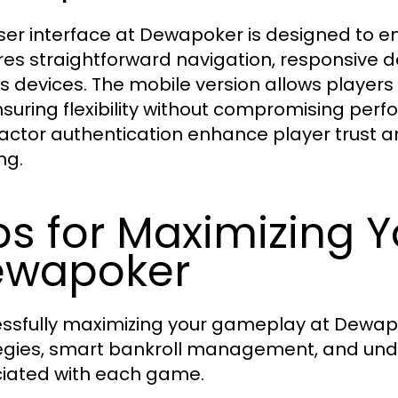
ser interface at Dewapoker is designed to e
res straightforward navigation, responsive
s devices. The mobile version allows players 
nsuring flexibility without compromising perf
actor authentication enhance player trust an
ng.
ps for Maximizing Y
ewapoker
ssfully maximizing your gameplay at Dewapo
egies, smart bankroll management, and und
iated with each game.