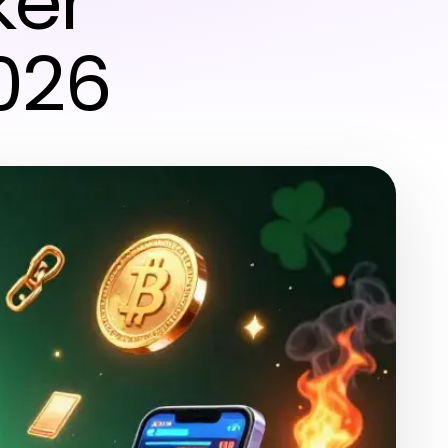
ker
2026