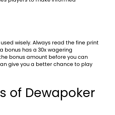
used wisely. Always read the fine print
f a bonus has a 30x wagering
es the bonus amount before you can
an give you a better chance to play
s of Dewapoker