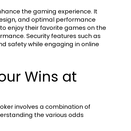
nhance the gaming experience. It
 design, and optimal performance
to enjoy their favorite games on the
ormance. Security features such as
d safety while engaging in online
our Wins at
ker involves a combination of
erstanding the various odds