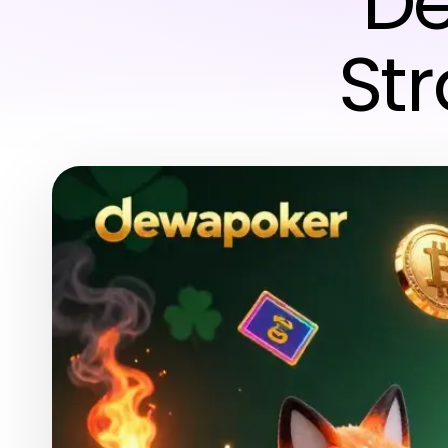
De
Str