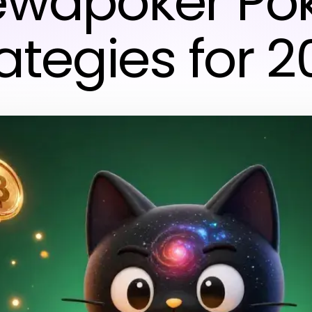
wapoker Po
ategies for 