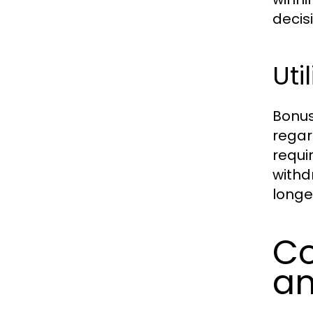
decisi
Uti
Bonus
regar
requi
withd
longe
Co
an