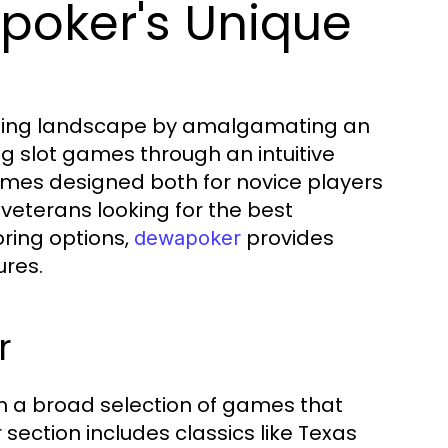
poker's Unique
ming landscape by amalgamating an
ng slot games through an intuitive
 games designed both for novice players
veterans looking for the best
ring options,
provides
dewapoker
ures.
r
 a broad selection of games that
section includes classics like Texas