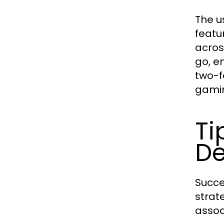
The u
featu
acros
go, e
two-f
gami
Ti
D
Succe
strat
assoc