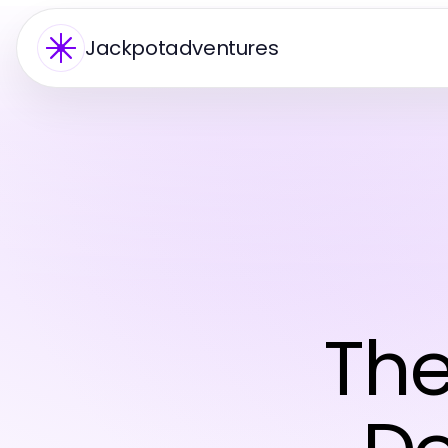
Jackpotadventures
The