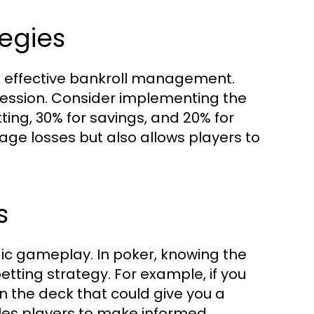
egies
s effective bankroll management.
session. Consider implementing the
tting, 30% for savings, and 20% for
ge losses but also allows players to
s
gic gameplay. In poker, knowing the
tting strategy. For example, if you
n the deck that could give you a
bles players to make informed