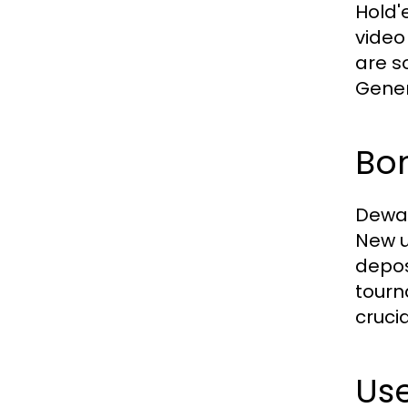
Hold'
video
are s
Gener
Bo
Dewap
New u
depos
tourn
cruci
Use