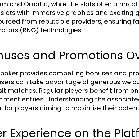
em and Omaha, while the slots offer a mix of
 slots with immersive graphics and exciti
ourced from reputable providers, ensuring
ators (RNG) technologies.
nuses and Promotions O
oker provides compelling bonuses and promo
sers can take advantage of generous welco
it matches. Regular players benefit from on
ament entries. Understanding the associate
al for players aiming to maximize their potent
r Experience on the Pla