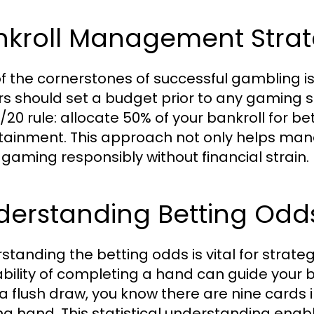
nkroll Management Strat
f the cornerstones of successful gambling i
rs should set a budget prior to any gaming 
/20 rule: allocate 50% of your bankroll for be
tainment. This approach not only helps mana
 gaming responsibly without financial strain.
derstanding Betting Odd
standing the betting odds is vital for strate
bility of completing a hand can guide your be
a flush draw, you know there are nine cards i
ng hand. This statistical understanding ena