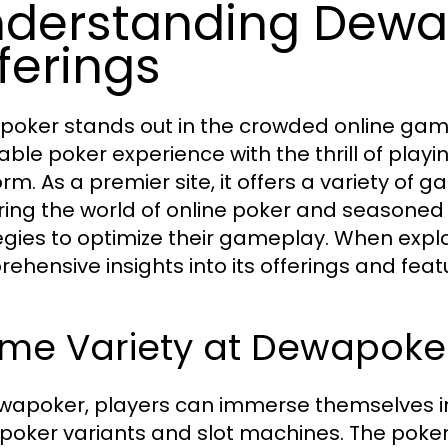
derstanding Dewa
ferings
oker stands out in the crowded online ga
able poker experience with the thrill of playi
orm. As a premier site, it offers a variety of
ring the world of online poker and seasoned 
egies to optimize their gameplay. When explo
ehensive insights into its offerings and feat
me Variety at Dewapoke
wapoker, players can immerse themselves in
poker variants and slot machines. The poker 