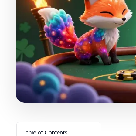
Table of Contents