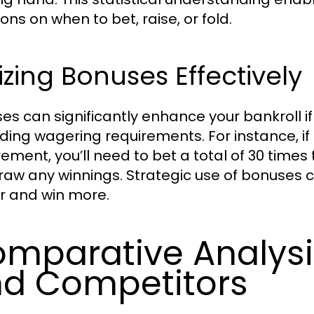
ons on when to bet, raise, or fold.
lizing Bonuses Effectively
es can significantly enhance your bankroll if 
ding wagering requirements. For instance, i
rement, you’ll need to bet a total of 30 tim
raw any winnings. Strategic use of bonuses c
r and win more.
mparative Analysi
d Competitors