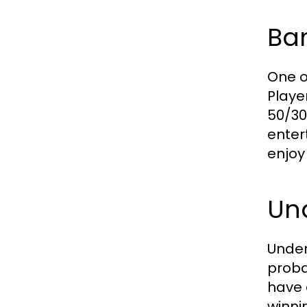
Ba
One o
Playe
50/30
enter
enjoy
Un
Under
proba
have 
winni