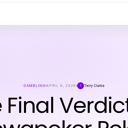
GAMBLING
APRIL 6, 2026
Terry Clarke
T
 Final Verdic