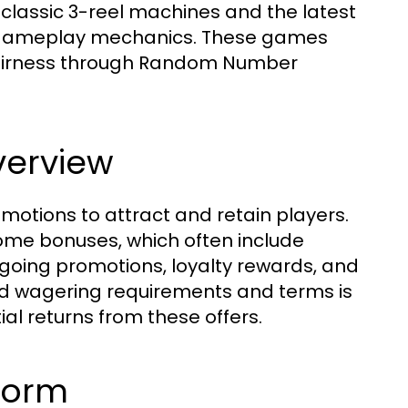
 classic 3-reel machines and the latest
ng gameplay mechanics. These games
 fairness through Random Number
verview
tions to attract and retain players.
me bonuses, which often include
going promotions, loyalty rewards, and
d wagering requirements and terms is
ial returns from these offers.
tform