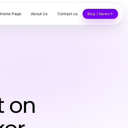
Home Page
About Us
Contact us
Blog / News
t on