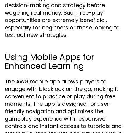
decision-making and strategy before
wagering real money. Such free-play
opportunities are extremely beneficial,
especially for beginners or those looking to
test out new strategies.
Using Mobile Apps for
Enhanced Learning
The AW8 mobile app allows players to
engage with blackjack on the go, making it
convenient to practice or play during free
moments. The app is designed for user-
friendly navigation and optimizes the
gameplay experience with responsive
controls and instant access to tutorials and