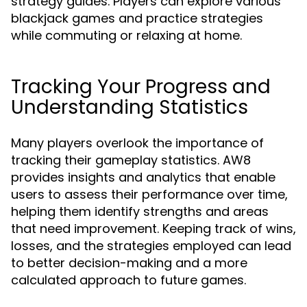
strategy guides. Players can explore various
blackjack games and practice strategies
while commuting or relaxing at home.
Tracking Your Progress and
Understanding Statistics
Many players overlook the importance of
tracking their gameplay statistics. AW8
provides insights and analytics that enable
users to assess their performance over time,
helping them identify strengths and areas
that need improvement. Keeping track of wins,
losses, and the strategies employed can lead
to better decision-making and a more
calculated approach to future games.