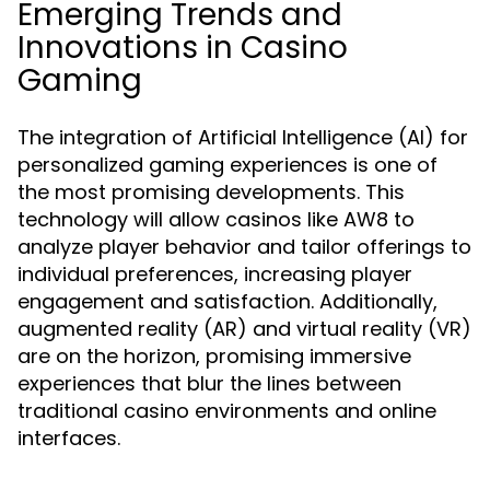
Emerging Trends and
Innovations in Casino
Gaming
The integration of Artificial Intelligence (AI) for
personalized gaming experiences is one of
the most promising developments. This
technology will allow casinos like AW8 to
analyze player behavior and tailor offerings to
individual preferences, increasing player
engagement and satisfaction. Additionally,
augmented reality (AR) and virtual reality (VR)
are on the horizon, promising immersive
experiences that blur the lines between
traditional casino environments and online
interfaces.