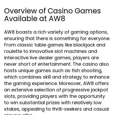
Overview of Casino Games
Available at AW8
AW8 boasts a rich variety of gaming options,
ensuring that there is something for everyone.
From classic table games like blackjack and
roulette to innovative slot machines and
interactive live dealer games, players are
never short of entertainment. The casino also
hosts unique games such as fish shooting,
which combines skill and strategy to enhance
the gaming experience. Moreover, AW8 offers
an extensive selection of progressive jackpot
slots, providing players with the opportunity
to win substantial prizes with relatively low
stakes, appealing to thrill-seekers and casual