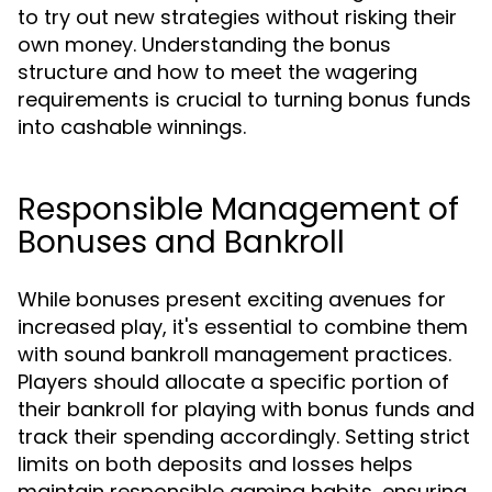
to try out new strategies without risking their
own money. Understanding the bonus
structure and how to meet the wagering
requirements is crucial to turning bonus funds
into cashable winnings.
Responsible Management of
Bonuses and Bankroll
While bonuses present exciting avenues for
increased play, it's essential to combine them
with sound bankroll management practices.
Players should allocate a specific portion of
their bankroll for playing with bonus funds and
track their spending accordingly. Setting strict
limits on both deposits and losses helps
maintain responsible gaming habits, ensuring