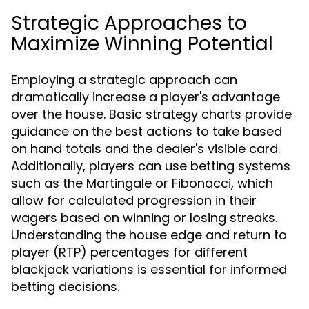
Strategic Approaches to
Maximize Winning Potential
Employing a strategic approach can
dramatically increase a player's advantage
over the house. Basic strategy charts provide
guidance on the best actions to take based
on hand totals and the dealer's visible card.
Additionally, players can use betting systems
such as the Martingale or Fibonacci, which
allow for calculated progression in their
wagers based on winning or losing streaks.
Understanding the house edge and return to
player (RTP) percentages for different
blackjack variations is essential for informed
betting decisions.