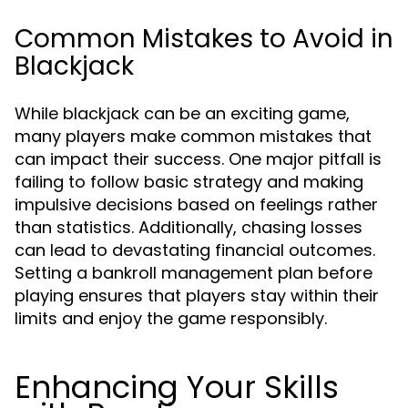
Common Mistakes to Avoid in
Blackjack
While blackjack can be an exciting game,
many players make common mistakes that
can impact their success. One major pitfall is
failing to follow basic strategy and making
impulsive decisions based on feelings rather
than statistics. Additionally, chasing losses
can lead to devastating financial outcomes.
Setting a bankroll management plan before
playing ensures that players stay within their
limits and enjoy the game responsibly.
Enhancing Your Skills