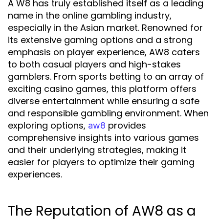
A W8 has truly established itself as a leading
name in the online gambling industry,
especially in the Asian market. Renowned for
its extensive gaming options and a strong
emphasis on player experience, AW8 caters
to both casual players and high-stakes
gamblers. From sports betting to an array of
exciting casino games, this platform offers
diverse entertainment while ensuring a safe
and responsible gambling environment. When
exploring options,
provides
aw8
comprehensive insights into various games
and their underlying strategies, making it
easier for players to optimize their gaming
experiences.
The Reputation of AW8 as a