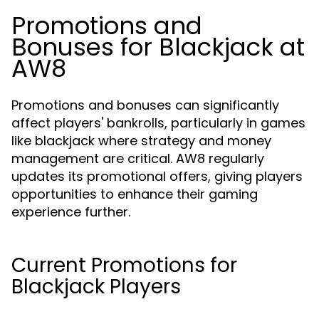
Promotions and
Bonuses for Blackjack at
AW8
Promotions and bonuses can significantly
affect players' bankrolls, particularly in games
like blackjack where strategy and money
management are critical. AW8 regularly
updates its promotional offers, giving players
opportunities to enhance their gaming
experience further.
Current Promotions for
Blackjack Players