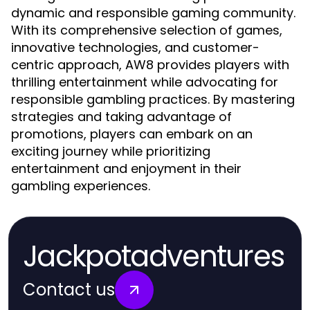
dynamic and responsible gaming community.
With its comprehensive selection of games,
innovative technologies, and customer-
centric approach, AW8 provides players with
thrilling entertainment while advocating for
responsible gambling practices. By mastering
strategies and taking advantage of
promotions, players can embark on an
exciting journey while prioritizing
entertainment and enjoyment in their
gambling experiences.
Jackpotadventures
Contact us