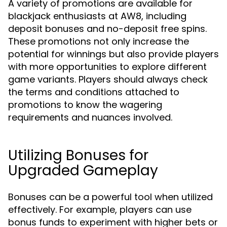
A variety of promotions are available for
blackjack enthusiasts at AW8, including
deposit bonuses and no-deposit free spins.
These promotions not only increase the
potential for winnings but also provide players
with more opportunities to explore different
game variants. Players should always check
the terms and conditions attached to
promotions to know the wagering
requirements and nuances involved.
Utilizing Bonuses for
Upgraded Gameplay
Bonuses can be a powerful tool when utilized
effectively. For example, players can use
bonus funds to experiment with higher bets or