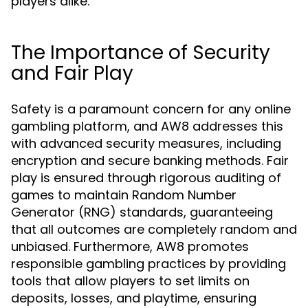
players alike.
The Importance of Security
and Fair Play
Safety is a paramount concern for any online
gambling platform, and AW8 addresses this
with advanced security measures, including
encryption and secure banking methods. Fair
play is ensured through rigorous auditing of
games to maintain Random Number
Generator (RNG) standards, guaranteeing
that all outcomes are completely random and
unbiased. Furthermore, AW8 promotes
responsible gambling practices by providing
tools that allow players to set limits on
deposits, losses, and playtime, ensuring