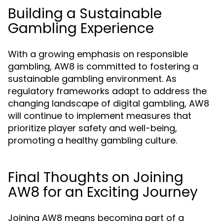
Building a Sustainable
Gambling Experience
With a growing emphasis on responsible
gambling, AW8 is committed to fostering a
sustainable gambling environment. As
regulatory frameworks adapt to address the
changing landscape of digital gambling, AW8
will continue to implement measures that
prioritize player safety and well-being,
promoting a healthy gambling culture.
Final Thoughts on Joining
AW8 for an Exciting Journey
Joining AW8 means becoming part of a