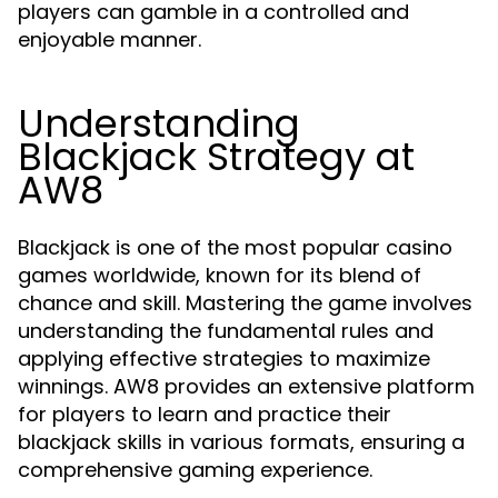
players can gamble in a controlled and
enjoyable manner.
Understanding
Blackjack Strategy at
AW8
Blackjack is one of the most popular casino
games worldwide, known for its blend of
chance and skill. Mastering the game involves
understanding the fundamental rules and
applying effective strategies to maximize
winnings. AW8 provides an extensive platform
for players to learn and practice their
blackjack skills in various formats, ensuring a
comprehensive gaming experience.