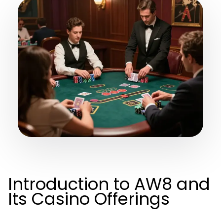
Introduction to AW8 and
Its Casino Offerings