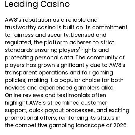
Leading Casino
AW8’s reputation as a reliable and
trustworthy casino is built on its commitment
to fairness and security. Licensed and
regulated, the platform adheres to strict
standards ensuring players' rights and
protecting personal data. The community of
players has grown significantly due to AW8's
transparent operations and fair gaming
policies, making it a popular choice for both
novices and experienced gamblers alike.
Online reviews and testimonials often
highlight AW8’s streamlined customer
support, quick payout processes, and exciting
promotional offers, reinforcing its status in
the competitive gambling landscape of 2026.