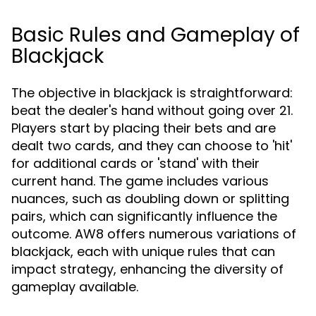
Basic Rules and Gameplay of
Blackjack
The objective in blackjack is straightforward:
beat the dealer's hand without going over 21.
Players start by placing their bets and are
dealt two cards, and they can choose to 'hit'
for additional cards or 'stand' with their
current hand. The game includes various
nuances, such as doubling down or splitting
pairs, which can significantly influence the
outcome. AW8 offers numerous variations of
blackjack, each with unique rules that can
impact strategy, enhancing the diversity of
gameplay available.