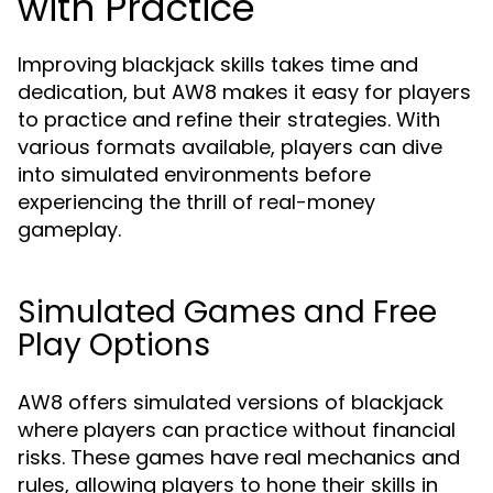
with Practice
Improving blackjack skills takes time and
dedication, but AW8 makes it easy for players
to practice and refine their strategies. With
various formats available, players can dive
into simulated environments before
experiencing the thrill of real-money
gameplay.
Simulated Games and Free
Play Options
AW8 offers simulated versions of blackjack
where players can practice without financial
risks. These games have real mechanics and
rules, allowing players to hone their skills in