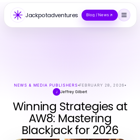
Jackpotadventures
Blog / News
NEWS & MEDIA PUBLISHERS
FEBRUARY 28, 2026
Jeffrey Gilbert
J
Winning Strategies at
AW8: Mastering
Blackjack for 2026