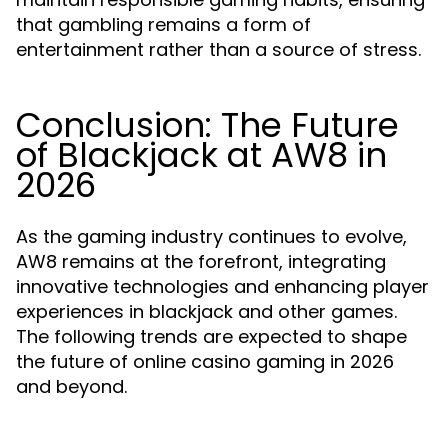
that gambling remains a form of
entertainment rather than a source of stress.
Conclusion: The Future
of Blackjack at AW8 in
2026
As the gaming industry continues to evolve,
AW8 remains at the forefront, integrating
innovative technologies and enhancing player
experiences in blackjack and other games.
The following trends are expected to shape
the future of online casino gaming in 2026
and beyond.