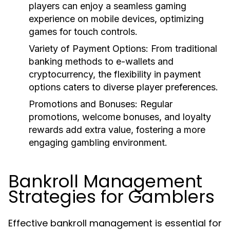
players can enjoy a seamless gaming
experience on mobile devices, optimizing
games for touch controls.
Variety of Payment Options:
From traditional
banking methods to e-wallets and
cryptocurrency, the flexibility in payment
options caters to diverse player preferences.
Promotions and Bonuses:
Regular
promotions, welcome bonuses, and loyalty
rewards add extra value, fostering a more
engaging gambling environment.
Bankroll Management
Strategies for Gamblers
Effective bankroll management is essential for