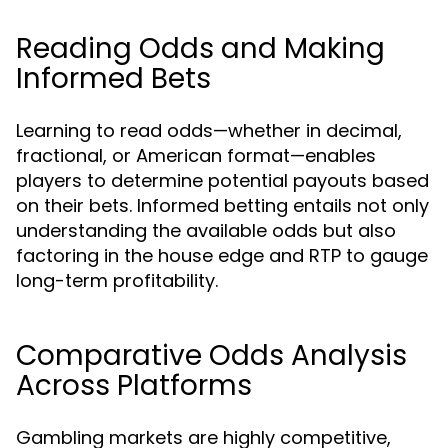
Reading Odds and Making
Informed Bets
Learning to read odds—whether in decimal,
fractional, or American format—enables
players to determine potential payouts based
on their bets. Informed betting entails not only
understanding the available odds but also
factoring in the house edge and RTP to gauge
long-term profitability.
Comparative Odds Analysis
Across Platforms
Gambling markets are highly competitive,