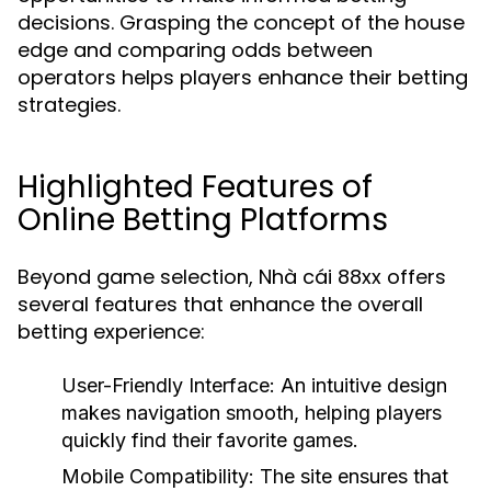
decisions. Grasping the concept of the house
edge and comparing odds between
operators helps players enhance their betting
strategies.
Highlighted Features of
Online Betting Platforms
Beyond game selection, Nhà cái 88xx offers
several features that enhance the overall
betting experience:
User-Friendly Interface:
An intuitive design
makes navigation smooth, helping players
quickly find their favorite games.
Mobile Compatibility:
The site ensures that