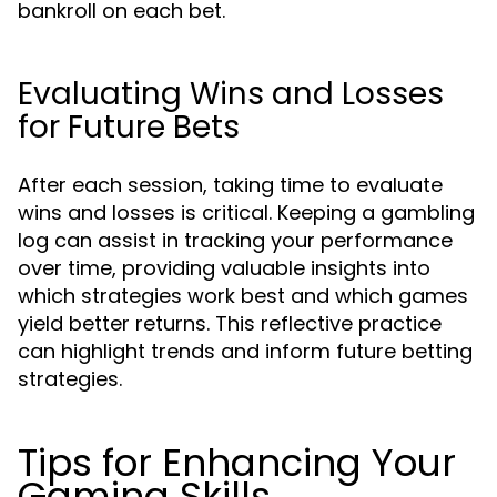
bankroll on each bet.
Evaluating Wins and Losses
for Future Bets
After each session, taking time to evaluate
wins and losses is critical. Keeping a gambling
log can assist in tracking your performance
over time, providing valuable insights into
which strategies work best and which games
yield better returns. This reflective practice
can highlight trends and inform future betting
strategies.
Tips for Enhancing Your
Gaming Skills