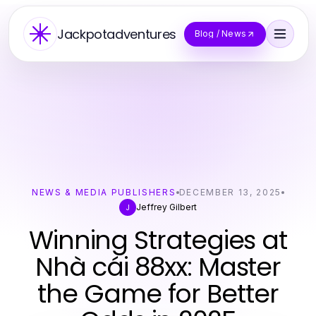
Jackpotadventures
Blog / News
NEWS & MEDIA PUBLISHERS
DECEMBER 13, 2025
Jeffrey Gilbert
J
Winning Strategies at
Nhà cái 88xx: Master
the Game for Better