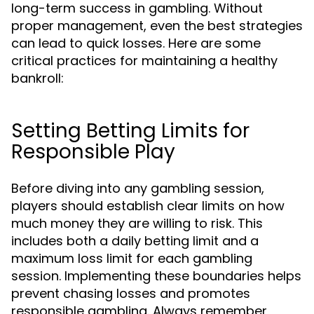
long-term success in gambling. Without
proper management, even the best strategies
can lead to quick losses. Here are some
critical practices for maintaining a healthy
bankroll:
Setting Betting Limits for
Responsible Play
Before diving into any gambling session,
players should establish clear limits on how
much money they are willing to risk. This
includes both a daily betting limit and a
maximum loss limit for each gambling
session. Implementing these boundaries helps
prevent chasing losses and promotes
responsible gambling. Always remember,