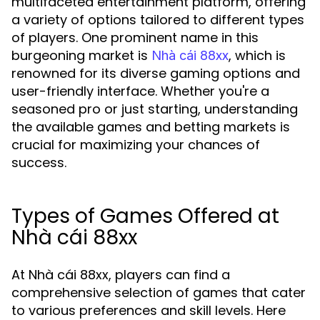
multifaceted entertainment platform, offering
a variety of options tailored to different types
of players. One prominent name in this
burgeoning market is
, which is
Nhà cái 88xx
renowned for its diverse gaming options and
user-friendly interface. Whether you're a
seasoned pro or just starting, understanding
the available games and betting markets is
crucial for maximizing your chances of
success.
Types of Games Offered at
Nhà cái 88xx
At Nhà cái 88xx, players can find a
comprehensive selection of games that cater
to various preferences and skill levels. Here