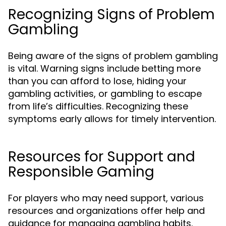
Recognizing Signs of Problem
Gambling
Being aware of the signs of problem gambling
is vital. Warning signs include betting more
than you can afford to lose, hiding your
gambling activities, or gambling to escape
from life’s difficulties. Recognizing these
symptoms early allows for timely intervention.
Resources for Support and
Responsible Gaming
For players who may need support, various
resources and organizations offer help and
guidance for managing gambling habits.