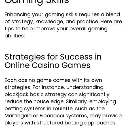
Enhancing your gaming skills requires a blend
of strategy, knowledge, and practice. Here are
tips to help improve your overall gaming
abilities:
Strategies for Success in
Online Casino Games
Each casino game comes with its own
strategies. For instance, understanding
blackjack basic strategy can significantly
reduce the house edge. Similarly, employing
betting systems in roulette, such as the
Martingale or Fibonacci systems, may provide
players with structured betting approaches.