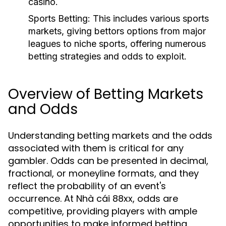
casino.
Sports Betting:
This includes various sports
markets, giving bettors options from major
leagues to niche sports, offering numerous
betting strategies and odds to exploit.
Overview of Betting Markets
and Odds
Understanding betting markets and the odds
associated with them is critical for any
gambler. Odds can be presented in decimal,
fractional, or moneyline formats, and they
reflect the probability of an event's
occurrence. At Nhà cái 88xx, odds are
competitive, providing players with ample
opportunities to make informed betting