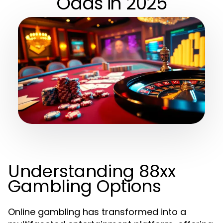
Odds in 2025
Understanding 88xx
Gambling Options
Online gambling has transformed into a