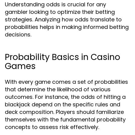
Understanding odds is crucial for any
gambler looking to optimize their betting
strategies. Analyzing how odds translate to
probabilities helps in making informed betting
decisions.
Probability Basics in Casino
Games
With every game comes a set of probabilities
that determine the likelihood of various
outcomes. For instance, the odds of hitting a
blackjack depend on the specific rules and
deck composition. Players should familiarize
themselves with the fundamental probability
concepts to assess risk effectively.