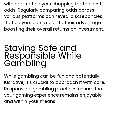
with pools of players shopping for the best
odds. Regularly comparing odds across
various platforms can reveal discrepancies
that players can exploit to their advantage,
boosting their overall returns on investment.
Staying Safe and
Responsible While
Gambling
While gambling can be fun and potentially
lucrative, it's crucial to approach it with care.
Responsible gambling practices ensure that
your gaming experience remains enjoyable
and within your means.