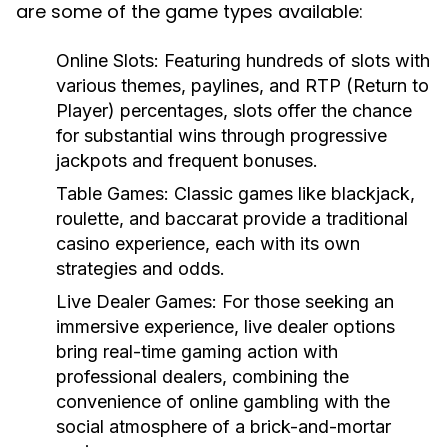
are some of the game types available:
Online Slots:
Featuring hundreds of slots with
various themes, paylines, and RTP (Return to
Player) percentages, slots offer the chance
for substantial wins through progressive
jackpots and frequent bonuses.
Table Games:
Classic games like blackjack,
roulette, and baccarat provide a traditional
casino experience, each with its own
strategies and odds.
Live Dealer Games:
For those seeking an
immersive experience, live dealer options
bring real-time gaming action with
professional dealers, combining the
convenience of online gambling with the
social atmosphere of a brick-and-mortar