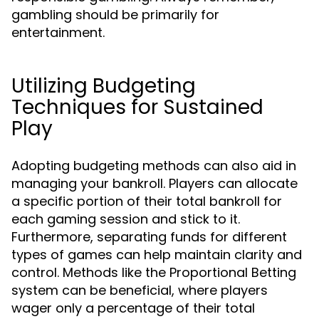
gambling should be primarily for
entertainment.
Utilizing Budgeting
Techniques for Sustained
Play
Adopting budgeting methods can also aid in
managing your bankroll. Players can allocate
a specific portion of their total bankroll for
each gaming session and stick to it.
Furthermore, separating funds for different
types of games can help maintain clarity and
control. Methods like the Proportional Betting
system can be beneficial, where players
wager only a percentage of their total