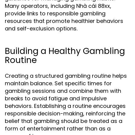
Many operators, including Nhà cái 88xx,
provide links to responsible gambling
resources that promote healthier behaviors
and self-exclusion options.
Building a Healthy Gambling
Routine
Creating a structured gambling routine helps
maintain balance. Set specific times for
gambling sessions and combine them with
breaks to avoid fatigue and impulsive
behaviors. Establishing a routine encourages
responsible decision-making, reinforcing the
belief that gambling should be treated as a
form of entertainment rather than as a