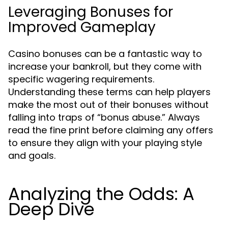
Leveraging Bonuses for
Improved Gameplay
Casino bonuses can be a fantastic way to
increase your bankroll, but they come with
specific wagering requirements.
Understanding these terms can help players
make the most out of their bonuses without
falling into traps of “bonus abuse.” Always
read the fine print before claiming any offers
to ensure they align with your playing style
and goals.
Analyzing the Odds: A
Deep Dive