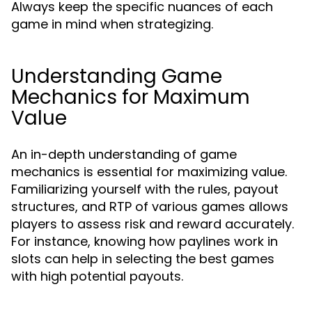
Always keep the specific nuances of each
game in mind when strategizing.
Understanding Game
Mechanics for Maximum
Value
An in-depth understanding of game
mechanics is essential for maximizing value.
Familiarizing yourself with the rules, payout
structures, and RTP of various games allows
players to assess risk and reward accurately.
For instance, knowing how paylines work in
slots can help in selecting the best games
with high potential payouts.