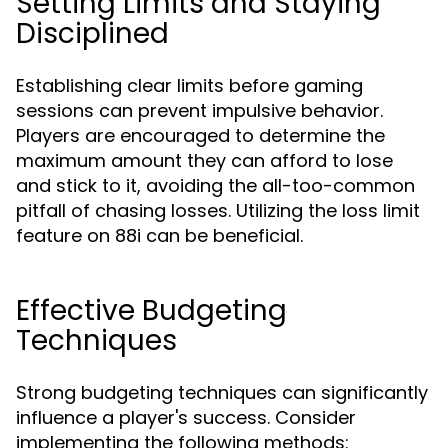
Setting Limits and Staying
Disciplined
Establishing clear limits before gaming
sessions can prevent impulsive behavior.
Players are encouraged to determine the
maximum amount they can afford to lose
and stick to it, avoiding the all-too-common
pitfall of chasing losses. Utilizing the loss limit
feature on 88i can be beneficial.
Effective Budgeting
Techniques
Strong budgeting techniques can significantly
influence a player's success. Consider
implementing the following methods: