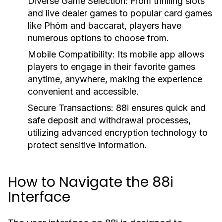
Diverse Game Selection:
From thrilling slots
and live dealer games to popular card games
like Phỏm and baccarat, players have
numerous options to choose from.
Mobile Compatibility:
Its mobile app allows
players to engage in their favorite games
anytime, anywhere, making the experience
convenient and accessible.
Secure Transactions:
88i ensures quick and
safe deposit and withdrawal processes,
utilizing advanced encryption technology to
protect sensitive information.
How to Navigate the 88i
Interface