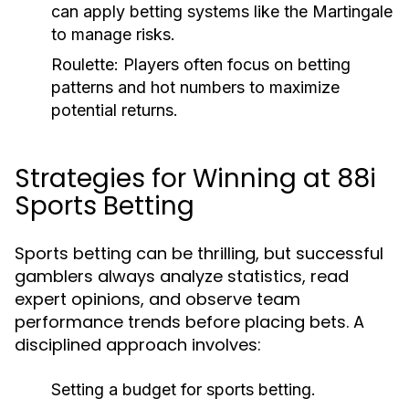
can apply betting systems like the Martingale
to manage risks.
Roulette:
Players often focus on betting
patterns and hot numbers to maximize
potential returns.
Strategies for Winning at 88i
Sports Betting
Sports betting can be thrilling, but successful
gamblers always analyze statistics, read
expert opinions, and observe team
performance trends before placing bets. A
disciplined approach involves:
Setting a budget for sports betting.