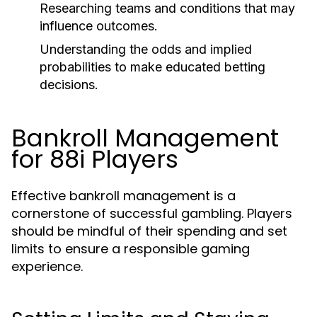
Researching teams and conditions that may
influence outcomes.
Understanding the odds and implied
probabilities to make educated betting
decisions.
Bankroll Management
for 88i Players
Effective bankroll management is a
cornerstone of successful gambling. Players
should be mindful of their spending and set
limits to ensure a responsible gaming
experience.