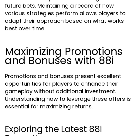
future bets. Maintaining a record of how
various strategies perform allows players to
adapt their approach based on what works
best over time.
Maximizing Promotions
and Bonuses with 88i
Promotions and bonuses present excellent
opportunities for players to enhance their
gameplay without additional investment.
Understanding how to leverage these offers is
essential for maximizing returns.
Exploring the Latest 88i