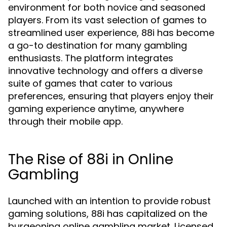
environment for both novice and seasoned
players. From its vast selection of games to
streamlined user experience, 88i has become
a go-to destination for many gambling
enthusiasts. The platform integrates
innovative technology and offers a diverse
suite of games that cater to various
preferences, ensuring that players enjoy their
gaming experience anytime, anywhere
through their mobile app.
The Rise of 88i in Online
Gambling
Launched with an intention to provide robust
gaming solutions, 88i has capitalized on the
burgeoning online gambling market. Licensed