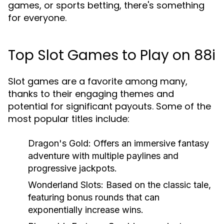
games, or sports betting, there's something
for everyone.
Top Slot Games to Play on 88i
Slot games are a favorite among many,
thanks to their engaging themes and
potential for significant payouts. Some of the
most popular titles include:
Dragon's Gold:
Offers an immersive fantasy
adventure with multiple paylines and
progressive jackpots.
Wonderland Slots:
Based on the classic tale,
featuring bonus rounds that can
exponentially increase wins.