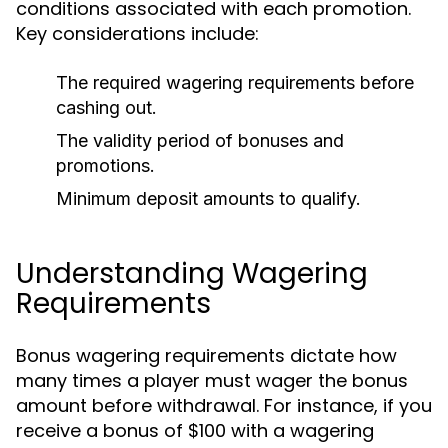
conditions associated with each promotion.
Key considerations include:
The required wagering requirements before
cashing out.
The validity period of bonuses and
promotions.
Minimum deposit amounts to qualify.
Understanding Wagering
Requirements
Bonus wagering requirements dictate how
many times a player must wager the bonus
amount before withdrawal. For instance, if you
receive a bonus of $100 with a wagering