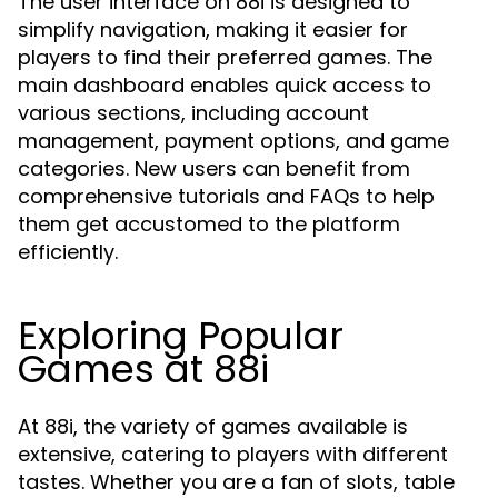
The user interface on 88i is designed to
simplify navigation, making it easier for
players to find their preferred games. The
main dashboard enables quick access to
various sections, including account
management, payment options, and game
categories. New users can benefit from
comprehensive tutorials and FAQs to help
them get accustomed to the platform
efficiently.
Exploring Popular
Games at 88i
At 88i, the variety of games available is
extensive, catering to players with different
tastes. Whether you are a fan of slots, table