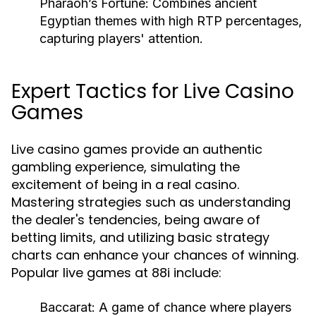
Pharaoh’s Fortune:
Combines ancient
Egyptian themes with high RTP percentages,
capturing players' attention.
Expert Tactics for Live Casino
Games
Live casino games provide an authentic
gambling experience, simulating the
excitement of being in a real casino.
Mastering strategies such as understanding
the dealer's tendencies, being aware of
betting limits, and utilizing basic strategy
charts can enhance your chances of winning.
Popular live games at 88i include:
Baccarat:
A game of chance where players