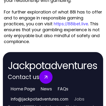
your relationship with gambling.
For further exploration of what 88i has to offer
and to engage in responsible gaming
practices, you can visit
. This
https://88ibet.live
ensures that your gambling experience is not
only enjoyable but also mindful of safety and
compliance.
Jackpotadventures
Contact us
Home Page
News
FAQs
Jobs
info
@
jackpotadventures.com