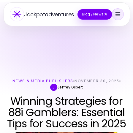
Jackpotadventures
Blog / News
NEWS & MEDIA PUBLISHERS
NOVEMBER 30, 2025
Jeffrey Gilbert
J
Winning Strategies for
88i Gamblers: Essential
Tips for Success in 2025