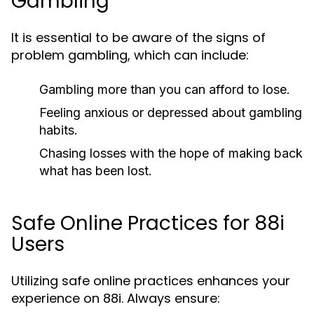
Gambling
It is essential to be aware of the signs of
problem gambling, which can include:
Gambling more than you can afford to lose.
Feeling anxious or depressed about gambling
habits.
Chasing losses with the hope of making back
what has been lost.
Safe Online Practices for 88i
Users
Utilizing safe online practices enhances your
experience on 88i. Always ensure: