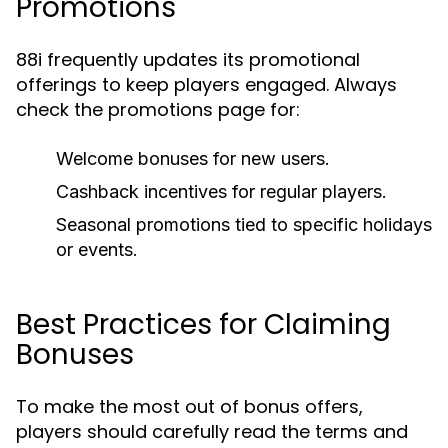
Promotions
88i frequently updates its promotional
offerings to keep players engaged. Always
check the promotions page for:
Welcome bonuses for new users.
Cashback incentives for regular players.
Seasonal promotions tied to specific holidays
or events.
Best Practices for Claiming
Bonuses
To make the most out of bonus offers,
players should carefully read the terms and