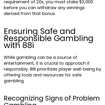
requirement of 20x, you must stake $2,000
before you can withdraw any winnings
derived from that bonus.
Ensuring Safe and
Responsible Gambling
with 88i
While gambling can be a source of
entertainment, it is crucial to approach it
responsibly. 88i prioritizes player well-being by
offering tools and resources for safe
gambling.
Recognizing Signs of Problem