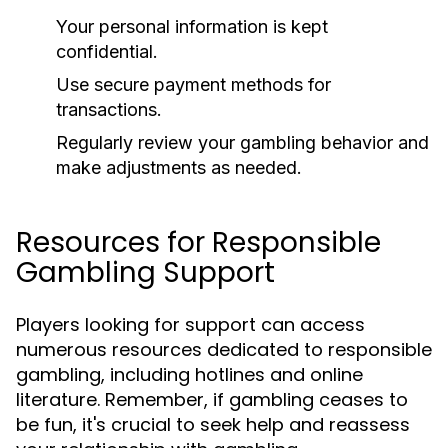
Your personal information is kept
confidential.
Use secure payment methods for
transactions.
Regularly review your gambling behavior and
make adjustments as needed.
Resources for Responsible
Gambling Support
Players looking for support can access
numerous resources dedicated to responsible
gambling, including hotlines and online
literature. Remember, if gambling ceases to
be fun, it's crucial to seek help and reassess