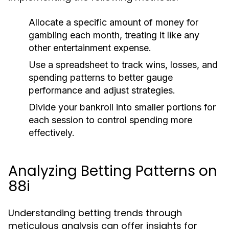
Allocate a specific amount of money for
gambling each month, treating it like any
other entertainment expense.
Use a spreadsheet to track wins, losses, and
spending patterns to better gauge
performance and adjust strategies.
Divide your bankroll into smaller portions for
each session to control spending more
effectively.
Analyzing Betting Patterns on
88i
Understanding betting trends through
meticulous analysis can offer insights for