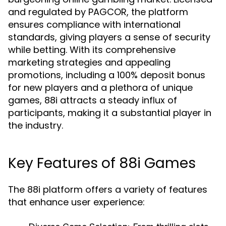
and regulated by PAGCOR, the platform
ensures compliance with international
standards, giving players a sense of security
while betting. With its comprehensive
marketing strategies and appealing
promotions, including a 100% deposit bonus
for new players and a plethora of unique
games, 88i attracts a steady influx of
participants, making it a substantial player in
the industry.
Key Features of 88i Games
The 88i platform offers a variety of features
that enhance user experience: