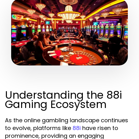
Understanding the 88i
Gaming Ecosystem
As the online gambling landscape continues
to evolve, platforms like
have risen to
88i
prominence, providing an engaging