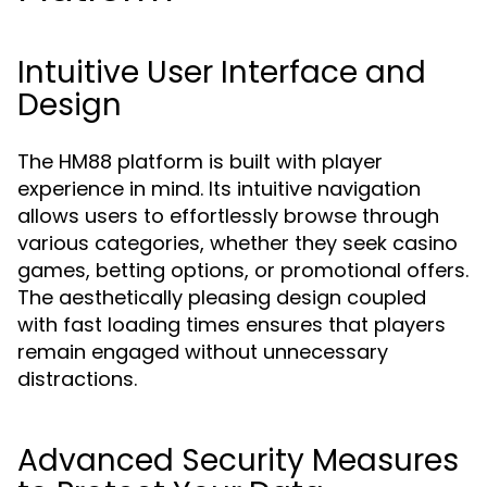
Intuitive User Interface and
Design
The HM88 platform is built with player
experience in mind. Its intuitive navigation
allows users to effortlessly browse through
various categories, whether they seek casino
games, betting options, or promotional offers.
The aesthetically pleasing design coupled
with fast loading times ensures that players
remain engaged without unnecessary
distractions.
Advanced Security Measures