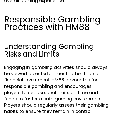
overall gaming experience.
Responsible Gambling
Practices with HM88
Understanding Gambling
Risks and Limits
Engaging in gambling activities should always
be viewed as entertainment rather than a
financial investment. HM88 advocates for
responsible gambling and encourages
players to set personal limits on time and
funds to foster a safe gaming environment.
Players should regularly assess their gambling
habits to ensure they remain in control.