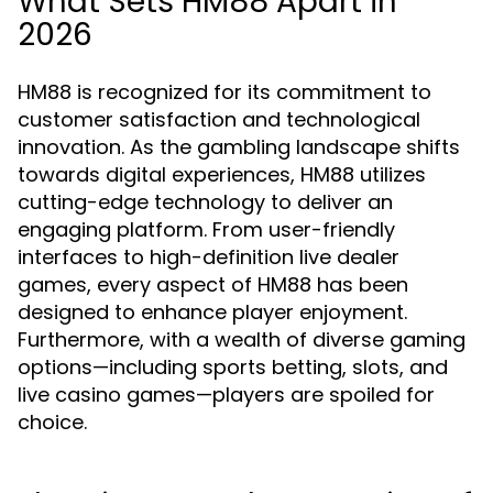
What Sets HM88 Apart in
2026
HM88 is recognized for its commitment to
customer satisfaction and technological
innovation. As the gambling landscape shifts
towards digital experiences, HM88 utilizes
cutting-edge technology to deliver an
engaging platform. From user-friendly
interfaces to high-definition live dealer
games, every aspect of HM88 has been
designed to enhance player enjoyment.
Furthermore, with a wealth of diverse gaming
options—including sports betting, slots, and
live casino games—players are spoiled for
choice.