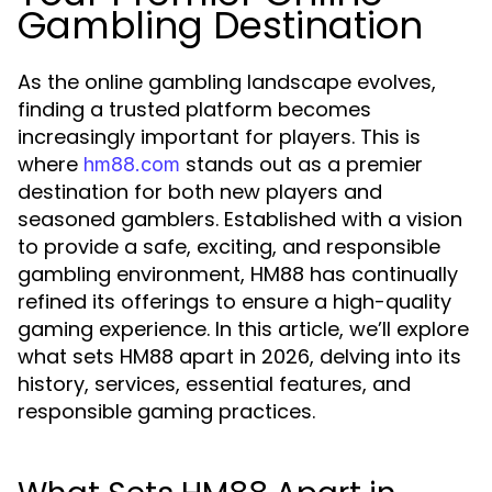
Gambling Destination
As the online gambling landscape evolves,
finding a trusted platform becomes
increasingly important for players. This is
where
stands out as a premier
hm88.com
destination for both new players and
seasoned gamblers. Established with a vision
to provide a safe, exciting, and responsible
gambling environment, HM88 has continually
refined its offerings to ensure a high-quality
gaming experience. In this article, we’ll explore
what sets HM88 apart in 2026, delving into its
history, services, essential features, and
responsible gaming practices.