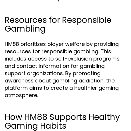
Resources for Responsible
Gambling
HM88 prioritizes player welfare by providing
resources for responsible gambling. This
includes access to self-exclusion programs
and contact information for gambling
support organizations. By promoting
awareness about gambling addiction, the
platform aims to create a healthier gaming
atmosphere.
How HM88 Supports Healthy
Gaming Habits