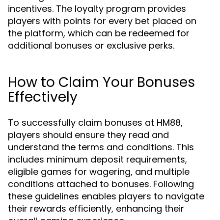
incentives. The loyalty program provides
players with points for every bet placed on
the platform, which can be redeemed for
additional bonuses or exclusive perks.
How to Claim Your Bonuses
Effectively
To successfully claim bonuses at HM88,
players should ensure they read and
understand the terms and conditions. This
includes minimum deposit requirements,
eligible games for wagering, and multiple
conditions attached to bonuses. Following
these guidelines enables players to navigate
their rewards efficiently, enhancing their