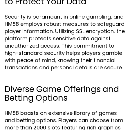
to Protect Your Data
Security is paramount in online gambling, and
HM88 employs robust measures to safeguard
player information. Utilizing SSL encryption, the
platform protects sensitive data against
unauthorized access. This commitment to
high-standard security helps players gamble
with peace of mind, knowing their financial
transactions and personal details are secure.
Diverse Game Offerings and
Betting Options
HM88 boasts an extensive library of games
and betting options. Players can choose from
more than 2000 slots featuring rich graphics