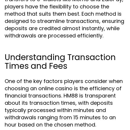
players have the flexibility to choose the
method that suits them best. Each method is
designed to streamline transactions, ensuring
deposits are credited almost instantly, while
withdrawals are processed efficiently.
Understanding Transaction
Times and Fees
One of the key factors players consider when
choosing an online casino is the efficiency of
financial transactions. HM88 is transparent
about its transaction times, with deposits
typically processed within minutes and
withdrawals ranging from 15 minutes to an
hour based on the chosen method.