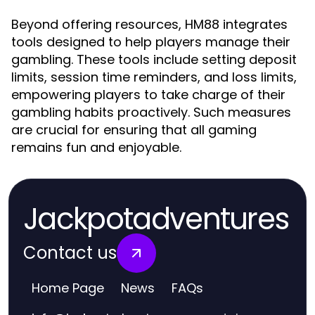
Beyond offering resources, HM88 integrates
tools designed to help players manage their
gambling. These tools include setting deposit
limits, session time reminders, and loss limits,
empowering players to take charge of their
gambling habits proactively. Such measures
are crucial for ensuring that all gaming
remains fun and enjoyable.
Jackpotadventures
Contact us
Home Page
News
FAQs