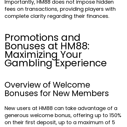
Importantly, HM88 does not impose hidden
fees on transactions, providing players with
complete clarity regarding their finances.
Promotions and
Bonuses at HM88:
Maximizing Your
Gambling Experience
Overview of Welcome
Bonuses for New Members
New users at HM88 can take advantage of a
generous welcome bonus, offering up to 150%
on their first deposit, up to a maximum of 5