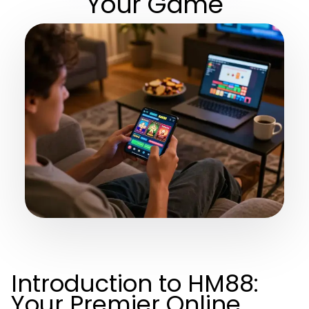
Your Game
Introduction to HM88:
Your Premier Online