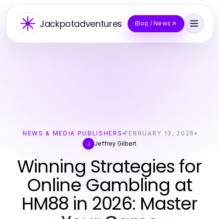
Jackpotadventures
Blog / News
NEWS & MEDIA PUBLISHERS
FEBRUARY 13, 2026
Jeffrey Gilbert
J
Winning Strategies for
Online Gambling at
HM88 in 2026: Master