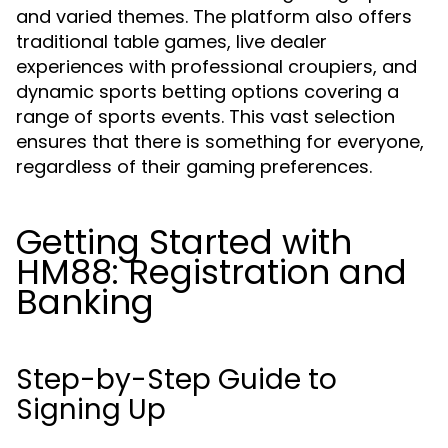
and varied themes. The platform also offers
traditional table games, live dealer
experiences with professional croupiers, and
dynamic sports betting options covering a
range of sports events. This vast selection
ensures that there is something for everyone,
regardless of their gaming preferences.
Getting Started with
HM88: Registration and
Banking
Step-by-Step Guide to
Signing Up