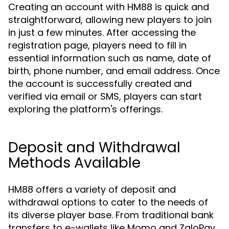
Creating an account with HM88 is quick and
straightforward, allowing new players to join
in just a few minutes. After accessing the
registration page, players need to fill in
essential information such as name, date of
birth, phone number, and email address. Once
the account is successfully created and
verified via email or SMS, players can start
exploring the platform's offerings.
Deposit and Withdrawal
Methods Available
HM88 offers a variety of deposit and
withdrawal options to cater to the needs of
its diverse player base. From traditional bank
transfers to e-wallets like Momo and ZaloPay,