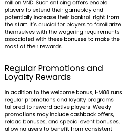
million VND. Such enticing offers enable
players to extend their gameplay and
potentially increase their bankroll right from
the start. It’s crucial for players to familiarize
themselves with the wagering requirements
associated with these bonuses to make the
most of their rewards.
Regular Promotions and
Loyalty Rewards
In addition to the welcome bonus, HM88 runs
regular promotions and loyalty programs
tailored to reward active players. Weekly
promotions may include cashback offers,
reload bonuses, and special event bonuses,
allowing users to benefit from consistent