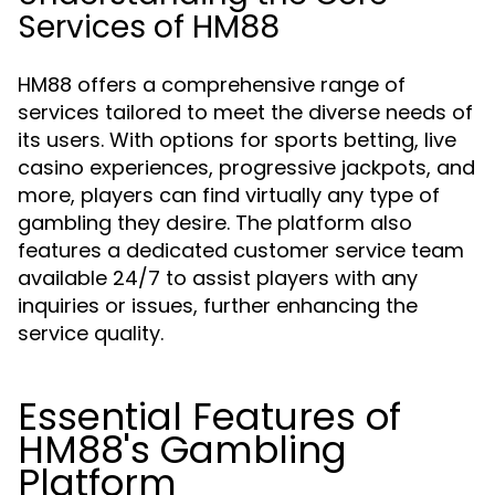
Services of HM88
HM88 offers a comprehensive range of
services tailored to meet the diverse needs of
its users. With options for sports betting, live
casino experiences, progressive jackpots, and
more, players can find virtually any type of
gambling they desire. The platform also
features a dedicated customer service team
available 24/7 to assist players with any
inquiries or issues, further enhancing the
service quality.
Essential Features of
HM88's Gambling
Platform