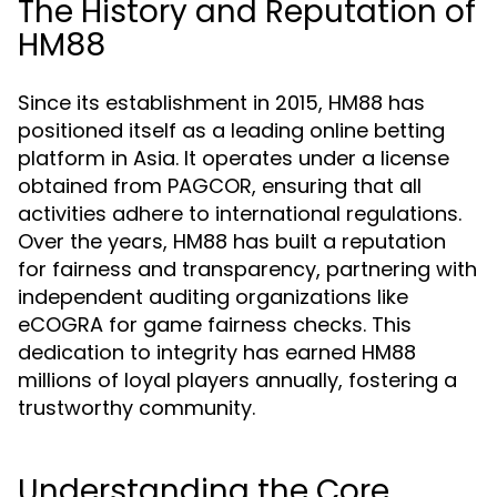
The History and Reputation of
HM88
Since its establishment in 2015, HM88 has
positioned itself as a leading online betting
platform in Asia. It operates under a license
obtained from PAGCOR, ensuring that all
activities adhere to international regulations.
Over the years, HM88 has built a reputation
for fairness and transparency, partnering with
independent auditing organizations like
eCOGRA for game fairness checks. This
dedication to integrity has earned HM88
millions of loyal players annually, fostering a
trustworthy community.
Understanding the Core