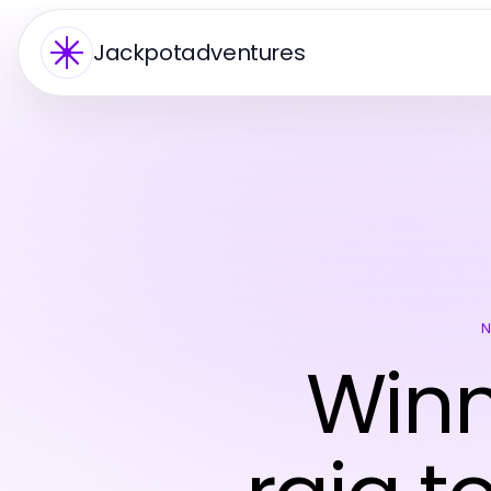
Jackpotadventures
Winn