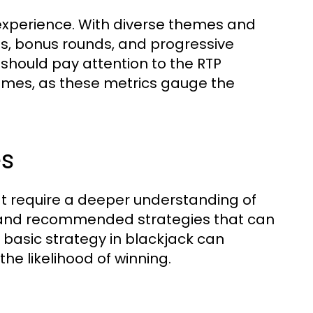
experience. With diverse themes and
res, bonus rounds, and progressive
s should pay attention to the RTP
ames, as these metrics gauge the
s
at require a deeper understanding of
s and recommended strategies that can
 basic strategy in blackjack can
he likelihood of winning.