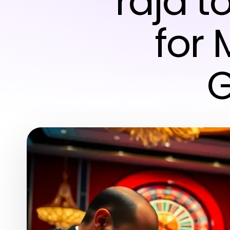
raja t
for
G