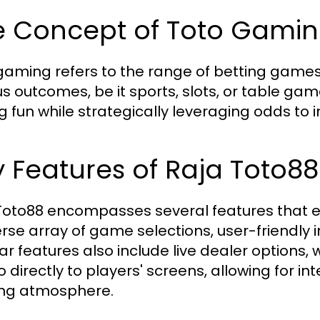
e Concept of Toto Gami
gaming refers to the range of betting game
us outcomes, be it sports, slots, or table ga
g fun while strategically leveraging odds to 
 Features of Raja Toto88
Toto88 encompasses several features that e
erse array of game selections, user-friendly 
ar features also include live dealer options, 
o directly to players' screens, allowing for 
ng atmosphere.