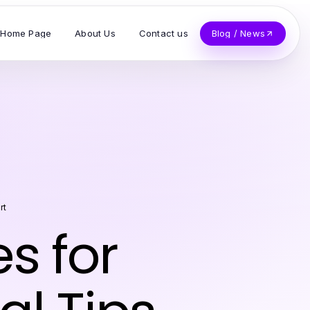
Home Page
About Us
Contact us
Blog / News
rt
s for