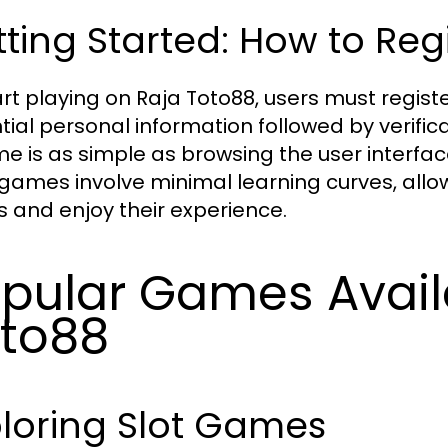
ting Started: How to Reg
art playing on Raja Toto88, users must regist
tial personal information followed by verific
e is as simple as browsing the user interfac
games involve minimal learning curves, allow
s and enjoy their experience.
pular Games Avail
to88
loring Slot Games