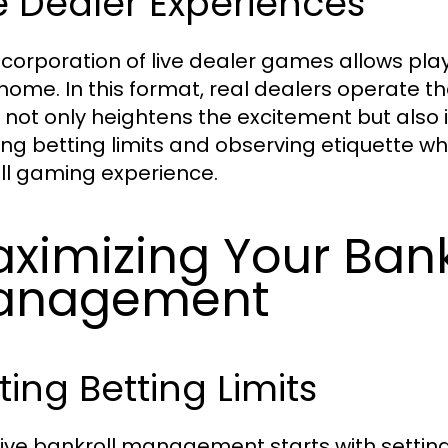
e Dealer Experiences
ncorporation of live dealer games allows playe
home. In this format, real dealers operate 
 not only heightens the excitement but also i
ng betting limits and observing etiquette wh
ll gaming experience.
ximizing Your Bank
anagement
ting Betting Limits
tive bankroll management starts with setting