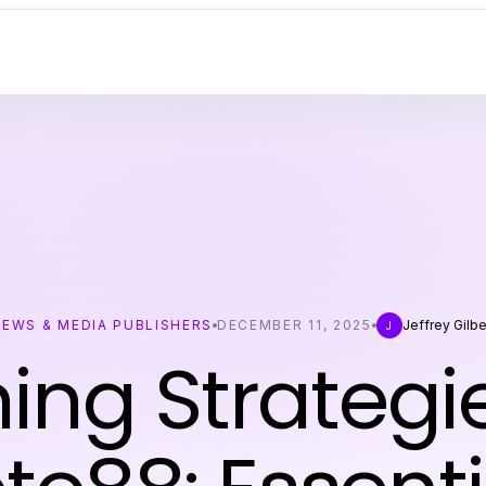
NEWS & MEDIA PUBLISHERS
DECEMBER 11, 2025
Jeffrey Gilbe
J
ing Strategie