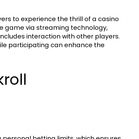
rs to experience the thrill of a casino
the game via streaming technology,
ncludes interaction with other players.
ile participating can enhance the
roll
 personal betting limits, which ensures