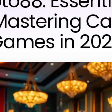
oto88: Essenti
 Mastering Ca
ames in 20