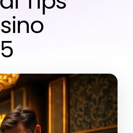
al Tips
sino
25