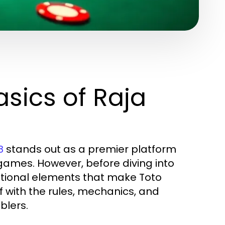
sics of Raja
stands out as a premier platform
8
 games. However, before diving into
ational elements that make Toto
lf with the rules, mechanics, and
blers.