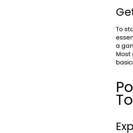
Get
To st
essen
a gam
Most 
basic
Po
To
Exp