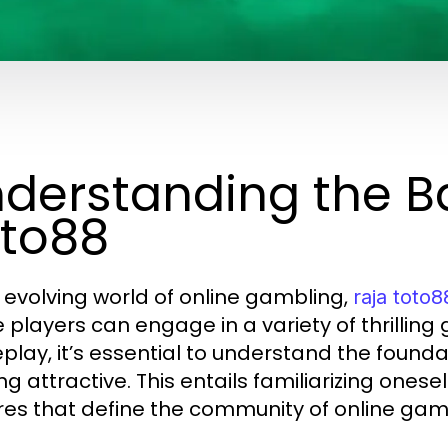
derstanding the Ba
to88
e evolving world of online gambling,
raja toto8
 players can engage in a variety of thrilling
lay, it’s essential to understand the found
g attractive. This entails familiarizing onese
res that define the community of online gam