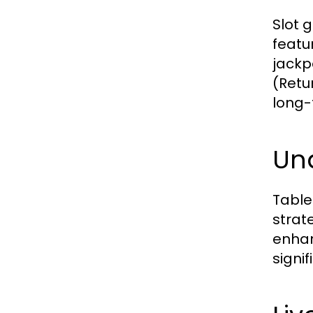
Slot 
featu
jackp
(Retu
long-
Un
Table
strat
enhan
signi