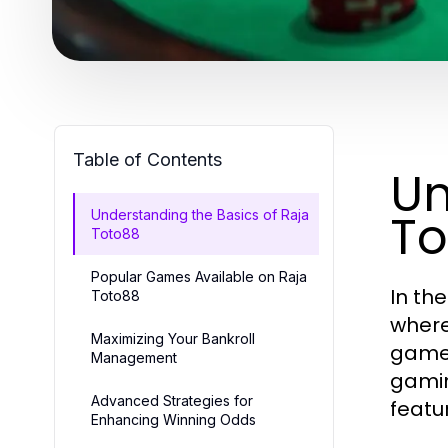
Table of Contents
Un
To
Understanding the Basics of Raja
Toto88
Popular Games Available on Raja
In th
Toto88
where
Maximizing Your Bankroll
gamep
Management
gamin
Advanced Strategies for
featu
Enhancing Winning Odds