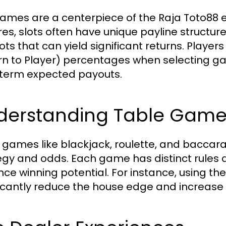
games are a centerpiece of the Raja Toto88 
res, slots often have unique payline structu
ots that can yield significant returns. Player
rn to Player) percentages when selecting g
term expected payouts.
derstanding Table Game
 games like blackjack, roulette, and baccar
egy and odds. Each game has distinct rule
ce winning potential. For instance, using the
ficantly reduce the house edge and increase t