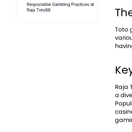
Responsible Gambling Practices at
Th
Raja Toto88
Toto 
vario
havin
Key
Raja 
a div
Popul
casin
gami