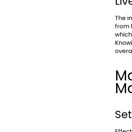
Liv
The i
from 
which
Knowi
overa
Ma
M
Set
Effec