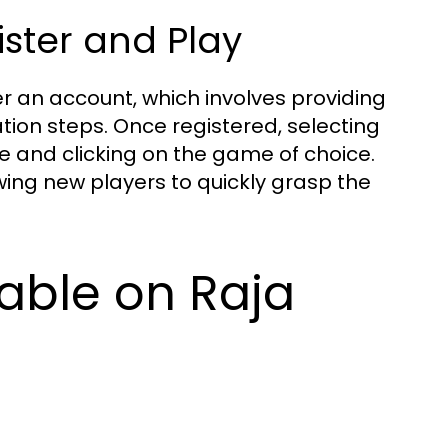
ister and Play
er an account, which involves providing
ation steps. Once registered, selecting
e and clicking on the game of choice.
ing new players to quickly grasp the
able on Raja