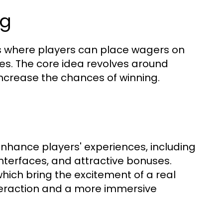
ng
s where players can place wagers on
mes. The core idea revolves around
increase the chances of winning.
nhance players' experiences, including
interfaces, and attractive bonuses.
which bring the excitement of a real
interaction and a more immersive