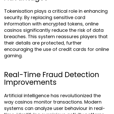
Tokenisation plays a critical role in enhancing
security. By replacing sensitive card
information with encrypted tokens, online
casinos significantly reduce the risk of data
breaches. This system reassures players that
their details are protected, further
encouraging the use of credit cards for online
gaming.
Real-Time Fraud Detection
Improvements
Artificial intelligence has revolutionized the
way casinos monitor transactions. Modern
systems can analyze user behaviour in real-