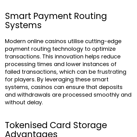
Smart Payment Routing
Systems
Modern online casinos utilise cutting-edge
payment routing technology to optimize
transactions. This innovation helps reduce
processing times and lower instances of
failed transactions, which can be frustrating
for players. By leveraging these smart
systems, casinos can ensure that deposits
and withdrawals are processed smoothly and
without delay.
Tokenised Card Storage
Advantages