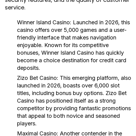
service.
Winner Island Casino
: Launched in 2026, this
casino offers over 5,000 games and a user-
friendly interface that makes navigation
enjoyable. Known for its competitive
bonuses, Winner Island Casino has quickly
become a choice destination for credit card
deposits.
Zizo Bet Casino
: This emerging platform, also
launched in 2026, boasts over 6,000 slot
titles, including bonus buy options. Zizo Bet
Casino has positioned itself as a strong
competitor by providing fantastic promotions
that appeal to both novice and seasoned
players.
Maximal Casino
: Another contender in the