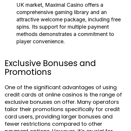
UK market, Maximal Casino offers a
comprehensive gaming library and an
attractive welcome package, including free
spins. Its support for multiple payment
methods demonstrates a commitment to
player convenience.
Exclusive Bonuses and
Promotions
One of the significant advantages of using
credit cards at online casinos is the range of
exclusive bonuses on offer. Many operators
tailor their promotions specifically for credit
card users, providing larger bonuses and
fewer restrictions compared to other