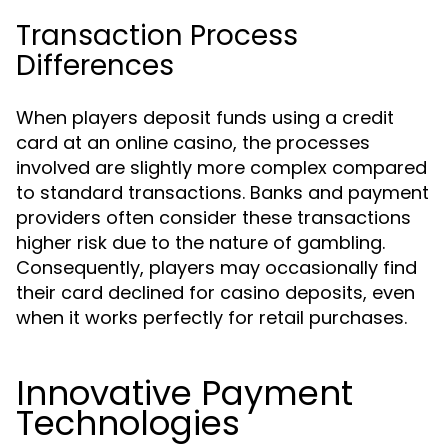
Transaction Process
Differences
When players deposit funds using a credit
card at an online casino, the processes
involved are slightly more complex compared
to standard transactions. Banks and payment
providers often consider these transactions
higher risk due to the nature of gambling.
Consequently, players may occasionally find
their card declined for casino deposits, even
when it works perfectly for retail purchases.
Innovative Payment
Technologies