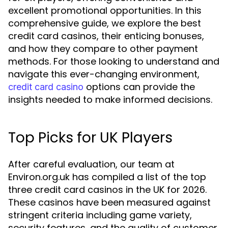
excellent promotional opportunities. In this
comprehensive guide, we explore the best
credit card casinos, their enticing bonuses,
and how they compare to other payment
methods. For those looking to understand and
navigate this ever-changing environment,
options can provide the
credit card casino
insights needed to make informed decisions.
Top Picks for UK Players
After careful evaluation, our team at
Environ.org.uk has compiled a list of the top
three credit card casinos in the UK for 2026.
These casinos have been measured against
stringent criteria including game variety,
security features, and the quality of customer