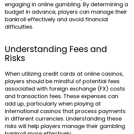
engaging in online gambling. By determining a
budget in advance, players can manage their
bankroll effectively and avoid financial
difficulties.
Understanding Fees and
Risks
When utilizing credit cards at online casinos,
players should be mindful of potential fees
associated with foreign exchange (FX) costs
and transaction fees. These expenses can
add up, particularly when playing at
international casinos that process payments
in different currencies. Understanding these
risks will help players manage their gambling
bankroll more effectively.