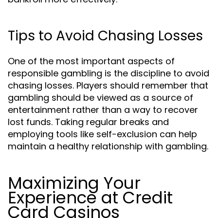
Tips to Avoid Chasing Losses
One of the most important aspects of
responsible gambling is the discipline to avoid
chasing losses. Players should remember that
gambling should be viewed as a source of
entertainment rather than a way to recover
lost funds. Taking regular breaks and
employing tools like self-exclusion can help
maintain a healthy relationship with gambling.
Maximizing Your
Experience at Credit
Card Casinos