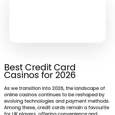
Best Credit Card
Casinos for 2026
As we transition into 2026, the landscape of
online casinos continues to be reshaped by
evolving technologies and payment methods.
Among these, credit cards remain a favourite
for UK players, offering convenience and