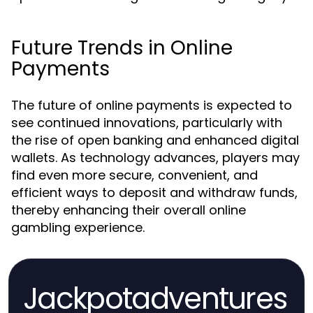
Future Trends in Online
Payments
The future of online payments is expected to
see continued innovations, particularly with
the rise of open banking and enhanced digital
wallets. As technology advances, players may
find even more secure, convenient, and
efficient ways to deposit and withdraw funds,
thereby enhancing their overall online
gambling experience.
Jackpotadventures