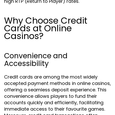
high RTP (Return to Player) rates.
Why Choose Credit
Cards at Online
Casinos?
Convenience and
Accessibility
Credit cards are among the most widely
accepted payment methods in online casinos,
offering a seamless deposit experience. This
convenience allows players to fund their
accounts quickly and efficiently, facilitating
immediate access to their favourite games.