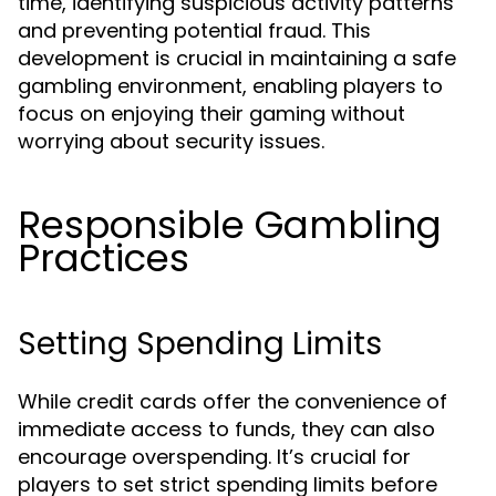
time, identifying suspicious activity patterns
and preventing potential fraud. This
development is crucial in maintaining a safe
gambling environment, enabling players to
focus on enjoying their gaming without
worrying about security issues.
Responsible Gambling
Practices
Setting Spending Limits
While credit cards offer the convenience of
immediate access to funds, they can also
encourage overspending. It’s crucial for
players to set strict spending limits before