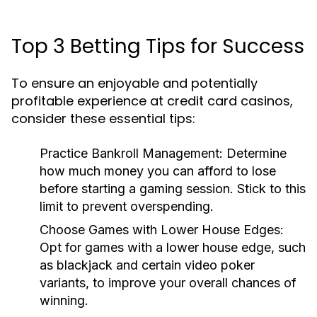
Top 3 Betting Tips for Success
To ensure an enjoyable and potentially
profitable experience at credit card casinos,
consider these essential tips:
Practice Bankroll Management:
Determine
how much money you can afford to lose
before starting a gaming session. Stick to this
limit to prevent overspending.
Choose Games with Lower House Edges:
Opt for games with a lower house edge, such
as blackjack and certain video poker
variants, to improve your overall chances of
winning.