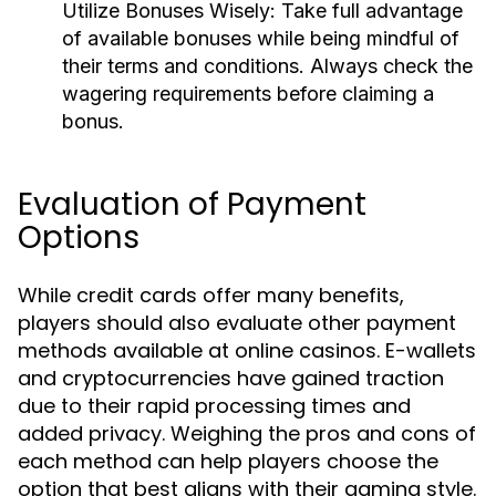
Utilize Bonuses Wisely:
Take full advantage
of available bonuses while being mindful of
their terms and conditions. Always check the
wagering requirements before claiming a
bonus.
Evaluation of Payment
Options
While credit cards offer many benefits,
players should also evaluate other payment
methods available at online casinos. E-wallets
and cryptocurrencies have gained traction
due to their rapid processing times and
added privacy. Weighing the pros and cons of
each method can help players choose the
option that best aligns with their gaming style.