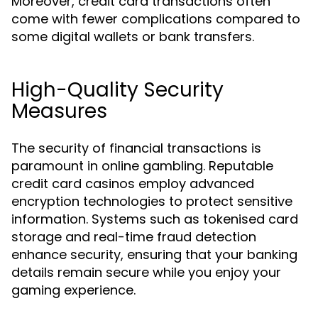
Moreover, credit card transactions often
come with fewer complications compared to
some digital wallets or bank transfers.
High-Quality Security
Measures
The security of financial transactions is
paramount in online gambling. Reputable
credit card casinos employ advanced
encryption technologies to protect sensitive
information. Systems such as tokenised card
storage and real-time fraud detection
enhance security, ensuring that your banking
details remain secure while you enjoy your
gaming experience.