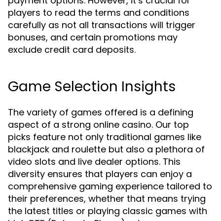
payment options. However, it’s crucial for
players to read the terms and conditions
carefully as not all transactions will trigger
bonuses, and certain promotions may
exclude credit card deposits.
Game Selection Insights
The variety of games offered is a defining
aspect of a strong online casino. Our top
picks feature not only traditional games like
blackjack and roulette but also a plethora of
video slots and live dealer options. This
diversity ensures that players can enjoy a
comprehensive gaming experience tailored to
their preferences, whether that means trying
the latest titles or playing classic games with