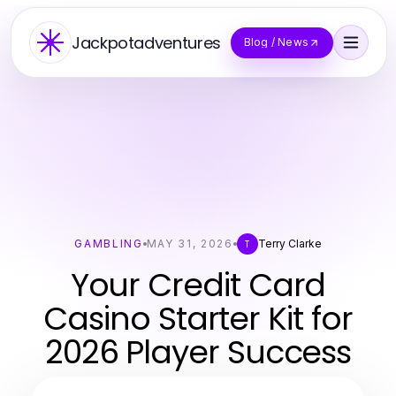
Jackpotadventures
Blog / News
GAMBLING
MAY 31, 2026
Terry Clarke
T
Your Credit Card
Casino Starter Kit for
2026 Player Success